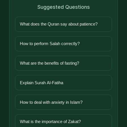
Suggested Questions
What does the Quran say about patience?
How to perform Salah correctly?
What are the benefits of fasting?
Explain Surah Al-Fatiha
How to deal with anxiety in Islam?
What is the importance of Zakat?