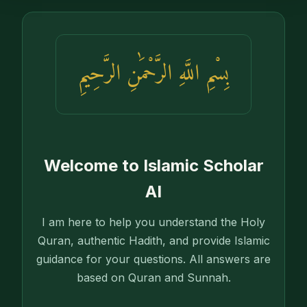
بِسْمِ اللَّهِ الرَّحْمَٰنِ الرَّحِيمِ
Welcome to Islamic Scholar
AI
I am here to help you understand the Holy
Quran, authentic Hadith, and provide Islamic
guidance for your questions. All answers are
based on Quran and Sunnah.