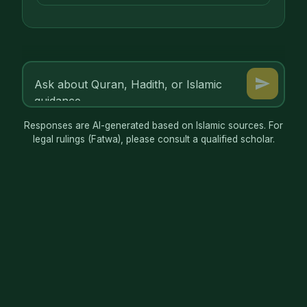
Responses are AI-generated based on Islamic sources. For
legal rulings (Fatwa), please consult a qualified scholar.