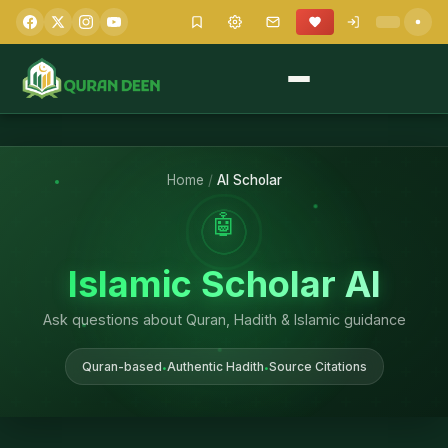
Home
/
AI Scholar
🤖
Islamic Scholar AI
Ask questions about Quran, Hadith & Islamic guidance
Quran-based
Authentic Hadith
Source Citations
•
•