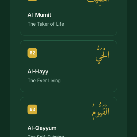
Al-Mumit
The Taker of Life
الْحَيُّ
62
Al-Hayy
The Ever Living
الْقَيُّومُ
63
Al-Qayyum