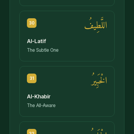
اللَّطِيفُ
30
Al-Latif
The Subtle One
الْخَبِيرُ
31
Al-Khabir
The All-Aware
32