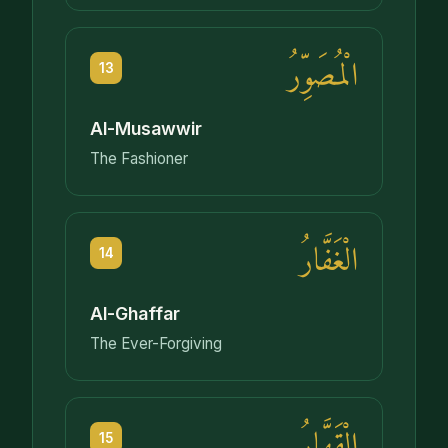
الْمُصَوِّرُ
13
Al-Musawwir
The Fashioner
الْغَفَّارُ
14
Al-Ghaffar
The Ever-Forgiving
الْقَهَّارُ
15