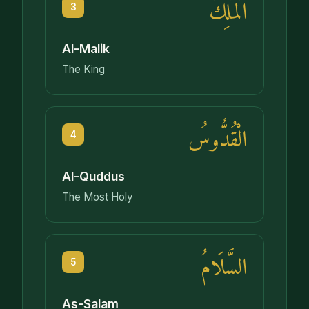
الْمَلِكُ
3
Al-Malik
The King
الْقُدُّوسُ
4
Al-Quddus
The Most Holy
السَّلَامُ
5
As-Salam