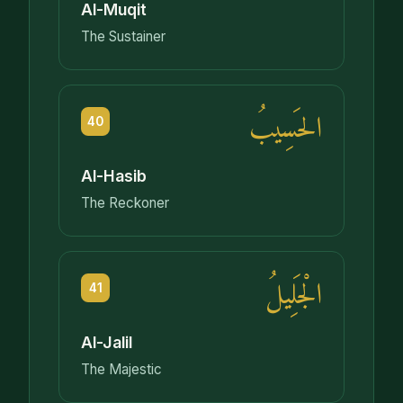
Al-Muqit
The Sustainer
الحَسِيبُ
40
Al-Hasib
The Reckoner
الْجَلِيلُ
41
Al-Jalil
The Majestic