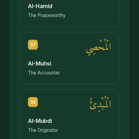
Al-Hamid
The Praiseworthy
الْمُحْصِي
57
Al-Muhsi
The Accounter
الْمُبْدِئُ
58
Al-Mubdi
The Originator