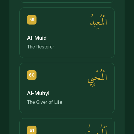
الْمُعِيدُ
59
Al-Muid
The Restorer
الْمُحْيِي
60
Al-Muhyi
The Giver of Life
اَلْمُمِيتُ
61