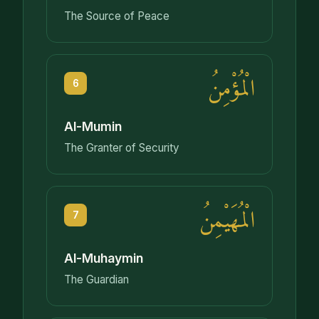
The Source of Peace
الْمُؤْمِنُ
6
Al-Mumin
The Granter of Security
الْمُهَيْمِنُ
7
Al-Muhaymin
The Guardian