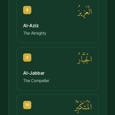
الْعَزِيزُ
8
Al-Aziz
The Almighty
الْجَبَّارُ
9
Al-Jabbar
The Compeller
الْمُتَكَبِّرُ
10