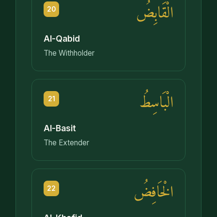
الْقَابِضُ
20
Al-Qabid
The Withholder
الْبَاسِطُ
21
Al-Basit
The Extender
الْخَافِضُ
22