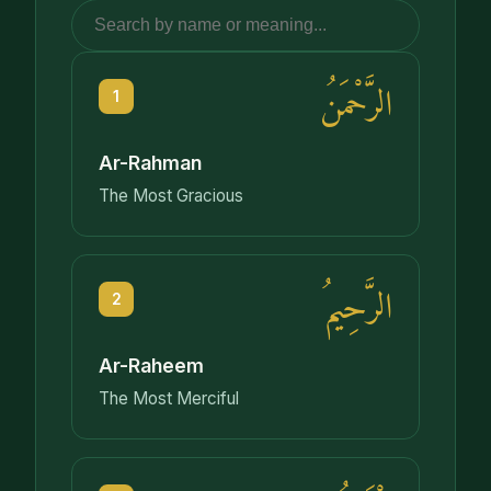
الرَّحْمَنُ
1
Ar-Rahman
The Most Gracious
الرَّحِيمُ
2
Ar-Raheem
The Most Merciful