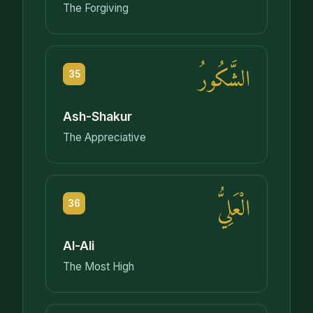
The Forgiving
الشَّكُورُ
35
Ash-Shakur
The Appreciative
الْعَلِيُّ
36
Al-Ali
The Most High