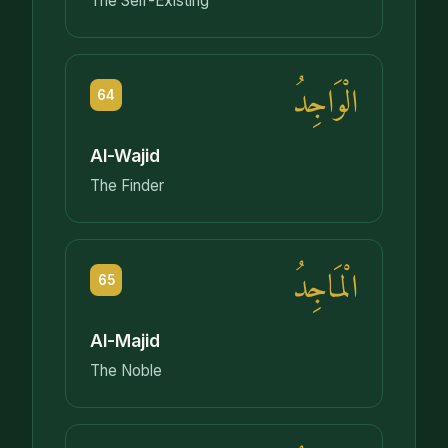
The Self-Existing
الْوَاجِدُ
64
Al-Wajid
The Finder
الْمَاجِدُ
65
Al-Majid
The Noble