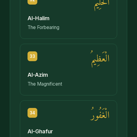
الْحَلِيمُ
Al-Halim
The Forbearing
الْعَظِيمُ
33
Al-Azim
The Magnificent
الْغَفُورُ
34
Al-Ghafur