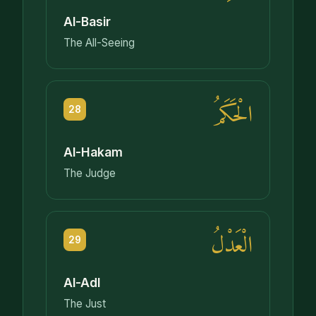
Al-Basir
The All-Seeing
الْحَكَمُ
28
Al-Hakam
The Judge
الْعَدْلُ
29
Al-Adl
The Just