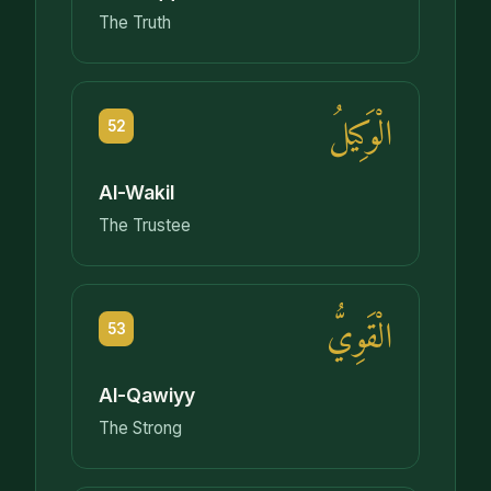
The Truth
الْوَكِيلُ
52
Al-Wakil
The Trustee
الْقَوِيُّ
53
Al-Qawiyy
The Strong