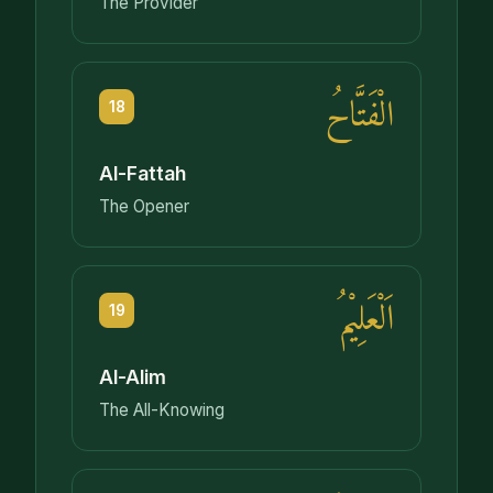
The Provider
الْفَتَّاحُ
18
Al-Fattah
The Opener
اَلْعَلِيْمُ
19
Al-Alim
The All-Knowing