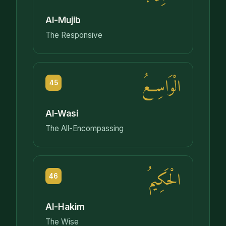
Al-Mujib
The Responsive
الْوَاسِعُ
45
Al-Wasi
The All-Encompassing
الْحَكِيمُ
46
Al-Hakim
The Wise