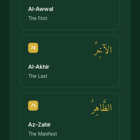
Al-Awwal
The First
الآخِرُ
74
Al-Akhir
The Last
الظَّاهِرُ
75
Az-Zahir
The Manifest