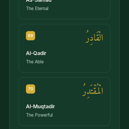
The Eternal
الْقَادِرُ
69
Al-Qadir
The Able
الْمُقْتَدِرُ
70
Al-Muqtadir
The Powerful