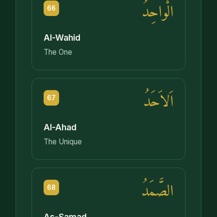
الْواحِدُ
66
Al-Wahid
The One
اَلاَحَدُ
67
Al-Ahad
The Unique
الصَّمَدُ
68
As-Samad