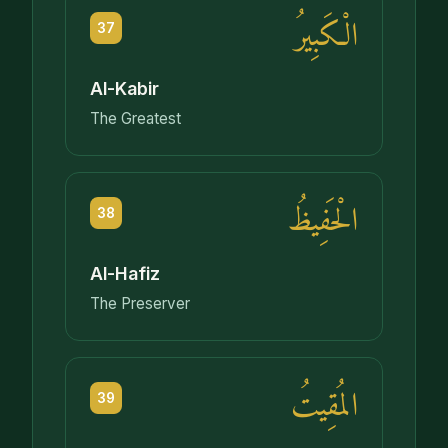
الْكَبِيرُ
37
Al-Kabir
The Greatest
الْحَفِيظُ
38
Al-Hafiz
The Preserver
المُقِيتُ
39