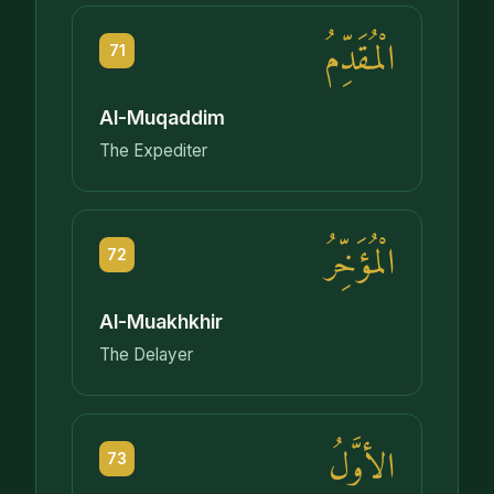
الْمُقَدِّمُ
71
Al-Muqaddim
The Expediter
الْمُؤَخِّرُ
72
Al-Muakhkhir
The Delayer
الأوَّلُ
73