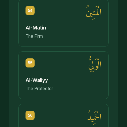
الْمَتِينُ
54
Al-Matin
The Firm
الْوَلِيُّ
55
Al-Waliyy
The Protector
الْحَمِيدُ
56