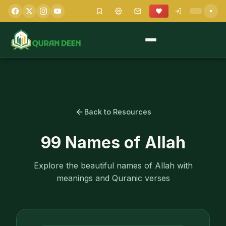
Back to Resources
99 Names of Allah
Explore the beautiful names of Allah with
meanings and Quranic verses