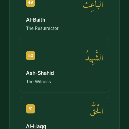
الْبَاعِثُ
49
Al-Baith
The Resurrector
الشَّهِيدُ
50
Ash-Shahid
The Witness
الْحَقُّ
51
Al-Haqq