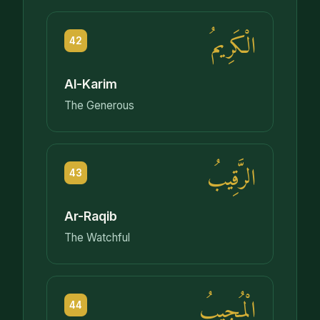
الْكَرِيمُ
42
Al-Karim
The Generous
الرَّقِيبُ
43
Ar-Raqib
The Watchful
الْمُجِيبُ
44