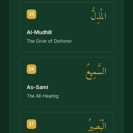
المُذِلُّ
25
Al-Mudhill
The Giver of Dishonor
السَّمِيعُ
26
As-Sami
The All-Hearing
الْبَصِيرُ
27