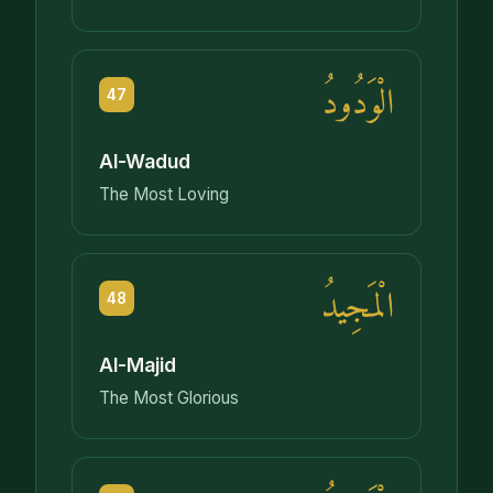
الْوَدُودُ
47
Al-Wadud
The Most Loving
الْمَجِيدُ
48
Al-Majid
The Most Glorious