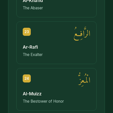
Al-Khafid
The Abaser
الرَّافِعُ
23
Ar-Rafi
The Exalter
الْمُعِزُّ
24
Al-Muizz
The Bestower of Honor