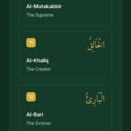
Al-Mutakabbir
The Supreme
الْخَالِقُ
11
Al-Khaliq
The Creator
الْبَارِئُ
12
Al-Bari
The Evolver