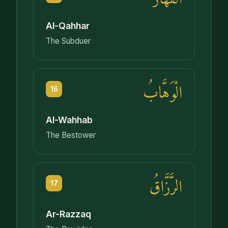
Al-Qahhar
The Subduer
الْوَهَّابُ
16
Al-Wahhab
The Bestower
الرَّزَّاقُ
17
Ar-Razzaq