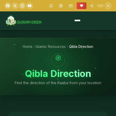
Home
/
Islamic Resources
/
Qibla Direction
🧭
Qibla Direction
Find the direction of the Kaaba from your location