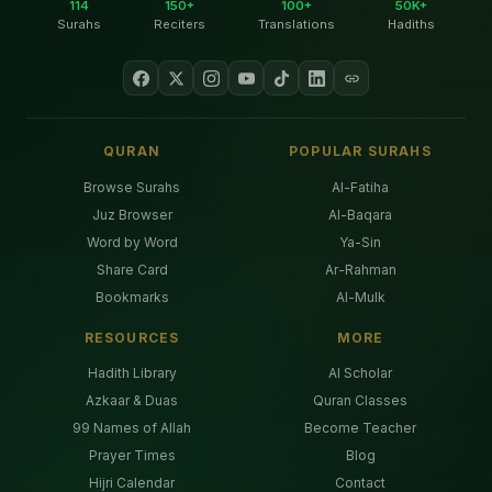
114
150+
100+
50K+
Surahs
Reciters
Translations
Hadiths
QURAN
POPULAR SURAHS
Browse Surahs
Al-Fatiha
Juz Browser
Al-Baqara
Word by Word
Ya-Sin
Share Card
Ar-Rahman
Bookmarks
Al-Mulk
RESOURCES
MORE
Hadith Library
AI Scholar
Azkaar & Duas
Quran Classes
99 Names of Allah
Become Teacher
Prayer Times
Blog
Hijri Calendar
Contact