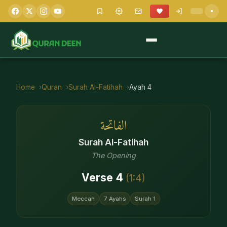
Home
Quran
Surah
Al-Fatihah
Ayah
4
الفاتحة
Surah
Al-Fatihah
The Opening
Verse
4
(
1
:
4
)
Meccan
7
Ayahs
Surah
1