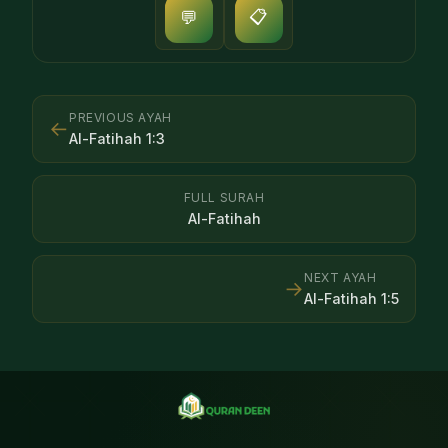
📋
💬
PREVIOUS AYAH
←
Al-Fatihah
1
:
3
FULL SURAH
Al-Fatihah
NEXT AYAH
→
Al-Fatihah
1
:
5