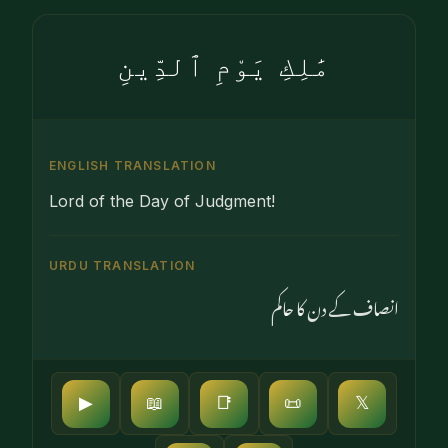
مَٰلِكِ يَوْمِ ٱلدِّينِ
ENGLISH TRANSLATION
Lord of the Day of Judgment!
URDU TRANSLATION
انصاف کے دن کا حاکم
▶
📖
📑
📜
𝕏