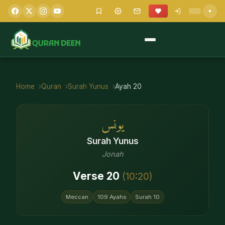
Home
Quran
Surah
Yunus
Ayah
20
يونس
Surah
Yunus
Jonah
Verse
20
(
10
:
20
)
Meccan
109
Ayahs
Surah
10