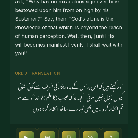
ask, "Why has no miraculous sign ever been
bestowed upon him from on high by his
Sustainer?" Say, then: "God's alone is the
knowledge of that which. is beyond the reach
of human perception. Wait, then, [until His
will becomes manifest:] verily, I shall wait with
you!"
URDU TRANSLATION
اور کہتے ہیں کہ اس پر اس کے پروردگار کی طرف سے کوئی نشانی
کیوں نازل نہیں ہوئی۔ کہہ دو کہ غیب (کا علم) تو خدا کو ہے سو
تم انتظار کرو۔ میں بھی تمہارے ساتھ انتظار کرتا ہوں
▶
📖
📑
📜
𝕏