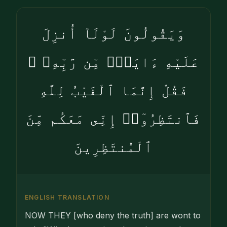
وَيَقُولُونَ لَوْلَآ أُنزِلَ
عَلَيْهِ ءَايَةٌۭ مِّن رَّبِّهِۦ ۖ
فَقُلْ إِنَّمَا ٱلْغَيْبُ لِلَّهِ
فَٱنتَظِرُوٓا۟ إِنِّى مَعَكُم مِّنَ
ٱلْمُنتَظِرِينَ
ENGLISH TRANSLATION
NOW THEY [who deny the truth] are wont to