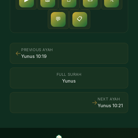
📋
💬
PREVIOUS AYAH
←
Yunus
10
:
19
FULL SURAH
Yunus
NEXT AYAH
→
Yunus
10
:
21