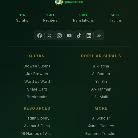
114
150+
100+
50K+
Surahs
Reciters
Translations
Hadiths
QURAN
POPULAR SURAHS
Browse Surahs
Al-Fatiha
Juz Browser
Al-Baqara
Word by Word
Ya-Sin
Share Card
Ar-Rahman
Bookmarks
Al-Mulk
RESOURCES
MORE
Hadith Library
AI Scholar
Azkaar & Duas
Quran Classes
99 Names of Allah
Become Teacher