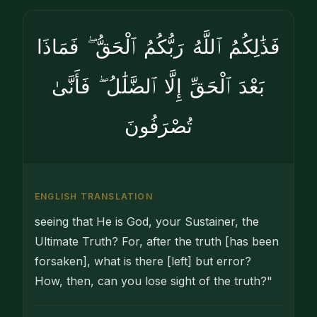
فَذَٰلِكُمُ ٱللَّهُ رَبُّكُمُ ٱلْحَقُّ ۖ فَمَاذَا
بَعْدَ ٱلْحَقِّ إِلَّا ٱلضَّلَٰلُ ۖ فَأَنَّىٰ
تُصْرَفُونَ
ENGLISH TRANSLATION
seeing that He is God, your Sustainer, the
Ultimate Truth? For, after the truth [has been
forsaken], what is there [left] but error?
How, then, can you lose sight of the truth?"