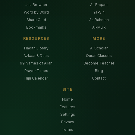
Juz Browser
Al-Baqara
Word by Word
Ya-Sin
Share Card
Ar-Rahman
Bookmarks
Al-Mulk
RESOURCES
MORE
Hadith Library
AI Scholar
Azkaar & Duas
Quran Classes
99 Names of Allah
Become Teacher
Prayer Times
Blog
Hijri Calendar
Contact
SITE
Home
Features
Settings
Privacy
Terms