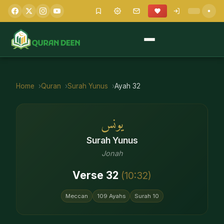
Home
Quran
Surah
Yunus
Ayah
32
يونس
Surah
Yunus
Jonah
Verse
32
(
10
:
32
)
Meccan
109
Ayahs
Surah
10