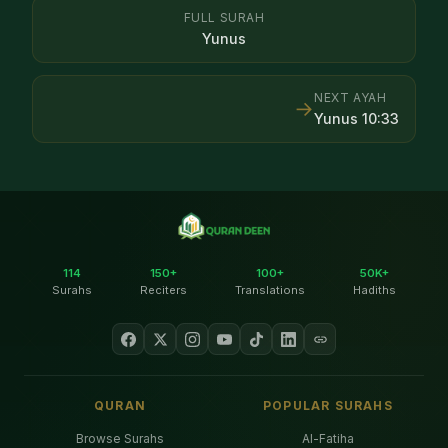
FULL SURAH
Yunus
NEXT AYAH
→
Yunus
10
:
33
114
150+
100+
50K+
Surahs
Reciters
Translations
Hadiths
QURAN
POPULAR SURAHS
Browse Surahs
Al-Fatiha