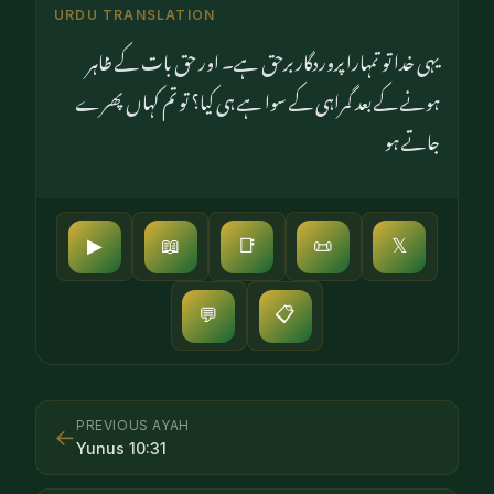
URDU TRANSLATION
یہی خدا تو تمہارا پروردگار برحق ہے۔ اور حق بات کے ظاہر
ہونے کے بعد گمراہی کے سوا ہے ہی کیا؟ تو تم کہاں پھرے
جاتے ہو
▶
📖
📑
📜
𝕏
📋
💬
PREVIOUS AYAH
←
Yunus
10
:
31