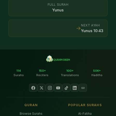
FULL SURAH
Yunus
NEXT AYAH
→
Yunus
10
:
43
114
150+
100+
50K+
Surahs
Reciters
Translations
Hadiths
QURAN
POPULAR SURAHS
Browse Surahs
Al-Fatiha