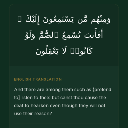
وَمِنْهُم مَّن يَسْتَمِعُونَ إِلَيْكَ ۚ
أَفَأَنتَ تُسْمِعُ ٱلصُّمَّ وَلَوْ
كَانُوا۟ لَا يَعْقِلُونَ
ENGLISH TRANSLATION
And there are among them such as (pretend
to] listen to thee: but canst thou cause the
deaf to hearken even though they will not
use their reason?