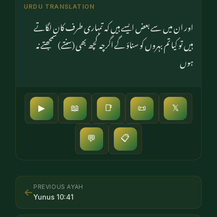
URDU TRANSLATION
اور ان میں سے بعض ایسے ہیں کہ تمہاری طرف کان لگاتے
ہیں تو کیا تم بہروں کو سناؤ گے اگرچہ کچھ بھی (سنتے) سمجھتے نہ
ہوں
▶
📖
📑
📜
𝕏
📋
💬
PREVIOUS AYAH
←
Yunus
10
:
41