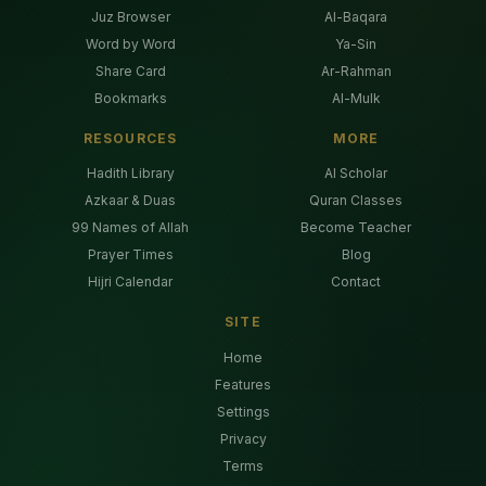
Juz Browser
Al-Baqara
Word by Word
Ya-Sin
Share Card
Ar-Rahman
Bookmarks
Al-Mulk
RESOURCES
MORE
Hadith Library
AI Scholar
Azkaar & Duas
Quran Classes
99 Names of Allah
Become Teacher
Prayer Times
Blog
Hijri Calendar
Contact
SITE
Home
Features
Settings
Privacy
Terms