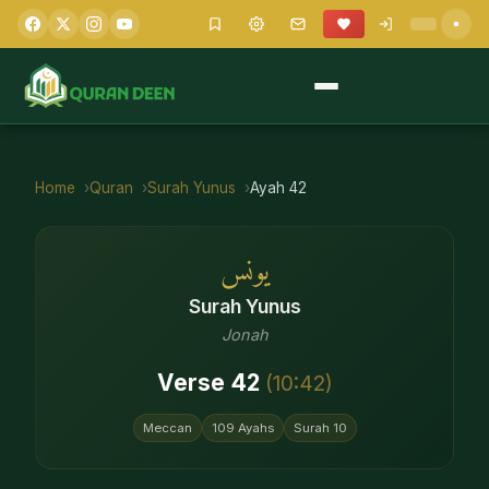
Home
Quran
Surah
Yunus
Ayah
42
يونس
Surah
Yunus
Jonah
Verse
42
(
10
:
42
)
Meccan
109
Ayahs
Surah
10