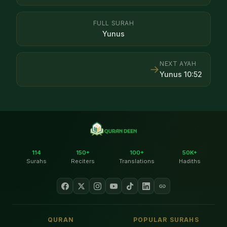
FULL SURAH
Yunus
NEXT AYAH
→
Yunus
10
:
52
114
150+
100+
50K+
Surahs
Reciters
Translations
Hadiths
QURAN
POPULAR SURAHS