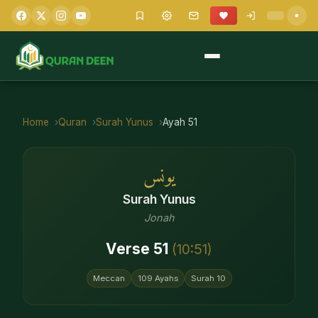
Home
Quran
Surah
Yunus
Ayah
51
يونس
Surah
Yunus
Jonah
Verse
51
(
10
:
51
)
Meccan
109
Ayahs
Surah
10