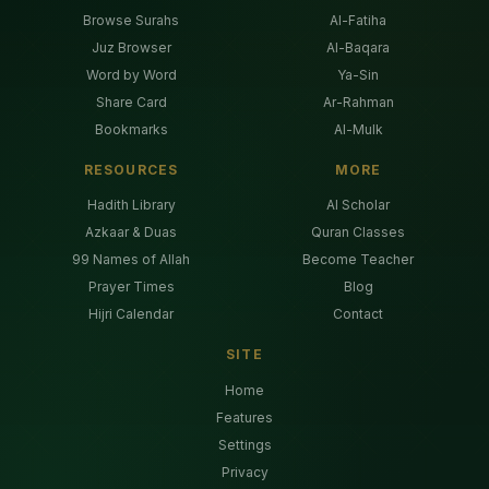
Browse Surahs
Al-Fatiha
Juz Browser
Al-Baqara
Word by Word
Ya-Sin
Share Card
Ar-Rahman
Bookmarks
Al-Mulk
RESOURCES
MORE
Hadith Library
AI Scholar
Azkaar & Duas
Quran Classes
99 Names of Allah
Become Teacher
Prayer Times
Blog
Hijri Calendar
Contact
SITE
Home
Features
Settings
Privacy