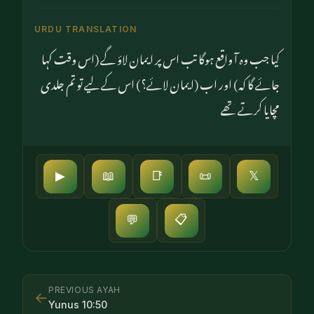
URDU TRANSLATION
کیا جب وہ آ واقع ہوگا تب اس پر ایمان لاؤ گے (اس وقت کہا
جائے گا کہ) اور اب (ایمان لائے؟) اس کے لیے تو تم جلدی
مچایا کرتے تھے
▶
📖
📑
📜
𝕏
📋
💬
PREVIOUS AYAH
←
Yunus
10
:
50