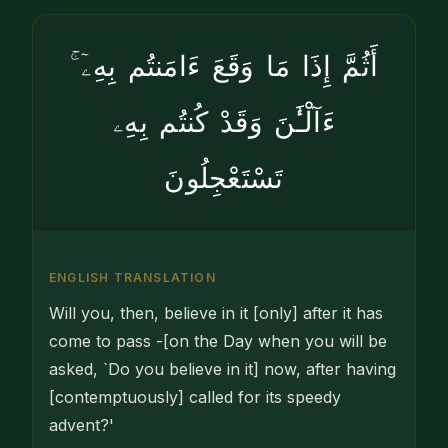
أَثُمَّ إِذَا مَا وَقَعَ ءَامَنتُم بِهِۦٓ ۚ
ءَآلْـَٰٔنَ وَقَدْ كُنتُم بِهِۦ
تَسْتَعْجِلُونَ
ENGLISH TRANSLATION
Will you, then, believe in it [only] after it has
come to pass -[on the Day when you will be
asked, `Do you believe in it] now, after having
[contemptuously] called for its speedy
advent?'