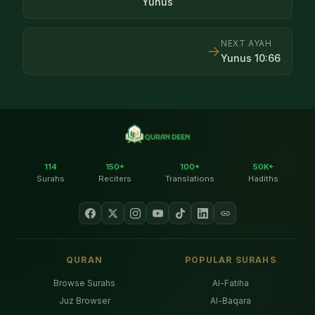
Yunus
NEXT AYAH
→
Yunus
10
:
66
114
150+
100+
50K+
Surahs
Reciters
Translations
Hadiths
QURAN
POPULAR SURAHS
Browse Surahs
Al-Fatiha
Juz Browser
Al-Baqara