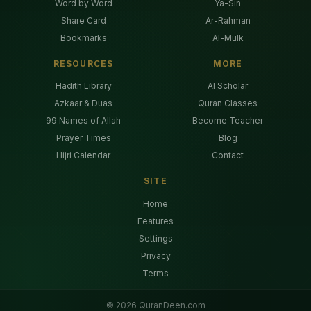
Word by Word
Ya-Sin
Share Card
Ar-Rahman
Bookmarks
Al-Mulk
RESOURCES
MORE
Hadith Library
AI Scholar
Azkaar & Duas
Quran Classes
99 Names of Allah
Become Teacher
Prayer Times
Blog
Hijri Calendar
Contact
SITE
Home
Features
Settings
Privacy
Terms
©
2026
QuranDeen.com