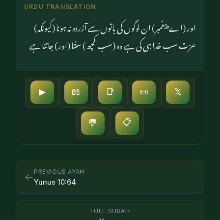
URDU TRANSLATION
اور (اے پیغمبر) ان لوگوں کی باتوں سے آزردہ نہ ہونا (کیونکہ)
عزت سب خدا ہی کی ہے وہ (سب کچھ) سنتا (اور) جانتا ہے
▶
📖
📑
📜
𝕏
📋
💬
PREVIOUS AYAH
←
Yunus
10
:
64
FULL SURAH