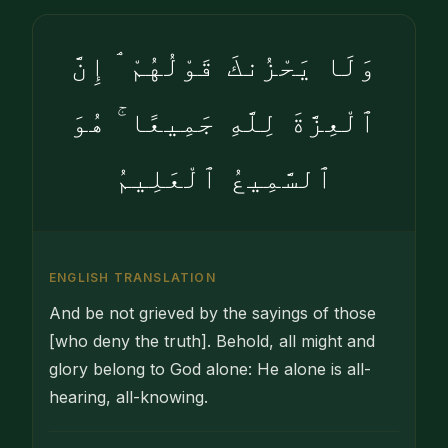
وَلَا يَحْزُنكَ قَوْلُهُمْ ۘ إِنَّ
ٱلْعِزَّةَ لِلَّهِ جَمِيعًا ۚ هُوَ
ٱلسَّمِيعُ ٱلْعَلِيمُ
ENGLISH TRANSLATION
And be not grieved by the sayings of those
[who deny the truth]. Behold, all might and
glory belong to God alone: He alone is all-
hearing, all-knowing.