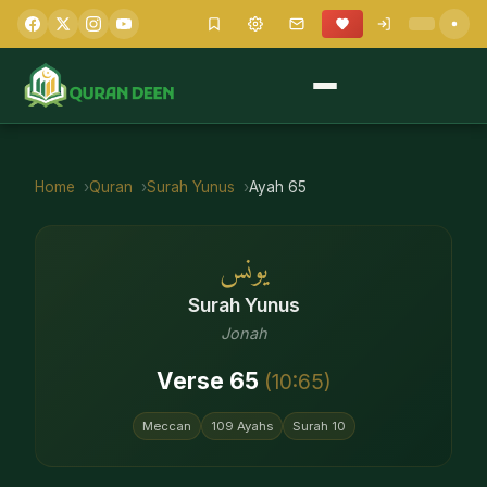
Home
Quran
Surah
Yunus
Ayah
65
يونس
Surah
Yunus
Jonah
Verse
65
(
10
:
65
)
Meccan
109
Ayahs
Surah
10