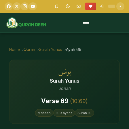
Home
Quran
Surah
Yunus
Ayah
69
يونس
Surah
Yunus
Jonah
Verse
69
(
10
:
69
)
Meccan
109
Ayahs
Surah
10