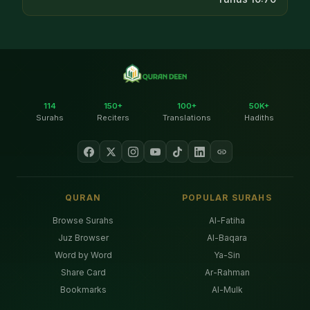
114
150+
100+
50K+
Surahs
Reciters
Translations
Hadiths
QURAN
POPULAR SURAHS
Browse Surahs
Al-Fatiha
Juz Browser
Al-Baqara
Word by Word
Ya-Sin
Share Card
Ar-Rahman
Bookmarks
Al-Mulk