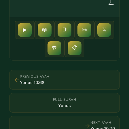
گے
▶
📖
📑
📜
𝕏
📋
💬
PREVIOUS AYAH
←
Yunus
10
:
68
FULL SURAH
Yunus
NEXT AYAH
→
Yunus
10
:
70