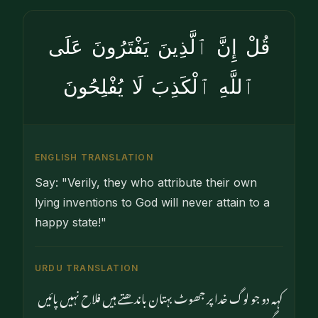
قُلْ إِنَّ ٱلَّذِينَ يَفْتَرُونَ عَلَى
ٱللَّهِ ٱلْكَذِبَ لَا يُفْلِحُونَ
ENGLISH TRANSLATION
Say: "Verily, they who attribute their own
lying inventions to God will never attain to a
happy state!"
URDU TRANSLATION
کہہ دو جو لوگ خدا پر جھوٹ بہتان باندھتے ہیں فلاح نہیں پائیں