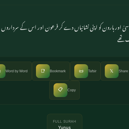
موسیٰ اور ہارون کو اپنی نشانیاں دے کر فرعون اور اس کے سردارو
نے تکب

📑
📜
𝕏
Word by Word
Bookmark
Tafsir
Share
📋
Copy
FULL SURAH
Yunus