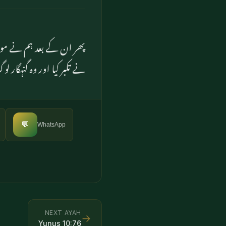
ں کے پاس بھیجا تو انہوں
ر کیا اور وہ گنہگار لوگ تھے
💬
WhatsApp
NEXT AYAH
→
Yunus
10
:
76