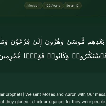
Meccan
109
Ayahs
Surah
10
ۢ بَعْدِهِم مُّوسَىٰ وَهَٰرُونَ إِلَىٰ فِرْعَوْنَ وَمَلَإِ
فَٱسْتَكْبَرُوا۟ وَكَانُوا۟ قَوْمًۭا مُّجْرِمِين
rlier prophets] We sent Moses and Aaron with Our mes
ut they gloried in their arrogance, for they were people l