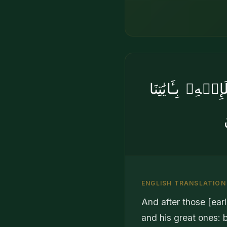
ثُمَّ بَعَثْنَا مِن
ENGLISH TRANSLATION
And after those [ea
and his great ones: b