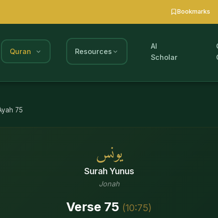
Bookmarks
AI
Quran
Resources
Scholar
Ayah
75
يونس
Surah
Yunus
Jonah
Verse
75
(
10
:
75
)