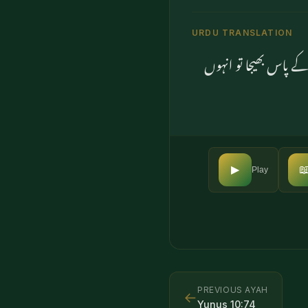
URDU TRANSLATION
پھر ان کے بعد ہم نے 

▶
Play
PREVIOUS AYAH
←
Yunus
10
:
74