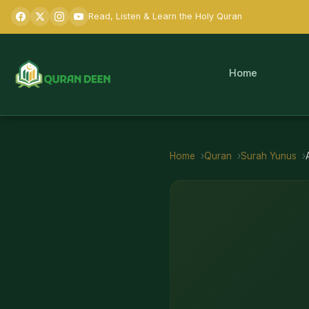
Read, Listen & Learn the Holy Quran
Home
Home
Quran
Surah
Yunus