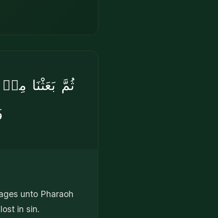
ي۟هِۦ بِـَٔايَٰتِنَا
َ
sages unto Pharaoh
ost in sin.