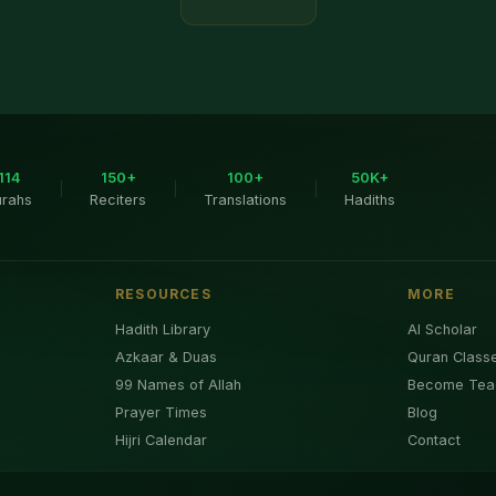
114
150+
100+
50K+
|
|
|
urahs
Reciters
Translations
Hadiths
RESOURCES
MORE
Hadith Library
AI Scholar
Azkaar & Duas
Quran Class
99 Names of Allah
Become Tea
Prayer Times
Blog
Hijri Calendar
Contact