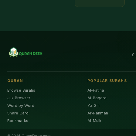
S
QURAN
POPULAR SURAHS
Browse Surahs
Al-Fatiha
Juz Browser
Al-Baqara
Word by Word
Ya-Sin
Share Card
Ar-Rahman
Bookmarks
Al-Mulk
©
2026
QuranDeen.com