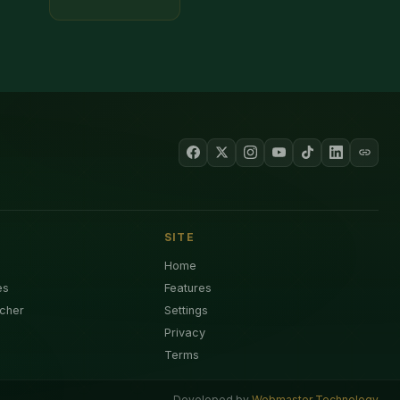
SITE
Home
es
Features
cher
Settings
Privacy
Terms
Developed by
Webmaster Technology