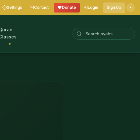
Settings
Contact
Donate
Login
Sign Up
Quran
Classes