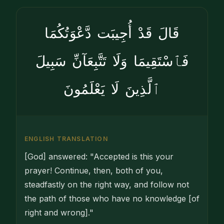
قَالَ قَدْ أُجِيبَت دَّعْوَتُكُمَا
فَٱسْتَقِيمَا وَلَا تَتَّبِعَآنِّ سَبِيلَ
ٱلَّذِينَ لَا يَعْلَمُونَ
ENGLISH TRANSLATION
[God] answered: "Accepted is this your
prayer! Continue, then, both of you,
steadfastly on the right way, and follow not
the path of those who have no knowledge [of
right and wrong]."