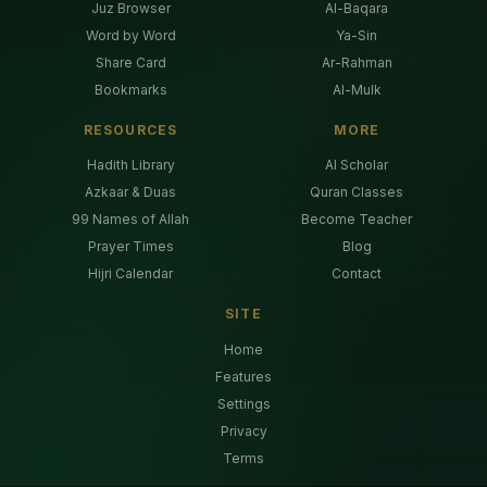
Juz Browser
Al-Baqara
Word by Word
Ya-Sin
Share Card
Ar-Rahman
Bookmarks
Al-Mulk
RESOURCES
MORE
Hadith Library
AI Scholar
Azkaar & Duas
Quran Classes
99 Names of Allah
Become Teacher
Prayer Times
Blog
Hijri Calendar
Contact
SITE
Home
Features
Settings
Privacy
Terms