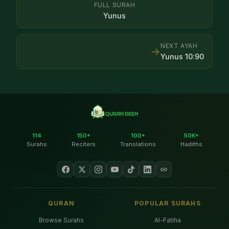
FULL SURAH
Yunus
NEXT AYAH
→
Yunus
10
:
90
114
150+
100+
50K+
Surahs
Reciters
Translations
Hadiths
QURAN
POPULAR SURAHS
Browse Surahs
Al-Fatiha