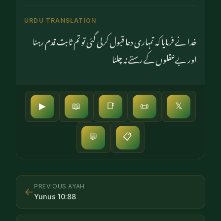
URDU TRANSLATION
خدا نے فرمایا کہ تمہاری دعا قبول کرلی گئی تو تم ثابت قدم رہنا
اور بےعقلوں کے رستے نہ چلنا
▶
📖
📑
📜
𝕏
📋
💬
PREVIOUS AYAH
←
Yunus
10
:
88