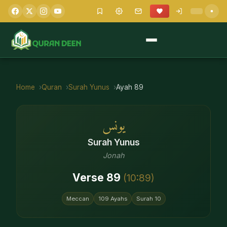
Home
Quran
Surah
Yunus
Ayah
89
يونس
Surah
Yunus
Jonah
Verse
89
(
10
:
89
)
Meccan
109
Ayahs
Surah
10