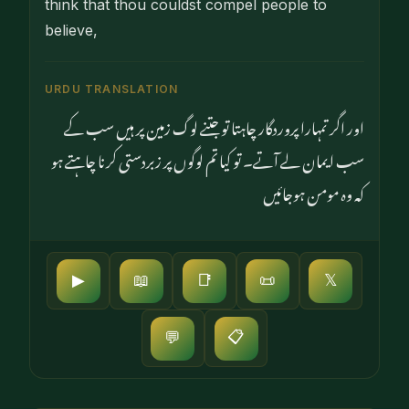
think that thou couldst compel people to
believe,
URDU TRANSLATION
اور اگر تمہارا پروردگار چاہتا تو جتنے لوگ زمین پر ہیں سب کے
سب ایمان لے آتے۔ تو کیا تم لوگوں پر زبردستی کرنا چاہتے ہو
کہ وہ مومن ہوجائیں
▶
📖
📑
📜
𝕏
📋
💬