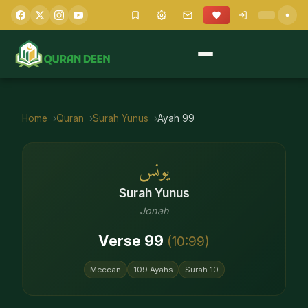
Home
Quran
Surah
Yunus
Ayah
99
يونس
Surah
Yunus
Jonah
Verse
99
(
10
:
99
)
Meccan
109
Ayahs
Surah
10