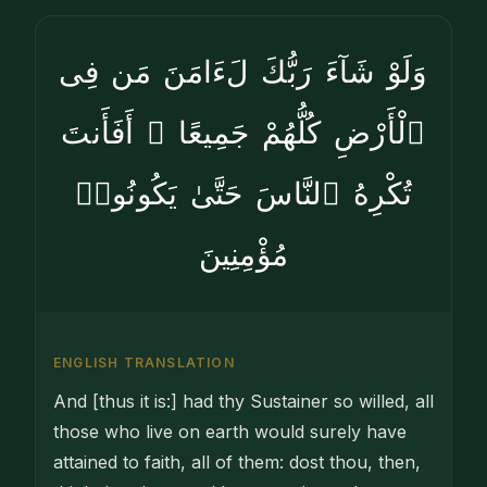
وَلَوْ شَآءَ رَبُّكَ لَءَامَنَ مَن فِى
ٱلْأَرْضِ كُلُّهُمْ جَمِيعًا ۚ أَفَأَنتَ
تُكْرِهُ ٱلنَّاسَ حَتَّىٰ يَكُونُوا۟
مُؤْمِنِينَ
ENGLISH TRANSLATION
And [thus it is:] had thy Sustainer so willed, all
those who live on earth would surely have
attained to faith, all of them: dost thou, then,