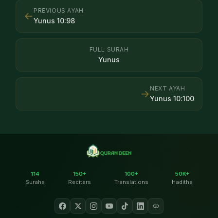
PREVIOUS AYAH
←
Yunus
10
:
98
FULL SURAH
Yunus
NEXT AYAH
→
Yunus
10
:
100
114
150+
100+
50K+
Surahs
Reciters
Translations
Hadiths