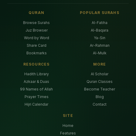
QURAN
POPULAR SURAHS
Browse Surahs
Al-Fatiha
Juz Browser
Al-Baqara
Word by Word
Ya-Sin
Share Card
Ar-Rahman
Bookmarks
Al-Mulk
RESOURCES
MORE
Hadith Library
AI Scholar
Azkaar & Duas
Quran Classes
99 Names of Allah
Become Teacher
Prayer Times
Blog
Hijri Calendar
Contact
SITE
Home
Features