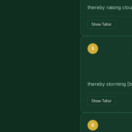
thereby raising clou
Show Tafsir
5
thereby storming [bl
Show Tafsir
6