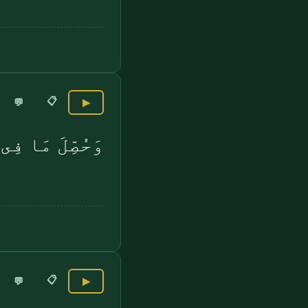
📋
💬
▶
َا فِى ٱلصُّدُورِ
📋
💬
▶