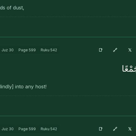
ds of dust,
🔗
📑
𝕏
Juz
30
Page
599
Ruku
542
فَوَس
indly] into any host!
🔗
📑
𝕏
Juz
30
Page
599
Ruku
542