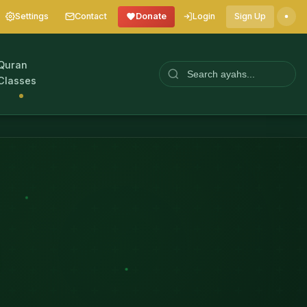
Settings
Contact
Donate
Login
Sign Up
Quran
Classes