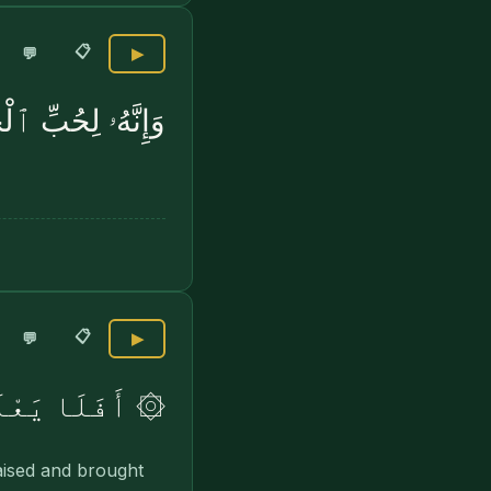
📋
💬
▶
ِّ ٱلْخَيْرِ لَشَدِيدٌ
📋
💬
▶
ا فِى ٱلْقُبُورِ
raised and brought