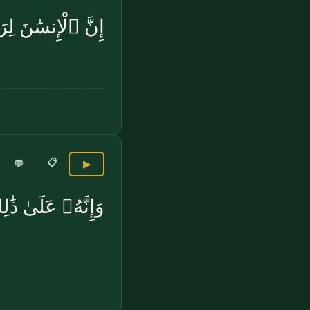
ِرَبِّهِۦ لَكَنُودٌۭ
📋
💬
▶
ٰ ذَٰلِكَ لَشَهِيدٌۭ