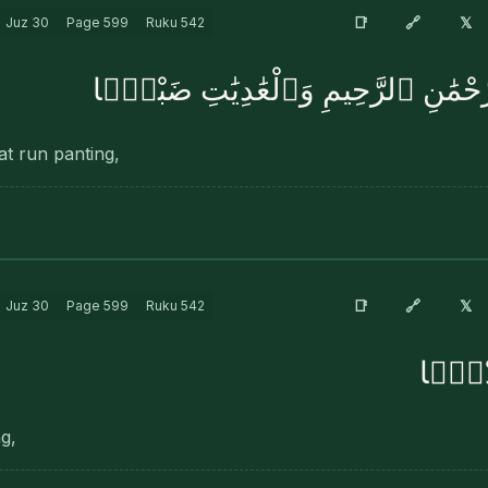
🔗
📑
𝕏
Juz
30
Page
599
Ruku
542
بِسْمِ ٱللَّهِ ٱلرَّحْمَٰنِ ٱلرَّحِيمِ وَٱلْ
at run panting,
🔗
📑
𝕏
Juz
30
Page
599
Ruku
542
فَٱلْمُ
ng,