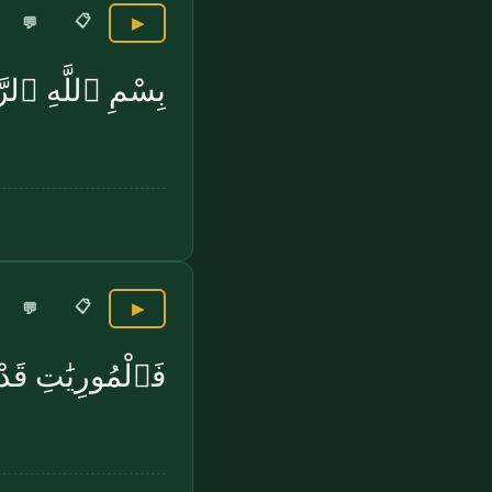
📋
💬
▶
عَٰدِيَٰتِ ضَبْحًۭا
📋
💬
▶
ورِيَٰتِ قَدْحًۭا