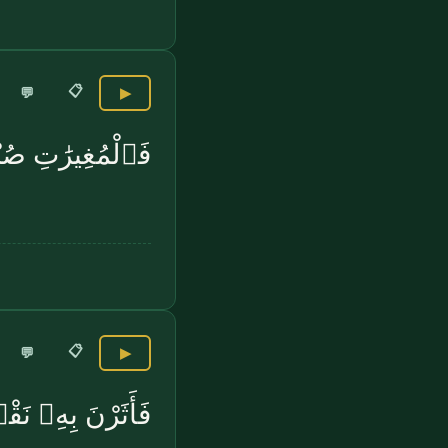
📋
💬
▶
غِيرَٰتِ صُبْحًۭا
📋
💬
▶
رْنَ بِهِۦ نَقْعًۭا