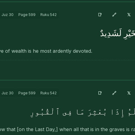
🔗
📑
𝕏
Juz
30
Page
599
Ruku
542
وَإِنَّهُۥ لِحُب
love of wealth is he most ardently devoted.
🔗
📑
𝕏
Juz
30
Page
599
Ruku
542
۞ أَفَلَا يَعْلَمُ إِذَا بُعْثِرَ مَ
 that [on the Last Day,] when all that is in the graves is 