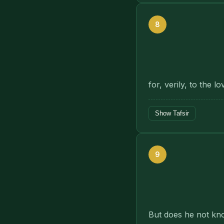
8
for, verily, to the 
Show Tafsir
9
But does he not know