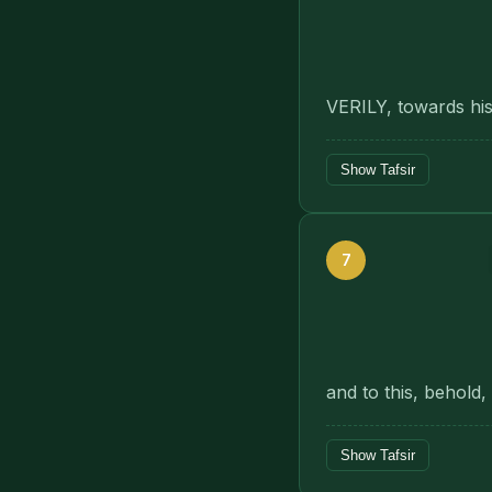
VERILY, towards his
Show Tafsir
7
and to this, behold,
Show Tafsir