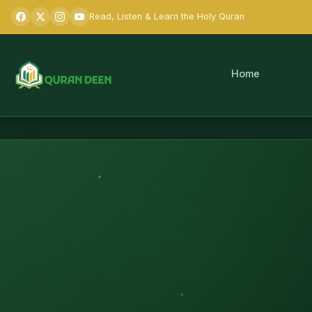
Read, Listen & Learn the Holy Quran
Home