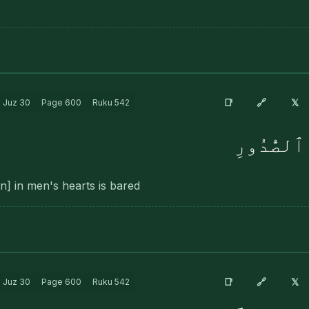
🔗
📑
𝕏
Juz
30
Page
600
Ruku
542
وَحُصِّلَ م
den] in men's hearts is bared
🔗
📑
𝕏
Juz
30
Page
600
Ruku
542