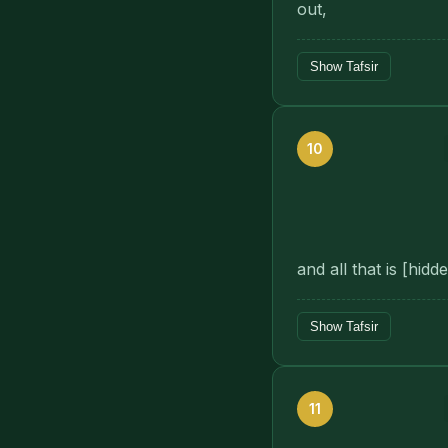
out,
Show Tafsir
10
and all that is [hid
Show Tafsir
11