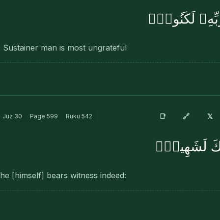
إِنَّ ٱلْإِنسَٰنَ ل
 Sustainer man is most ungrateful
🔗
📑
𝕏
Juz
30
Page
599
Ruku
542
وَإِنَّهُۥ عَلَى
 he [himself] bears witness indeed: