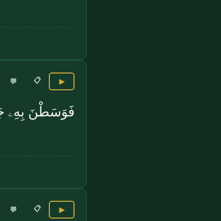
📋
💬
▶
َطْنَ بِهِۦ جَمْعًا
📋
💬
▶