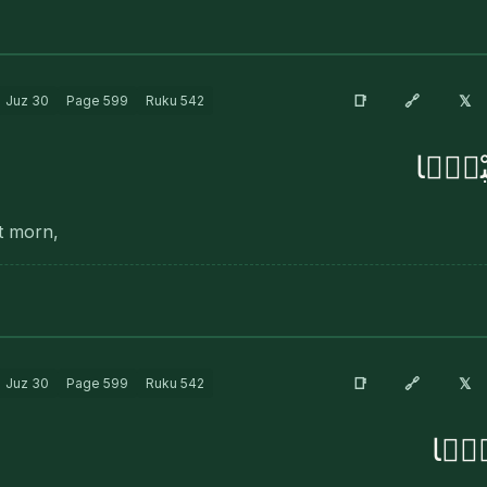
🔗
📑
𝕏
Juz
30
Page
599
Ruku
542
فَٱلْمُ
at morn,
🔗
📑
𝕏
Juz
30
Page
599
Ruku
542
فَأَثَ