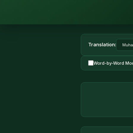
Translation:
Word-by-Word Mo