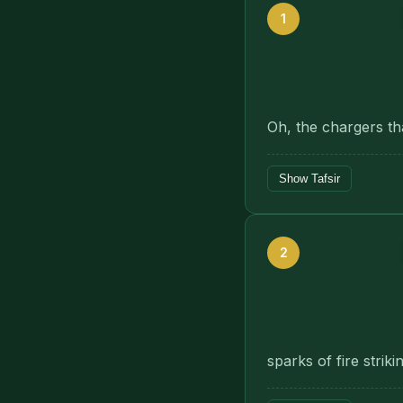
1
Oh, the chargers th
Show Tafsir
2
sparks of fire striki