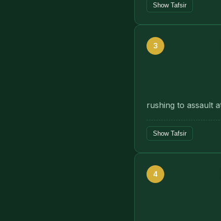
Show Tafsir
3
rushing to assault 
Show Tafsir
4