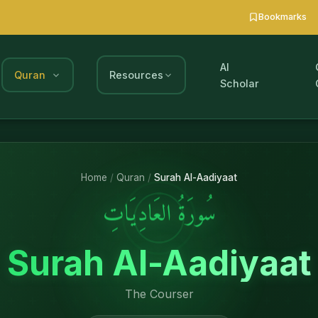
Bookmarks
AI
Quran
Resources
Scholar
Home
/
Quran
/
Surah Al-Aadiyaat
سُورَةُ العَادِيَاتِ
Surah Al-Aadiyaat
The Courser