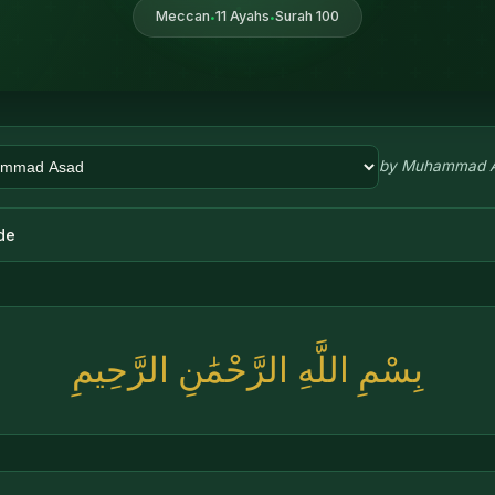
Meccan
11 Ayahs
Surah 100
•
•
by
Muhammad 
de
بِسْمِ اللَّهِ الرَّحْمَٰنِ الرَّحِيمِ