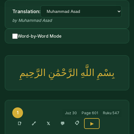
Translation:
by
Muhammad Asad
Word-by-Word Mode
بِسْمِ اللَّهِ الرَّحْمَٰنِ الرَّحِيمِ
1
Juz
30
Page
601
Ruku
547
📋
🔗
📑
𝕏
💬
▶