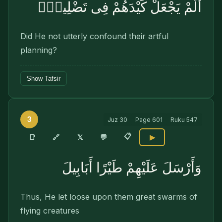
أَلَمْ يَجْعَلْ كَيْدَهُمْ فِى تَضْلِيلٍۢ
Did He not utterly confound their artful
planning?
Show Tafsir
3
Juz
30
Page
601
Ruku
547
📋
🔗
📑
𝕏
💬
▶
وَأَرْسَلَ عَلَيْهِمْ طَيْرًا أَبَابِيلَ
Thus, He let loose upon them great swarms of
flying creatures