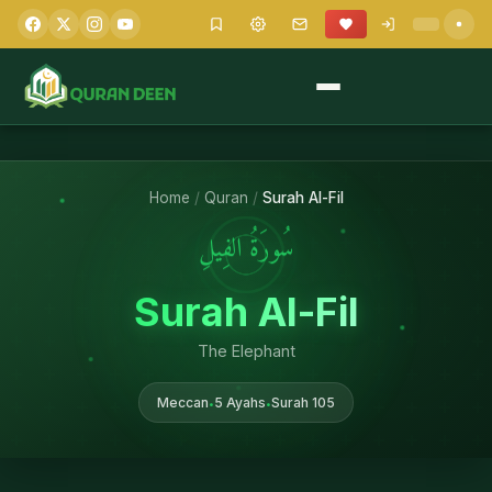
Home
/
Quran
/
Surah Al-Fil
سُورَةُ الفِيلِ
Surah Al-Fil
The Elephant
Meccan
5 Ayahs
Surah 105
•
•