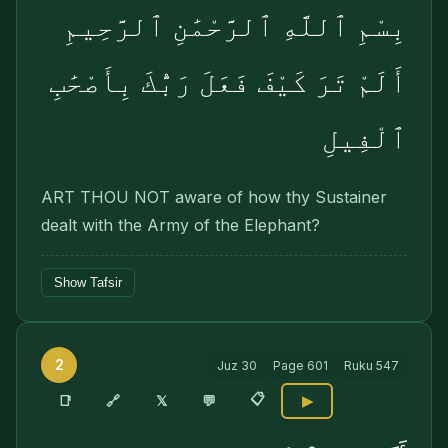
بِسْمِ ٱللَّهِ ٱلرَّحْمَٰنِ ٱلرَّحِيمِ
أَلَمْ تَرَ كَيْفَ فَعَلَ رَبُّكَ بِأَصْحَٰبِ
ٱلْفِيلِ
ART THOU NOT aware of how thy Sustainer
dealt with the Army of the Elephant?
Show Tafsir
2
Juz
30
Page
601
Ruku
547
📋
🔗
📑
𝕏
💬
▶