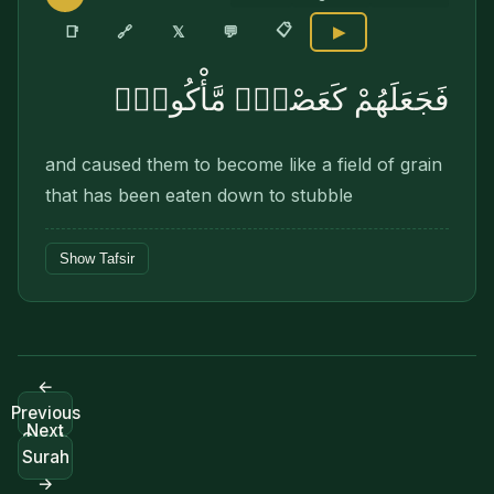
📋
🔗
📑
𝕏
💬
▶
فَجَعَلَهُمْ كَعَصْفٍۢ مَّأْكُولٍۭ
and caused them to become like a field of grain
that has been eaten down to stubble
Show Tafsir
←
Previous
Next
Surah
Surah
→