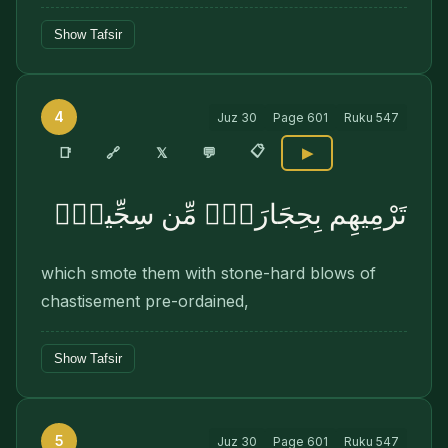
Show Tafsir
4
Juz
30
Page
601
Ruku
547
📋
🔗
📑
𝕏
💬
▶
تَرْمِيهِم بِحِجَارَةٍۢ مِّن سِجِّيلٍۢ
which smote them with stone-hard blows of
chastisement pre-ordained,
Show Tafsir
5
Juz
30
Page
601
Ruku
547