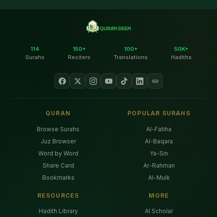
114
150+
100+
50K+
Surahs
Reciters
Translations
Hadiths
QURAN
POPULAR SURAHS
Browse Surahs
Al-Fatiha
Juz Browser
Al-Baqara
Word by Word
Ya-Sin
Share Card
Ar-Rahman
Bookmarks
Al-Mulk
RESOURCES
MORE
Hadith Library
AI Scholar