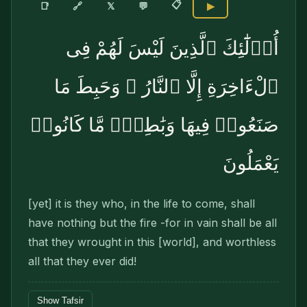
📋
🔗
📑
𝕏
💬
▶
أُو۟لَٰٓئِكَ ٱلَّذِينَ لَيْسَ لَهُمْ فِى
ٱلْءَاخِرَةِ إِلَّا ٱلنَّارُ ۖ وَحَبِطَ مَا
صَنَعُوا۟ فِيهَا وَبَٰطِلٌۭ مَّا كَانُوا۟
يَعْمَلُونَ
[yet] it is they who, in the life to come, shall
have nothing but the fire -for in vain shall be all
that they wrought in this [world], and worthless
all that they ever did!
Show Tafsir