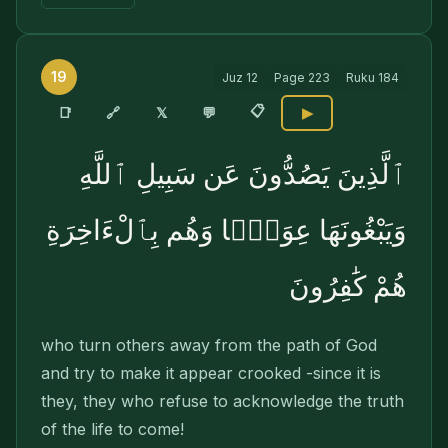
19
Juz
12
Page
223
Ruku
184
📋
🔗
📑
𝕏
💬
▶
ٱلَّذِينَ يَصُدُّونَ عَن سَبِيلِ ٱللَّهِ
وَيَبْغُونَهَا عِوَجًۭا وَهُم بِٱلْءَاخِرَةِ
هُمْ كَٰفِرُونَ
who turn others away from the path of God
and try to make it appear crooked -since it is
they, they who refuse to acknowledge the truth
of the life to come!