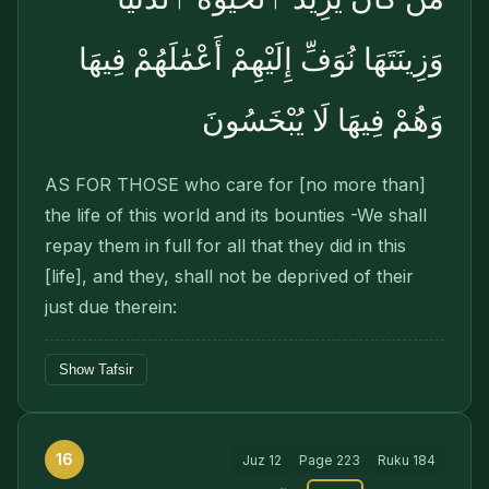
وَزِينَتَهَا نُوَفِّ إِلَيْهِمْ أَعْمَٰلَهُمْ فِيهَا
وَهُمْ فِيهَا لَا يُبْخَسُونَ
AS FOR THOSE who care for [no more than]
the life of this world and its bounties -We shall
repay them in full for all that they did in this
[life], and they, shall not be deprived of their
just due therein:
Show Tafsir
16
Juz
12
Page
223
Ruku
184