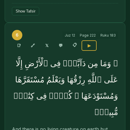
Show Tafsir
6
Juz
12
Page
222
Ruku
183
📋
🔗
📑
𝕏
💬
▶
۞ وَمَا مِن دَآبَّةٍۢ فِى ٱلْأَرْضِ إِلَّا
عَلَى ٱللَّهِ رِزْقُهَا وَيَعْلَمُ مُسْتَقَرَّهَا
وَمُسْتَوْدَعَهَا ۚ كُلٌّۭ فِى كِتَٰبٍۢ
مُّبِينٍۢ
And there is no living creature on earth but