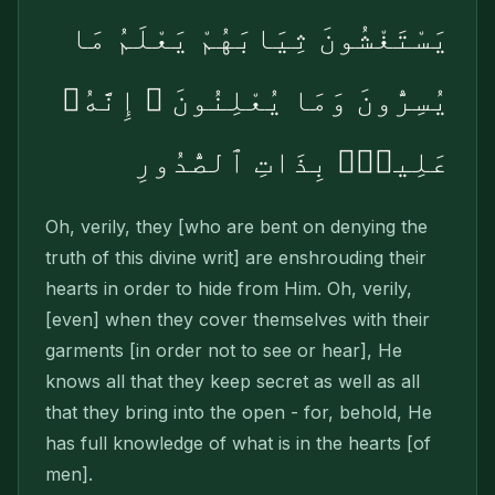
يَسْتَغْشُونَ ثِيَابَهُمْ يَعْلَمُ مَا
يُسِرُّونَ وَمَا يُعْلِنُونَ ۚ إِنَّهُۥ
عَلِيمٌۢ بِذَاتِ ٱلصُّدُورِ
Oh, verily, they [who are bent on denying the
truth of this divine writ] are enshrouding their
hearts in order to hide from Him. Oh, verily,
[even] when they cover themselves with their
garments [in order not to see or hear], He
knows all that they keep secret as well as all
that they bring into the open - for, behold, He
has full knowledge of what is in the hearts [of
men].