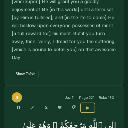
[whereupon] He will grant you a goodly
enjoyment of life [in this world] until a term set
[by Him is fulfilled]; and [in the life to come] He
will bestow upon everyone possessed of merit
[a full reward for] his merit. But if you turn
away, then, verily, I dread for you the suffering
[which is bound to befall you] on that awesome
Day
Show Tafsir
4
Juz
11
Page
221
Ruku
183
📋
🔗
📑
𝕏
💬
▶
إِلَى ٱللَّهِ مَرْجِعُكُمْ ۖ وَهُوَ عَلَىٰ