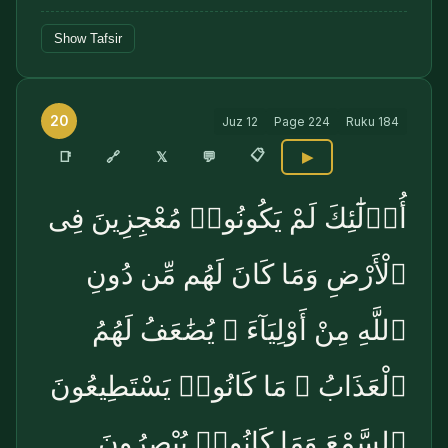
Show Tafsir
20
Juz
12
Page
224
Ruku
184
📋
🔗
📑
𝕏
💬
▶
أُو۟لَٰٓئِكَ لَمْ يَكُونُوا۟ مُعْجِزِينَ فِى
ٱلْأَرْضِ وَمَا كَانَ لَهُم مِّن دُونِ
ٱللَّهِ مِنْ أَوْلِيَآءَ ۘ يُضَٰعَفُ لَهُمُ
ٱلْعَذَابُ ۚ مَا كَانُوا۟ يَسْتَطِيعُونَ
ٱلسَّمْعَ وَمَا كَانُوا۟ يُبْصِرُونَ