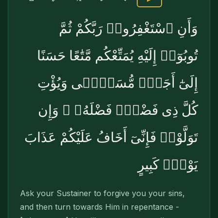
وَأَنِ ٱسْتَغْفِرُوا۟ رَبَّكُمْ ثُمَّ
تُوبُوٓا۟ إِلَيْهِ يُمَتِّعْكُم مَّتَٰعًا حَسَنًا
إِلَىٰٓ أَجَلٍۢ مُّسَمًّۭى وَيُؤْتِ
كُلَّ ذِى فَضْلٍۢ فَضْلَهُۥ ۖ وَإِن
تَوَلَّوْا۟ فَإِنِّىٓ أَخَافُ عَلَيْكُمْ عَذَابَ
يَوْمٍۢ كَبِيرٍ
Ask your Sustainer to forgive you your sins,
and then turn towards Him in repentance -