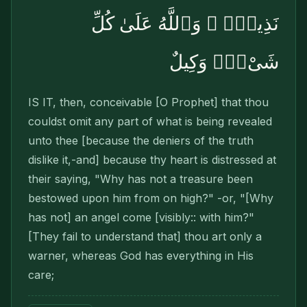
نَذِيرٌۭ ۚ وَٱللَّهُ عَلَىٰ كُلِّ
شَىْءٍۢ وَكِيلٌ
IS IT, then, conceivable [O Prophet] that thou
couldst omit any part of what is being revealed
unto thee [because the deniers of the truth
dislike it,-and] because thy heart is distressed at
their saying, "Why has not a treasure been
bestowed upon him from on high?" -or, "[Why
has not] an angel come [visibly:: with him?"
[They fail to understand that] thou art only a
warner, whereas God has everything in His
care;