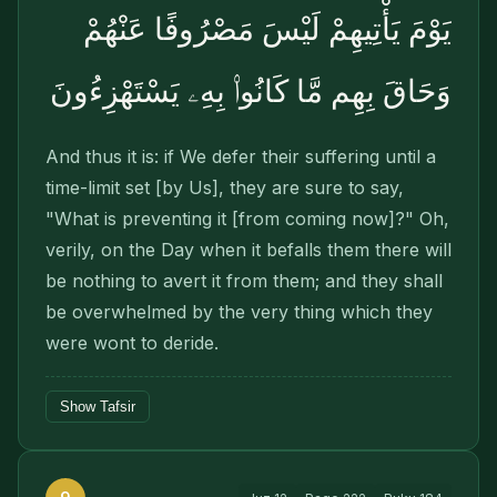
يَوْمَ يَأْتِيهِمْ لَيْسَ مَصْرُوفًا عَنْهُمْ
وَحَاقَ بِهِم مَّا كَانُوا۟ بِهِۦ يَسْتَهْزِءُونَ
And thus it is: if We defer their suffering until a
time-limit set [by Us], they are sure to say,
"What is preventing it [from coming now]?" Oh,
verily, on the Day when it befalls them there will
be nothing to avert it from them; and they shall
be overwhelmed by the very thing which they
were wont to deride.
Show Tafsir