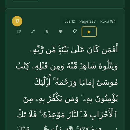
17
Juz
12
Page
223
Ruku
184
📋
🔗
📑
𝕏
💬
▶
أَفَمَن كَانَ عَلَىٰ بَيِّنَةٍۢ مِّن رَّبِّهِۦ
وَيَتْلُوهُ شَاهِدٌۭ مِّنْهُ وَمِن قَبْلِهِۦ كِتَٰبُ
مُوسَىٰٓ إِمَامًۭا وَرَحْمَةً ۚ أُو۟لَٰٓئِكَ
يُؤْمِنُونَ بِهِۦ ۚ وَمَن يَكْفُرْ بِهِۦ مِنَ
ٱلْأَحْزَابِ فَٱلنَّارُ مَوْعِدُهُۥ ۚ فَلَا تَكُ