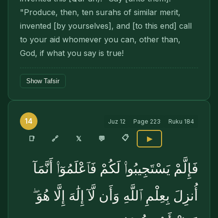
"Produce, then, ten surahs of similar merit,
invented [by yourselves], and [to this end] call
to your aid whomever you can, other than,
God, if what you say is true!
Show Tafsir
14
Juz
12
Page
223
Ruku
184
📋
🔗
📑
𝕏
💬
▶
فَإِلَّمْ يَسْتَجِيبُوا۟ لَكُمْ فَٱعْلَمُوٓا۟ أَنَّمَآ
أُنزِلَ بِعِلْمِ ٱللَّهِ وَأَن لَّآ إِلَٰهَ إِلَّا هُوَ ۖ