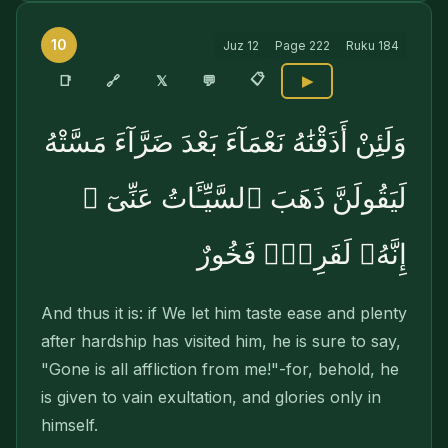
10
Juz
12
Page
222
Ruku
184
📋
🔗
📑
𝕏
💬
▶
وَلَئِنْ أَذَقْنَٰهُ نَعْمَآءَ بَعْدَ ضَرَّآءَ مَسَّتْهُ
لَيَقُولَنَّ ذَهَبَ ٱلسَّيِّـَٔاتُ عَنِّىٓ ۚ
إِنَّهُۥ لَفَرِحٌۭ فَخُورٌ
And thus it is: if We let him taste ease and plenty
after hardship has visited him, he is sure to say,
"Gone is all affliction from me!"-for, behold, he
is given to vain exultation, and glories only in
himself.