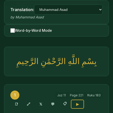
Translation:
by
Muhammad Asad
Word-by-Word Mode
بِسْمِ اللَّهِ الرَّحْمَٰنِ الرَّحِيمِ
1
Juz
11
Page
221
Ruku
183
📋
🔗
📑
𝕏
💬
▶