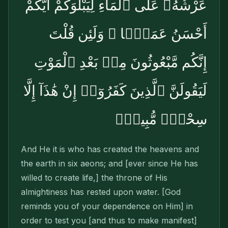
عَرْشُهُۥ عَلَى ٱلْمَآءِ لِيَبْلُوَكُمْ أَيُّكُمْ
أَحْسَنُ عَمَلًۭا ۗ وَلَئِن قُلْتَ
إِنَّكُم مَّبْعُوثُونَ مِنۢ بَعْدِ ٱلْمَوْتِ
لَيَقُولَنَّ ٱلَّذِينَ كَفَرُوٓا۟ إِنْ هَٰذَآ إِلَّا
سِحْرٌۭ مُّبِينٌۭ
And He it is who has created the heavens and
the earth in six aeons; and [ever since He has
willed to create life,] the throne of His
almightiness has rested upon water. [God
reminds you of your dependence on Him] in
order to test you [and thus to make manifest]