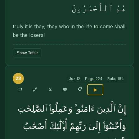
هُمُ ٱلْأَخْسَرُونَ
truly it is they, they who in the life to come shall
be the losers!
Show Tafsir
23
Juz
12
Page
224
Ruku
184
📋
🔗
📑
𝕏
💬
▶
إِنَّ ٱلَّذِينَ ءَامَنُوا۟ وَعَمِلُوا۟ ٱلصَّٰلِحَٰتِ
وَأَخْبَتُوٓا۟ إِلَىٰ رَبِّهِمْ أُو۟لَٰٓئِكَ أَصْحَٰبُ