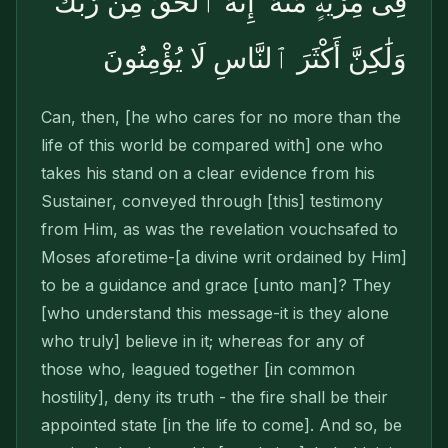
فِى مِرْيَةٍۢ مِّنْهُ ۚ إِنَّهُ ٱلْحَقُّ مِن رَّبِّكَ
وَلَٰكِنَّ أَكْثَرَ ٱلنَّاسِ لَا يُؤْمِنُونَ
Can, then, [he who cares for no more than the
life of this world be compared with] one who
takes his stand on a clear evidence from his
Sustainer, conveyed through [this] testimony
from Him, as was the revelation vouchsafed to
Moses aforetime-[a divine writ ordained by Him]
to be a guidance and grace [unto man]? They
[who understand this message-it is they alone
who truly] believe in it; whereas for any of
those who, leagued together [in common
hostility], deny its truth - the fire shall be their
appointed state [in the life to come]. And so, be