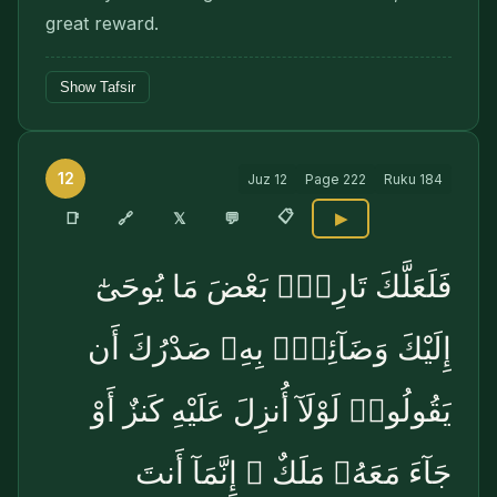
great reward.
Show Tafsir
12
Juz
12
Page
222
Ruku
184
📋
🔗
📑
𝕏
💬
▶
فَلَعَلَّكَ تَارِكٌۢ بَعْضَ مَا يُوحَىٰٓ
إِلَيْكَ وَضَآئِقٌۢ بِهِۦ صَدْرُكَ أَن
يَقُولُوا۟ لَوْلَآ أُنزِلَ عَلَيْهِ كَنزٌ أَوْ
جَآءَ مَعَهُۥ مَلَكٌ ۚ إِنَّمَآ أَنتَ