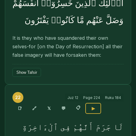
أُو۟لَٰٓئِكَ ٱلَّذِينَ خَسِرُوٓا۟ أَنفُسَهُمْ
وَضَلَّ عَنْهُم مَّا كَانُوا۟ يَفْتَرُونَ
It is they who have squandered their own
selves-for [on the Day of Resurrection] all their
false imagery will have forsaken them:
Show Tafsir
22
Juz
12
Page
224
Ruku
184
📋
🔗
📑
𝕏
💬
▶
لَا جَرَمَ أَنَّهُمْ فِى ٱلْءَاخِرَةِ