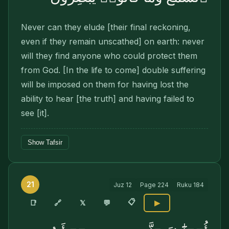
Never can they elude [their final reckoning,
even if they remain unscathed] on earth: never
will they find anyone who could protect them
from God. [In the life to come] double suffering
will be imposed on them for having lost the
ability to hear [the truth] and having failed to
see [it].
Show Tafsir
21
Juz
12
Page
224
Ruku
184
📋
🔗
📑
𝕏
💬
▶