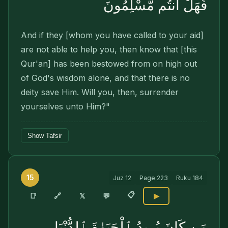
فَهَلْ أَنتُم مُّسْلِمُونَ
And if they [whom you have called to your aid]
are not able to help you, then know that [this
Qur'an] has been bestowed from on high out
of God's wisdom alone, and that there is no
deity save Him. Will you, then, surrender
yourselves unto Him?"
Show Tafsir
15
Juz
12
Page
223
Ruku
184
📋
🔗
📑
𝕏
💬
▶
مَن كَانَ يُرِيدُ ٱلْحَيَوٰةَ ٱلدُّنْيَا