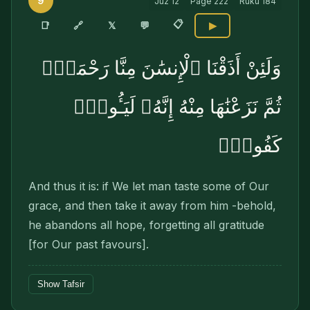
9
Juz
12
Page
222
Ruku
184
📋
🔗
📑
𝕏
💬
▶
وَلَئِنْ أَذَقْنَا ٱلْإِنسَٰنَ مِنَّا رَحْمَةًۭ
ثُمَّ نَزَعْنَٰهَا مِنْهُ إِنَّهُۥ لَيَـُٔوسٌۭ
كَفُورٌۭ
And thus it is: if We let man taste some of Our
grace, and then take it away from him -behold,
he abandons all hope, forgetting all gratitude
[for Our past favours].
Show Tafsir