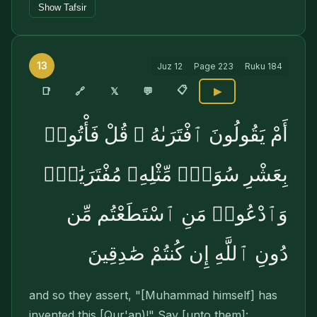
Show Tafsir
13
Juz
12
Page
223
Ruku
184
📋
🔗
📑
𝕏
💬
▶
أَمْ يَقُولُونَ ٱفْتَرَىٰهُ ۖ قُلْ فَأْتُوا۟
بِعَشْرِ سُوَرٍۢ مِّثْلِهِۦ مُفْتَرَيَٰتٍۢ
وَٱدْعُوا۟ مَنِ ٱسْتَطَعْتُم مِّن
دُونِ ٱللَّهِ إِن كُنتُمْ صَٰدِقِينَ
and so they assert, "[Muhammad himself] has
invented this [Qur'an)!" Say [unto them]: