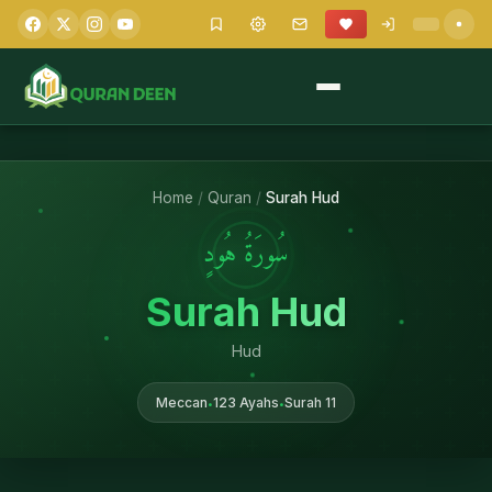
Home
/
Quran
/
Surah Hud
سُورَةُ هُودٍ
Surah Hud
Hud
Meccan
123 Ayahs
Surah 11
•
•