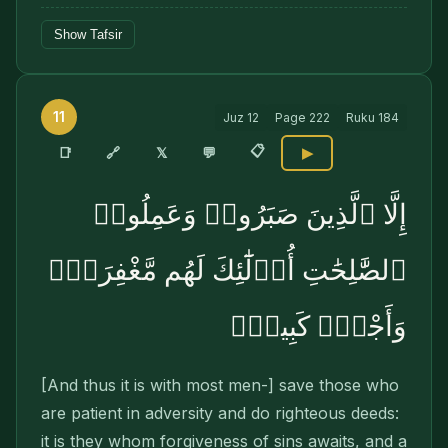
Show Tafsir
11
Juz
12
Page
222
Ruku
184
📋
🔗
📑
𝕏
💬
▶
إِلَّا ٱلَّذِينَ صَبَرُوا۟ وَعَمِلُوا۟
ٱلصَّٰلِحَٰتِ أُو۟لَٰٓئِكَ لَهُم مَّغْفِرَةٌۭ
وَأَجْرٌۭ كَبِيرٌۭ
[And thus it is with most men-] save those who
are patient in adversity and do righteous deeds:
it is they whom forgiveness of sins awaits, and a