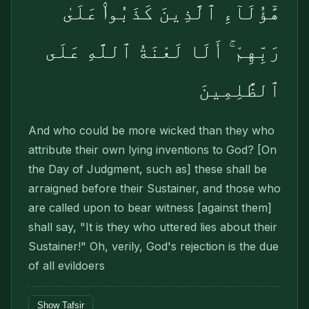
هَٰٓؤُلَآءِ ٱلَّذِينَ كَذَبُوا۟ عَلَىٰ
رَبِّهِمْ ۚ أَلَا لَعْنَةُ ٱللَّهِ عَلَى
ٱلظَّٰلِمِينَ
And who could be more wicked than they who
attribute their own lying inventions to God? [On
the Day of Judgment, such as] these shall be
arraigned before their Sustainer, and those who
are called upon to bear witness [against them]
shall say, "It is they who uttered lies about their
Sustainer!" Oh, verily, God's rejection is the due
of all evildoers
Show Tafsir