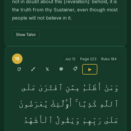
not in doubt about this [revelation]: behold, it is
the truth from thy Sustainer, even though most
people will not believe in it.
Show Tafsir
18
Juz
12
Page
223
Ruku
184
📋
🔗
📑
𝕏
💬
▶
وَمَنْ أَظْلَمُ مِمَّنِ ٱفْتَرَىٰ عَلَى
ٱللَّهِ كَذِبًا ۚ أُو۟لَٰٓئِكَ يُعْرَضُونَ
عَلَىٰ رَبِّهِمْ وَيَقُولُ ٱلْأَشْهَٰدُ