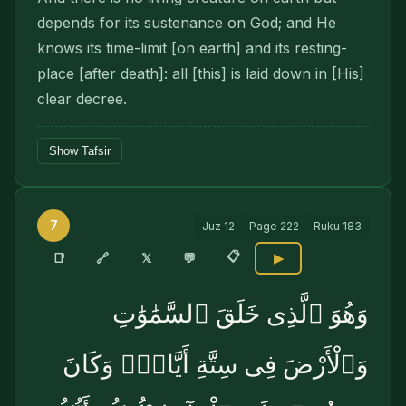
depends for its sustenance on God; and He
knows its time-limit [on earth] and its resting-
place [after death]: all [this] is laid down in [His]
clear decree.
Show Tafsir
7
Juz
12
Page
222
Ruku
183
📋
🔗
📑
𝕏
💬
▶
وَهُوَ ٱلَّذِى خَلَقَ ٱلسَّمَٰوَٰتِ
وَٱلْأَرْضَ فِى سِتَّةِ أَيَّامٍۢ وَكَانَ