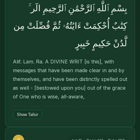
بِسْمِ ٱللَّهِ ٱلرَّحْمَٰنِ ٱلرَّحِيمِ الٓر ۚ
كِتَٰبٌ أُحْكِمَتْ ءَايَٰتُهُۥ ثُمَّ فُصِّلَتْ مِن
لَّدُنْ حَكِيمٍ خَبِيرٍ
Alif. Lam. Ra. A DIVINE WRIT [is this], with
messages that have been made clear in and by
themselves, and have been distinctly spelled out
as well - [bestowed upon you] out of the grace
of One who is wise, all-aware,
Show Tafsir