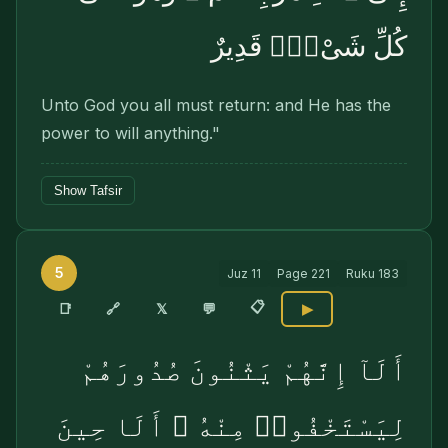
كُلِّ شَىْءٍۢ قَدِيرٌ
Unto God you all must return: and He has the
power to will anything."
Show Tafsir
5
Juz
11
Page
221
Ruku
183
📋
🔗
📑
𝕏
💬
▶
أَلَآ إِنَّهُمْ يَثْنُونَ صُدُورَهُمْ
لِيَسْتَخْفُوا۟ مِنْهُ ۚ أَلَا حِينَ