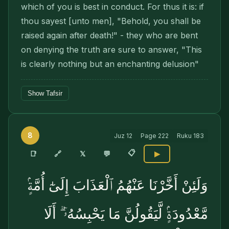
which of you is best in conduct. For thus it is: if
thou sayest [unto men], "Behold, you shall be
raised again after death!" - they who are bent
on denying the truth are sure to answer, "This
is clearly nothing but an enchanting delusion"
Show Tafsir
8
Juz
12
Page
222
Ruku
183
📋
🔗
📑
𝕏
💬
▶
وَلَئِنْ أَخَّرْنَا عَنْهُمُ ٱلْعَذَابَ إِلَىٰٓ أُمَّةٍۢ
مَّعْدُودَةٍۢ لَّيَقُولُنَّ مَا يَحْبِسُهُۥٓ ۗ أَلَا