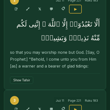
2
Juz
11
Page
221
Ruku
183
📋
🔗
📑
𝕏
💬
▶
أَلَّا تَعْبُدُوٓا۟ إِلَّا ٱللَّهَ ۚ إِنَّنِى لَكُم
مِّنْهُ نَذِيرٌۭ وَبَشِيرٌۭ
so that you may worship none but God. [Say, O
Prophet:] "Behold, I come unto you from Him
[as] a warner and a bearer of glad tidings:
Show Tafsir
3
Juz
11
Page
221
Ruku
183
📋
🔗
📑
𝕏
💬
▶