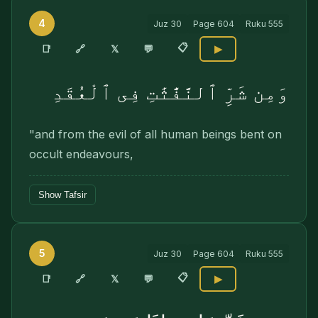
4
Juz
30
Page
604
Ruku
555
📋
🔗
📑
𝕏
💬
▶
وَمِن شَرِّ ٱلنَّفَّٰثَٰتِ فِى ٱلْعُقَدِ
"and from the evil of all human beings bent on
occult endeavours,
Show Tafsir
5
Juz
30
Page
604
Ruku
555
📋
🔗
📑
𝕏
💬
▶