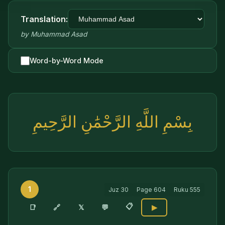
Translation:
by
Muhammad Asad
Word-by-Word Mode
بِسْمِ اللَّهِ الرَّحْمَٰنِ الرَّحِيمِ
1
Juz
30
Page
604
Ruku
555
📋
🔗
📑
𝕏
💬
▶