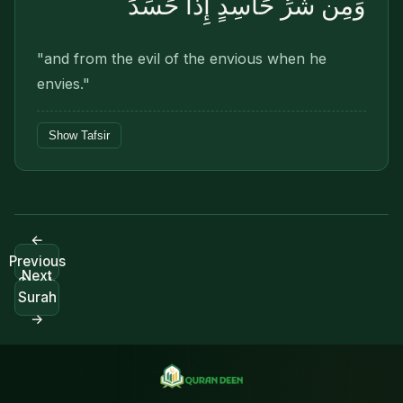
وَمِن شَرِّ حَاسِدٍ إِذَا حَسَدَ
"and from the evil of the envious when he
envies."
Show Tafsir
←
Previous
Next
Surah
Surah
→