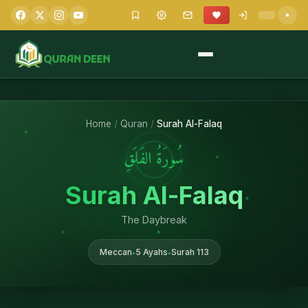
Home
/
Quran
/
Surah Al-Falaq
سُورَةُ الفَلَقِ
Surah Al-Falaq
The Daybreak
Meccan
5 Ayahs
Surah 113
•
•