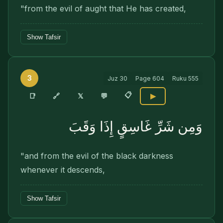
"from the evil of aught that He has created,
Show Tafsir
3
Juz
30
Page
604
Ruku
555
📋
🔗
📑
𝕏
💬
▶
وَمِن شَرِّ غَاسِقٍ إِذَا وَقَبَ
"and from the evil of the black darkness
whenever it descends,
Show Tafsir