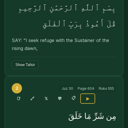
بِسْمِ ٱللَّهِ ٱلرَّحْمَٰنِ ٱلرَّحِيمِ
قُلْ أَعُوذُ بِرَبِّ ٱلْفَلَقِ
SAY: "I seek refuge with the Sustainer of the
rising dawn,
Show Tafsir
2
Juz
30
Page
604
Ruku
555
📋
🔗
📑
𝕏
💬
▶
مِن شَرِّ مَا خَلَقَ