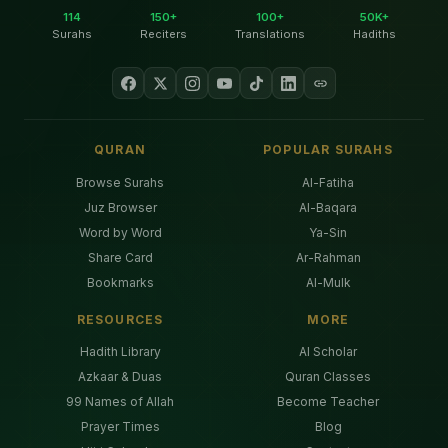
114
150+
100+
50K+
Surahs
Reciters
Translations
Hadiths
QURAN
POPULAR SURAHS
Browse Surahs
Al-Fatiha
Juz Browser
Al-Baqara
Word by Word
Ya-Sin
Share Card
Ar-Rahman
Bookmarks
Al-Mulk
RESOURCES
MORE
Hadith Library
AI Scholar
Azkaar & Duas
Quran Classes
99 Names of Allah
Become Teacher
Prayer Times
Blog