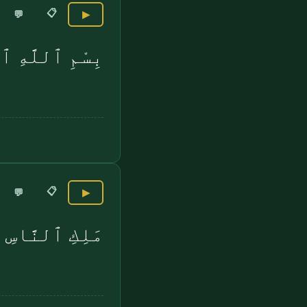
📋
💬
▶
 بِرَبِّ ٱلنَّاسِ
📋
💬
▶
مَلِكِ ٱلنَّاسِ