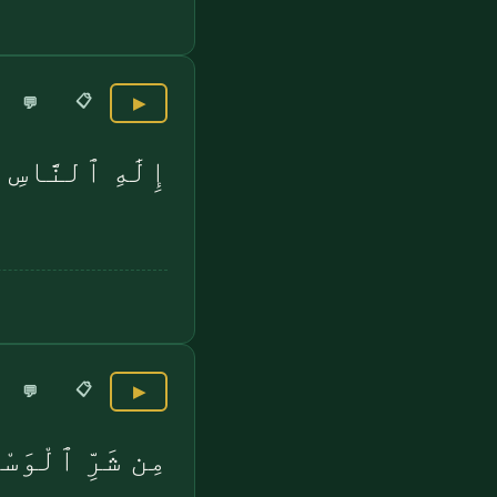
📋
💬
▶
إِلَٰهِ ٱلنَّاسِ
📋
💬
▶
وَاسِ ٱلْخَنَّاسِ