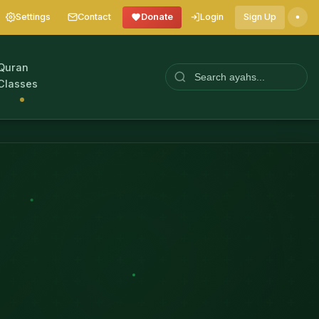
Settings
Contact
Donate
Login
Sign Up
Quran
Classes