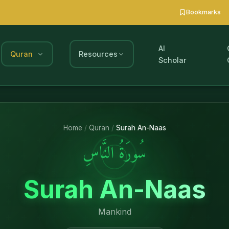
Bookmarks
AI
Quran
Resources
Scholar
Home
/
Quran
/
Surah An-Naas
سُورَةُ النَّاسِ
Surah An-Naas
Mankind