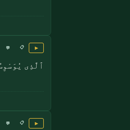
📋
💬
▶
 صُدُورِ ٱلنَّاسِ
📋
💬
▶