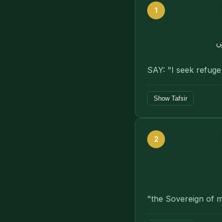
1
ب
SAY: "I seek refuge
Show Tafsir
2
"the Sovereign of 