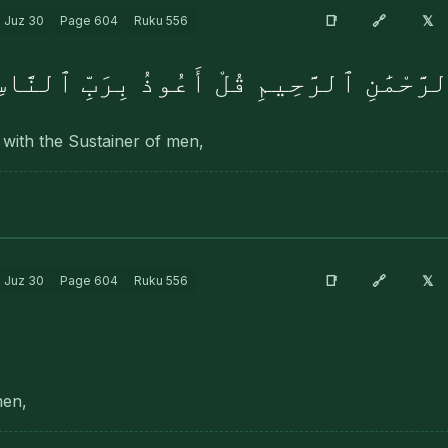
🔗
📑
𝕏
Juz
30
Page
604
Ruku
556
ِسْمِ ٱللَّهِ ٱلرَّحْمَٰنِ ٱلرَّحِيمِ قُلْ أَعُوذُ
 with the Sustainer of men,
🔗
📑
𝕏
Juz
30
Page
604
Ruku
556
men,