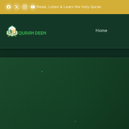
Read, Listen & Learn the Holy Quran
Home