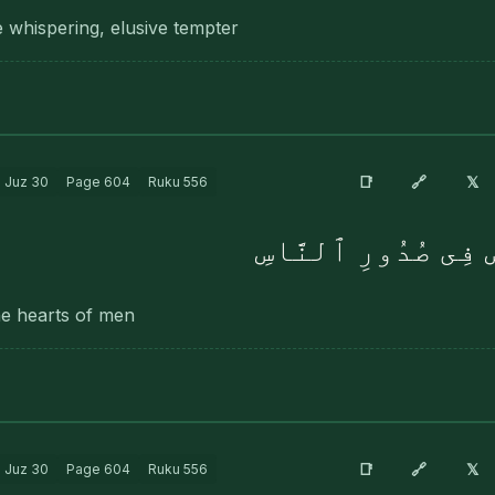
e whispering, elusive tempter
🔗
📑
𝕏
Juz
30
Page
604
Ruku
556
ٱلَّذِى يُوَسْوِسُ فِى
he hearts of men
🔗
📑
𝕏
Juz
30
Page
604
Ruku
556