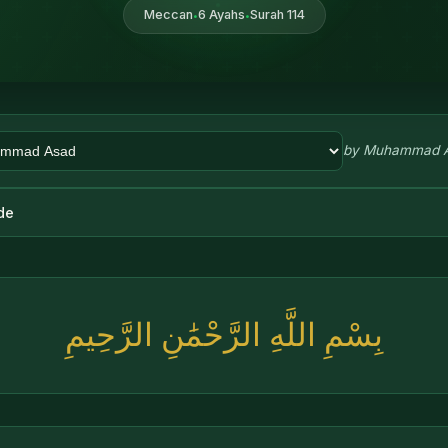
Meccan
6 Ayahs
Surah 114
•
•
by
Muhammad 
de
بِسْمِ اللَّهِ الرَّحْمَٰنِ الرَّحِيمِ