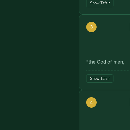
Show Tafsir
3
"the God of men,
Show Tafsir
4