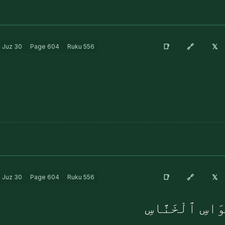
🔗
📑
𝕏
Juz
30
Page
604
Ruku
556
🔗
📑
𝕏
Juz
30
Page
604
Ruku
556
مِن شَرِّ ٱلْوَسْ