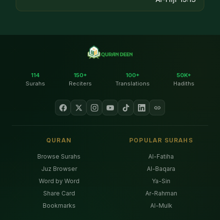
114
150+
100+
50K+
Surahs
Reciters
Translations
Hadiths
QURAN
POPULAR SURAHS
Browse Surahs
Al-Fatiha
Juz Browser
Al-Baqara
Word by Word
Ya-Sin
Share Card
Ar-Rahman
Bookmarks
Al-Mulk