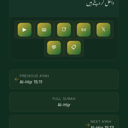
داخل کر دیتے ہیں
▶
📖
📑
📜
𝕏
📋
💬
PREVIOUS AYAH
←
Al-Hijr
15
:
11
FULL SURAH
Al-Hijr
NEXT AYAH
→
Al-Hijr
15
:
13