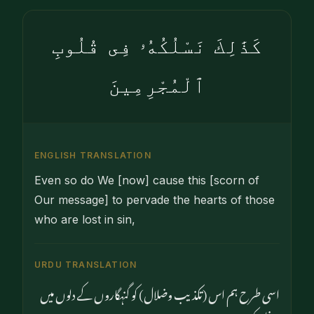
كَذَٰلِكَ نَسْلُكُهُۥ فِى قُلُوبِ
ٱلْمُجْرِمِينَ
ENGLISH TRANSLATION
Even so do We [now] cause this [scorn of
Our message] to pervade the hearts of those
who are lost in sin,
URDU TRANSLATION
اسی طرح ہم اس (تکذیب وضلال) کو گنہگاروں کے دلوں میں