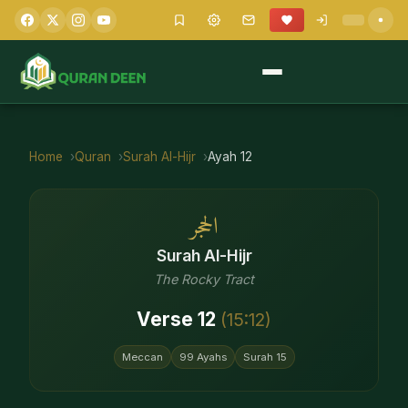
Home
Quran
Surah
Al-Hijr
Ayah
12
الحجر
Surah
Al-Hijr
The Rocky Tract
Verse
12
(
15
:
12
)
Meccan
99
Ayahs
Surah
15