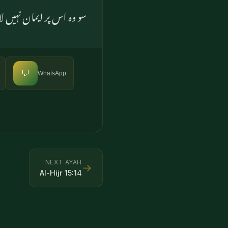
ں کی روش بھی یہی رہی ہے
💬
WhatsApp
NEXT AYAH
→
Al-Hijr
15
:
14