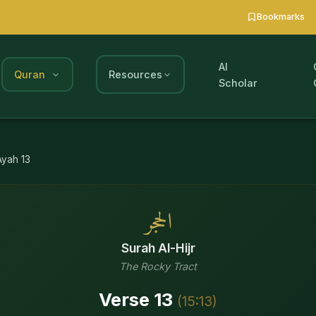
Bookmarks
AI
Quran
Resources
Scholar
Ayah
13
الحجر
Surah
Al-Hijr
The Rocky Tract
Verse
13
(
15
:
13
)