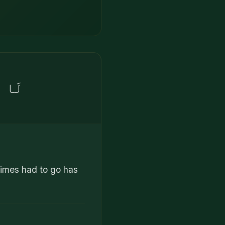
َلِينَ
 times had to go has