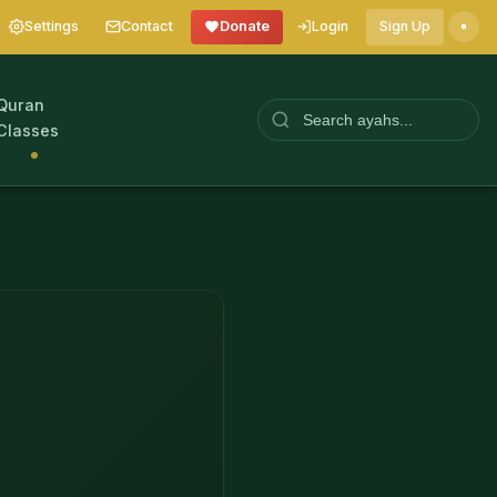
Settings
Contact
Donate
Login
Sign Up
Quran
Classes