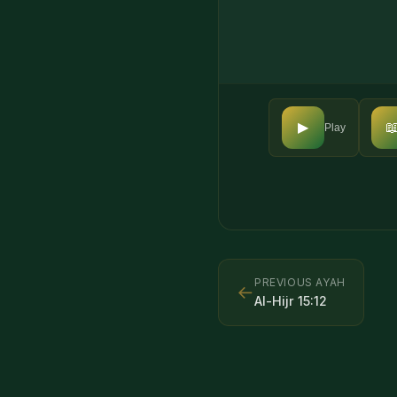

▶
Play
PREVIOUS AYAH
←
Al-Hijr
15
:
12