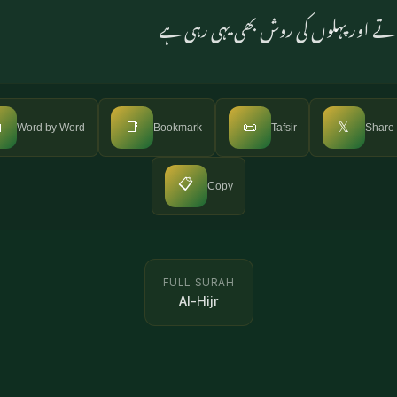
سو وہ اس پر ایمان نہیں لاتے اور پہلو

📑
📜
𝕏
Word by Word
Bookmark
Tafsir
Share
📋
Copy
FULL SURAH
Al-Hijr