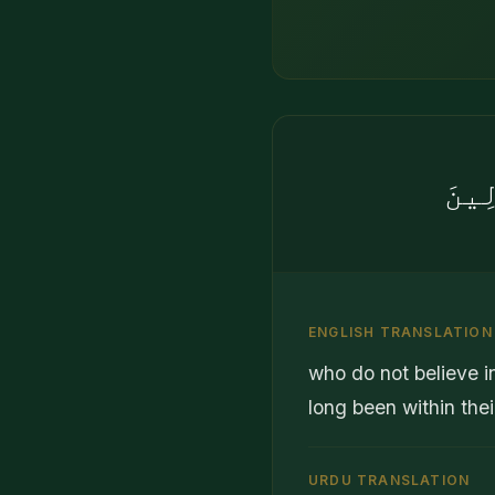
لَا ي
ENGLISH TRANSLATION
who do not believe i
long been within thei
URDU TRANSLATION