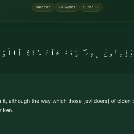
Meccan
99
Ayahs
Surah
15
ُؤْمِنُونَ بِهِۦ ۖ وَقَدْ خَلَتْ سُنَّةُ ٱلْأَوّ
n it, although the way which those [evildoers] of olden
r ken.