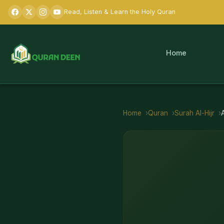
Read, Listen & Learn the Holy Quran
Home
Home
Quran
Surah
Al-Hijr