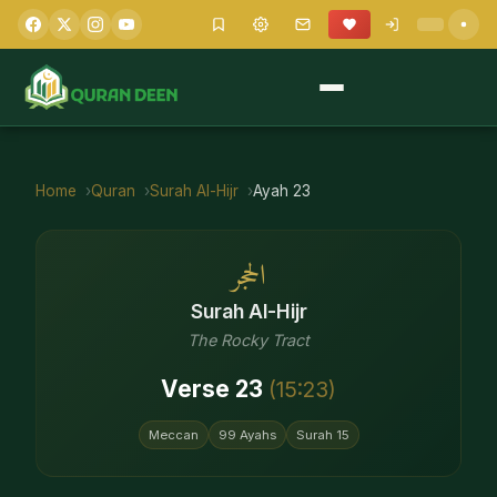
Home
Quran
Surah
Al-Hijr
Ayah
23
الحجر
Surah
Al-Hijr
The Rocky Tract
Verse
23
(
15
:
23
)
Meccan
99
Ayahs
Surah
15