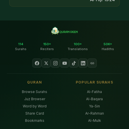
114
150+
100+
50K+
Surahs
Reciters
Translations
Hadiths
QURAN
POPULAR SURAHS
Browse Surahs
Al-Fatiha
Juz Browser
Al-Baqara
Word by Word
Ya-Sin
Share Card
Ar-Rahman
Bookmarks
Al-Mulk