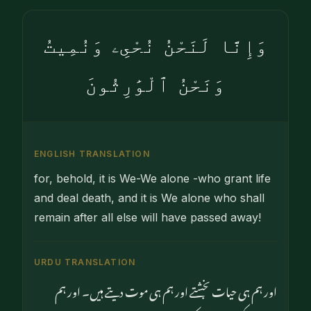
وَإِنَّا لَنَحْنُ نُحْىِۦ وَنُمِيتُ
وَنَحْنُ ٱلْوَٰرِثُونَ
ENGLISH TRANSLATION
for, behold, it is We-We alone -who grant life
and deal death, and it is We alone who shall
remain after all else will have passed away!
URDU TRANSLATION
اور ہم ہی حیات بخشتے اور ہم ہی موت دیتے ہیں۔ اور ہم