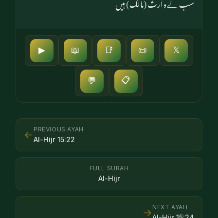
سب کے وارث (مالک) ہیں
▶
📖
📑
📜
𝕏
📋
💬
PREVIOUS AYAH
←
Al-Hijr
15
:
22
FULL SURAH
Al-Hijr
NEXT AYAH
→
Al-Hijr
15
:
24