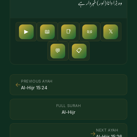
وہ بڑا دانا (اور) خبردار ہے
▶
📖
📑
📜
𝕏
📋
💬
PREVIOUS AYAH
←
Al-Hijr
15
:
24
FULL SURAH
Al-Hijr
NEXT AYAH
→
Al-Hijr
15
:
26