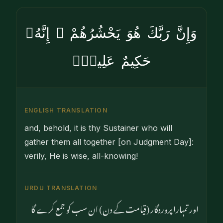
وَإِنَّ رَبَّكَ هُوَ يَحْشُرُهُمْ ۚ إِنَّهُۥ
حَكِيمٌ عَلِيمٌۭ
ENGLISH TRANSLATION
and, behold, it is thy Sustainer who will
gather them all together [on Judgment Day]:
verily, He is wise, all-knowing!
URDU TRANSLATION
اور تمہارا پروردگار (قیامت کے دن) ان سب کو جمع کرے گا