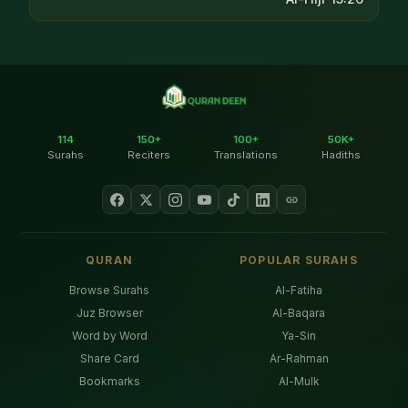
114
150+
100+
50K+
Surahs
Reciters
Translations
Hadiths
QURAN
POPULAR SURAHS
Browse Surahs
Al-Fatiha
Juz Browser
Al-Baqara
Word by Word
Ya-Sin
Share Card
Ar-Rahman
Bookmarks
Al-Mulk