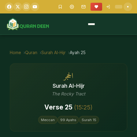
Home
Quran
Surah
Al-Hijr
Ayah
25
الحجر
Surah
Al-Hijr
The Rocky Tract
Verse
25
(
15
:
25
)
Meccan
99
Ayahs
Surah
15