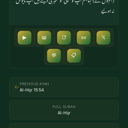
نہ ہوئیے
▶
📖
📑
📜
𝕏
📋
💬
PREVIOUS AYAH
←
Al-Hijr
15
:
54
FULL SURAH
Al-Hijr