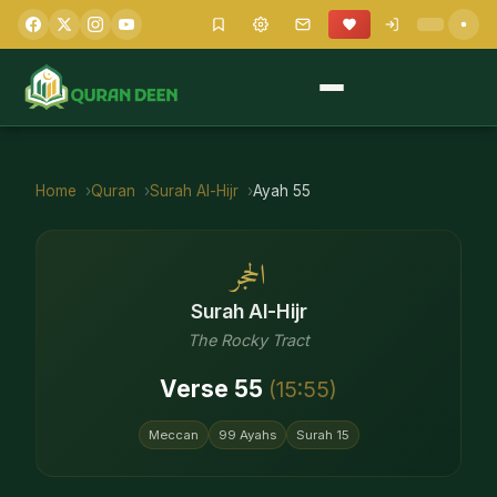
Home
Quran
Surah
Al-Hijr
Ayah
55
الحجر
Surah
Al-Hijr
The Rocky Tract
Verse
55
(
15
:
55
)
Meccan
99
Ayahs
Surah
15