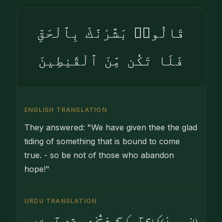
قَالُوا۟ بَشَّرْنَٰكَ بِٱلْحَقِّ
فَلَا تَكُن مِّنَ ٱلْقَٰنِطِينَ
ENGLISH TRANSLATION
They answered: "We have given thee the glad
tiding of something that is bound to come
true. - so be not of those who abandon
hope!"
URDU TRANSLATION
(انہوں نے) کہا ہم آپ کو سچی خوشخبری دیتے ہیں آپ مایوس