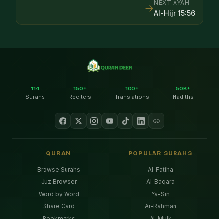
NEXT AYAH
→
Al-Hijr
15
:
56
114
150+
100+
50K+
Surahs
Reciters
Translations
Hadiths
QURAN
POPULAR SURAHS
Browse Surahs
Al-Fatiha
Juz Browser
Al-Baqara
Word by Word
Ya-Sin
Share Card
Ar-Rahman
Bookmarks
Al-Mulk