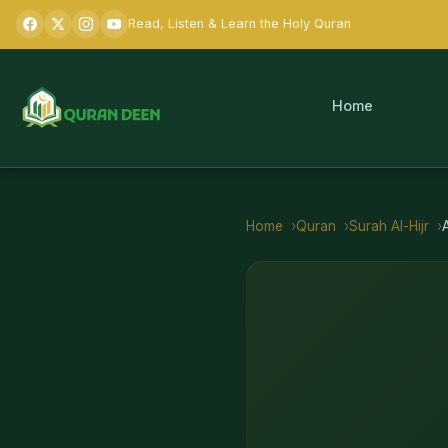
Read, Listen & Learn the Holy Quran
Home
Home
Quran
Surah
Al-Hijr