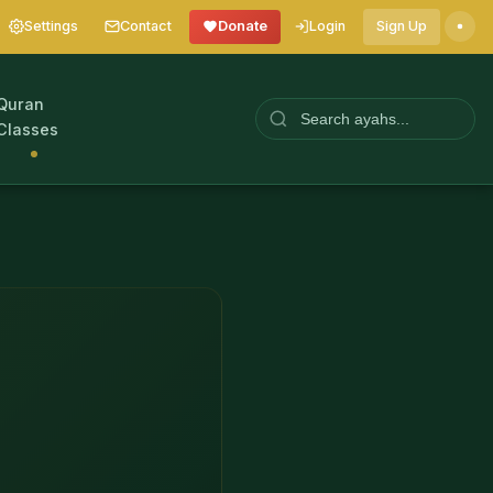
Settings
Contact
Donate
Login
Sign Up
Quran
Classes