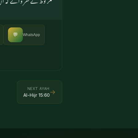
💬
WhatsApp
NEXT AYAH
→
Al-Hijr
15
:
60