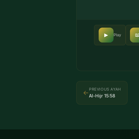

▶
Play
PREVIOUS AYAH
←
Al-Hijr
15
:
58