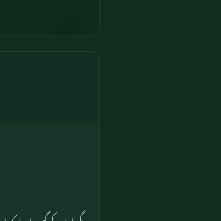
ہ ان سب کو ہم بچالیں گے