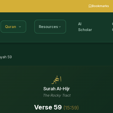
Bookmarks
AI
Quran
Resources
Scholar
Ayah
59
الحجر
Surah
Al-Hijr
The Rocky Tract
Verse
59
(
15
:
59
)