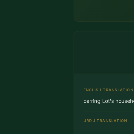
ENGLISH TRANSLATION
barring Lot's househ
URDU TRANSLATION