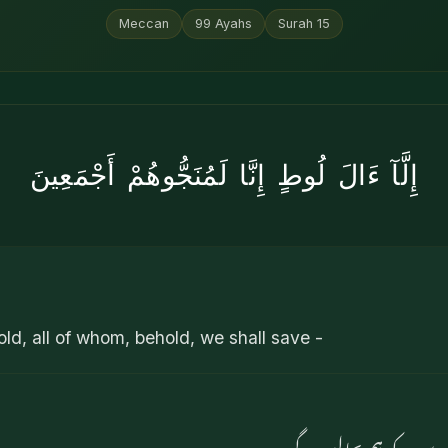
Meccan
99
Ayahs
Surah
15
إِلَّآ ءَالَ لُوطٍ إِنَّا لَمُنَجُّوهُمْ أَجْمَعِينَ
old, all of whom, behold, we shall save -
مگر لوط کے گھر والے ک