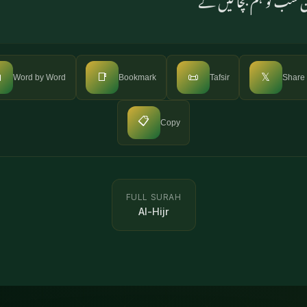

📑
📜
𝕏
Word by Word
Bookmark
Tafsir
Share
📋
Copy
FULL SURAH
Al-Hijr