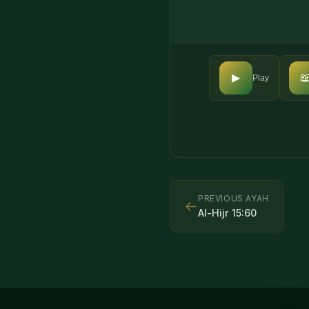

▶
Play
PREVIOUS AYAH
←
Al-Hijr
15
:
60