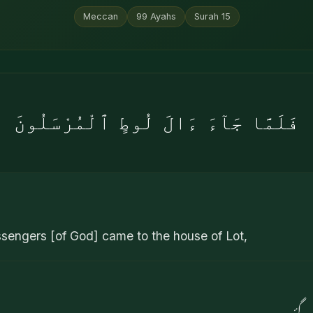
Meccan
99
Ayahs
Surah
15
فَلَمَّا جَآءَ ءَالَ لُوطٍ ٱلْمُرْسَلُونَ
ngers [of God] came to the house of Lot,
پھر 