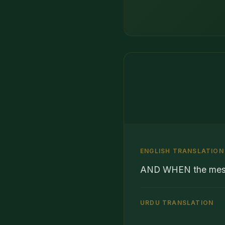
ENGLISH TRANSLATION
AND WHEN the messe
URDU TRANSLATION