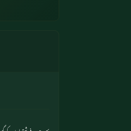
جب فرشتے لوط کے گھر گئے