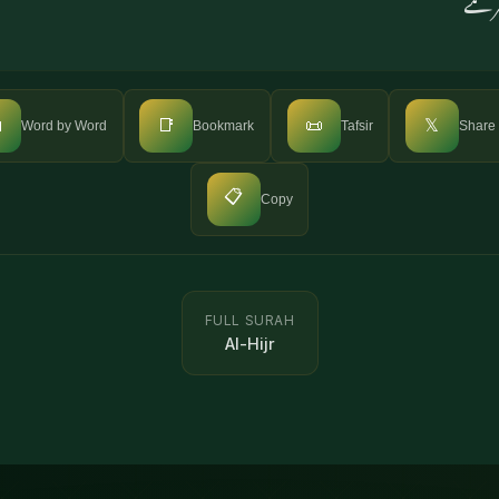

📑
📜
𝕏
Word by Word
Bookmark
Tafsir
Share
📋
Copy
FULL SURAH
Al-Hijr