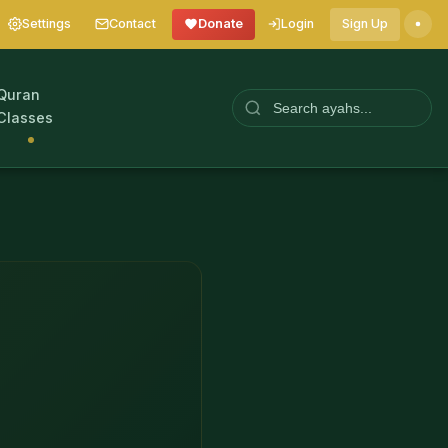
Settings
Contact
Donate
Login
Sign Up
Quran
Classes