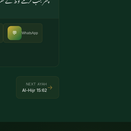
💬
WhatsApp
NEXT AYAH
→
Al-Hijr
15
:
62