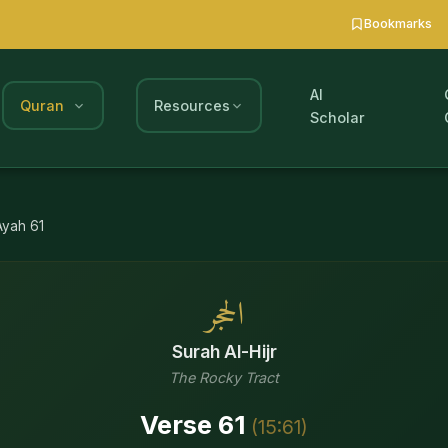
Bookmarks
AI
Quran
Resources
Scholar
Ayah
61
الحجر
Surah
Al-Hijr
The Rocky Tract
Verse
61
(
15
:
61
)