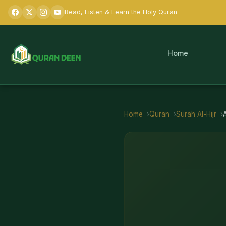
Read, Listen & Learn the Holy Quran
Home
Home
Quran
Surah
Al-Hijr