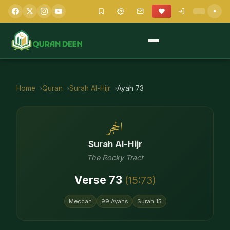
Home
Quran
Surah
Al-Hijr
Ayah
73
الحجر
Surah
Al-Hijr
The Rocky Tract
Verse
73
(
15
:
73
)
Meccan
99
Ayahs
Surah
15