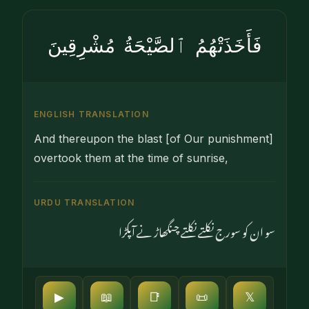
فَأَخَذَتْهُمُ ٱلصَّيْحَةُ مُشْرِقِينَ
ENGLISH TRANSLATION
And thereupon the blast [of Our punishment]
overtook them at the time of sunrise,
URDU TRANSLATION
سو ان کو سورج نکلتے نکلتے چنگھاڑ نے آپکڑا
▶
📖
📑
📜
𝕏