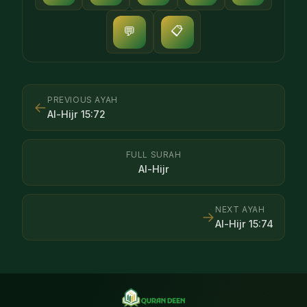
📋
💬
PREVIOUS AYAH
←
Al-Hijr
15
:
72
FULL SURAH
Al-Hijr
NEXT AYAH
→
Al-Hijr
15
:
74