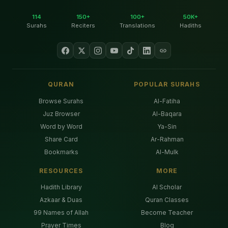
114
150+
100+
50K+
Surahs
Reciters
Translations
Hadiths
QURAN
POPULAR SURAHS
Browse Surahs
Al-Fatiha
Juz Browser
Al-Baqara
Word by Word
Ya-Sin
Share Card
Ar-Rahman
Bookmarks
Al-Mulk
RESOURCES
MORE
Hadith Library
AI Scholar
Azkaar & Duas
Quran Classes
99 Names of Allah
Become Teacher
Prayer Times
Blog