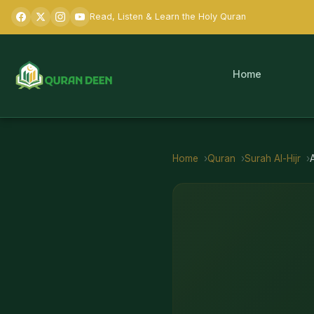
Read, Listen & Learn the Holy Quran
Home
Home
Quran
Surah
Al-Hijr