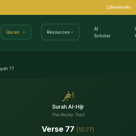
Bookmarks
AI
Quran
Resources
Scholar
Ayah
77
الحجر
Surah
Al-Hijr
The Rocky Tract
Verse
77
(
15
:
77
)