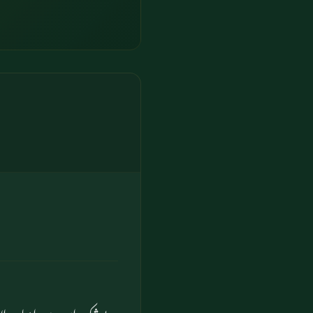
والوں کے لیے نشانی ہے