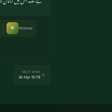
💬
WhatsApp
NEXT AYAH
→
Al-Hijr
15
:
78