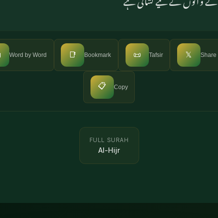

📑
📜
𝕏
Word by Word
Bookmark
Tafsir
Share
📋
Copy
FULL SURAH
Al-Hijr