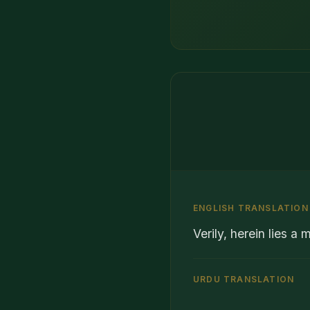
ENGLISH TRANSLATION
Verily, herein lies a
URDU TRANSLATION