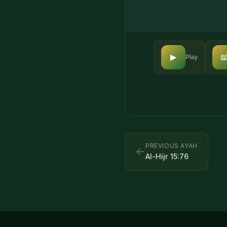

▶
Play
PREVIOUS AYAH
←
Al-Hijr
15
:
76