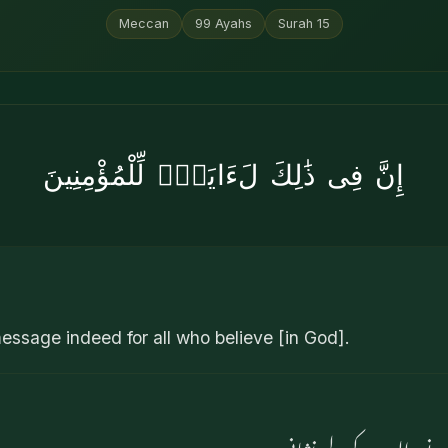
Meccan
99
Ayahs
Surah
15
إِنَّ فِى ذَٰلِكَ لَءَايَةًۭ لِّلْمُؤْمِنِينَ
 message indeed for all who believe [in God].
بےشک اس میں ایمان لانے 