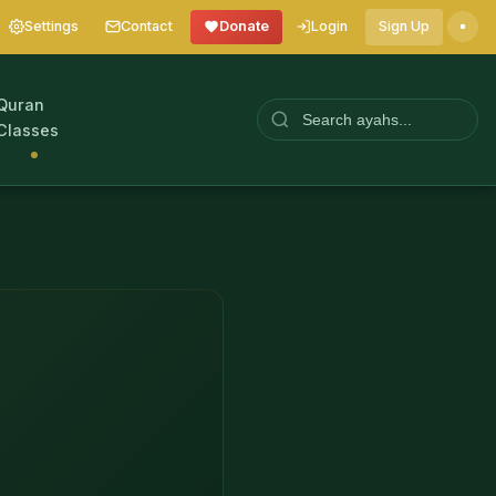
Settings
Contact
Donate
Login
Sign Up
Quran
Classes