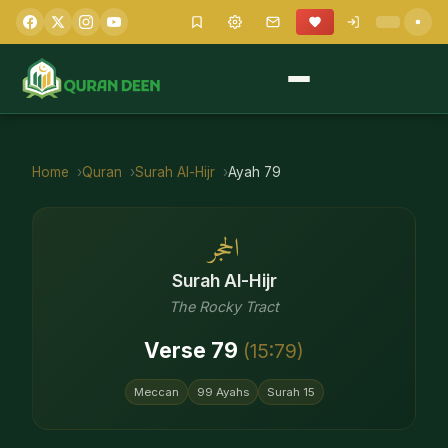
Home
Quran
Surah
Al-Hijr
Ayah
79
الحجر
Surah
Al-Hijr
The Rocky Tract
Verse
79
(
15
:
79
)
Meccan
99
Ayahs
Surah
15