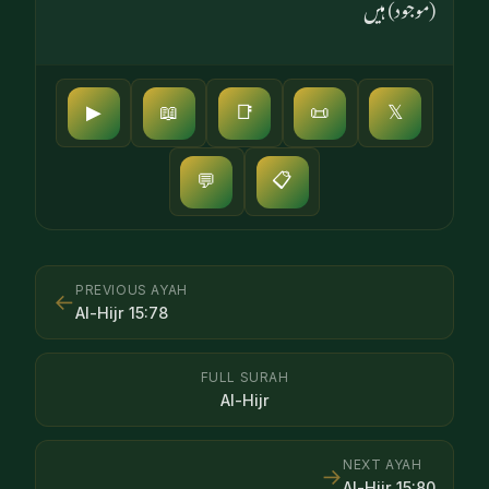
(موجود) ہیں
▶
📖
📑
📜
𝕏
📋
💬
PREVIOUS AYAH
←
Al-Hijr
15
:
78
FULL SURAH
Al-Hijr
NEXT AYAH
→
Al-Hijr
15
:
80