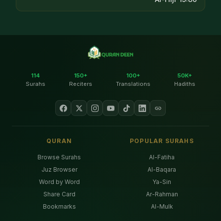
114
150+
100+
50K+
Surahs
Reciters
Translations
Hadiths
QURAN
POPULAR SURAHS
Browse Surahs
Al-Fatiha
Juz Browser
Al-Baqara
Word by Word
Ya-Sin
Share Card
Ar-Rahman
Bookmarks
Al-Mulk