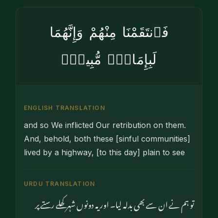
فَٱنتَقَمْنَا مِنْهُمْ وَإِنَّهُمَا
لَبِإِمَامٍۢ مُّبِينٍۢ
ENGLISH TRANSLATION
and so We inflicted Our retribution on them.
And, behold, both these [sinful communities]
lived by a highway, [to this day] plain to see
URDU TRANSLATION
تو ہم نے ان سے بھی بدلہ لیا۔ اور یہ دونوں شہر کھلے رستے پر