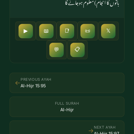
باتوں کا انجام) معلوم ہوجائے گا
▶
📖
📑
📜
𝕏
📋
💬
PREVIOUS AYAH
←
Al-Hijr
15
:
95
FULL SURAH
Al-Hijr
NEXT AYAH
→
Al-Hijr
15
:
97