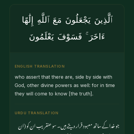
ٱلَّذِينَ يَجْعَلُونَ مَعَ ٱللَّهِ إِلَٰهًا
ءَاخَرَ ۚ فَسَوْفَ يَعْلَمُونَ
ENGLISH TRANSLATION
who assert that there are, side by side with
God, other divine powers as well: for in time
they will come to know [the truth].
URDU TRANSLATION
جو خدا کے ساتھ معبود قرار دیتے ہیں۔ سو عنقریب ان کو (ان