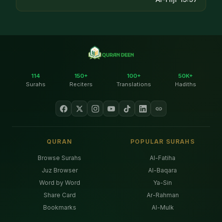
114
150+
100+
50K+
Surahs
Reciters
Translations
Hadiths
QURAN
POPULAR SURAHS
Browse Surahs
Al-Fatiha
Juz Browser
Al-Baqara
Word by Word
Ya-Sin
Share Card
Ar-Rahman
Bookmarks
Al-Mulk