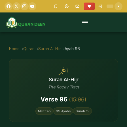
Home
Quran
Surah
Al-Hijr
Ayah
96
الحجر
Surah
Al-Hijr
The Rocky Tract
Verse
96
(
15
:
96
)
Meccan
99
Ayahs
Surah
15