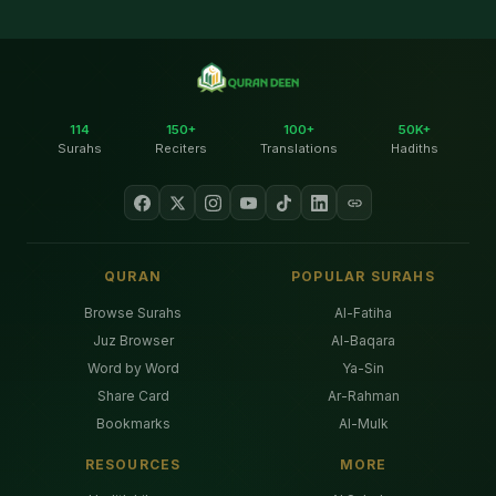
114
150+
100+
50K+
Surahs
Reciters
Translations
Hadiths
QURAN
POPULAR SURAHS
Browse Surahs
Al-Fatiha
Juz Browser
Al-Baqara
Word by Word
Ya-Sin
Share Card
Ar-Rahman
Bookmarks
Al-Mulk
RESOURCES
MORE