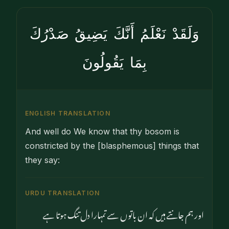
وَلَقَدْ نَعْلَمُ أَنَّكَ يَضِيقُ صَدْرُكَ
بِمَا يَقُولُونَ
ENGLISH TRANSLATION
And well do We know that thy bosom is
constricted by the [blasphemous] things that
they say:
URDU TRANSLATION
اور ہم جانتے ہیں کہ ان باتوں سے تمہارا دل تنگ ہوتا ہے