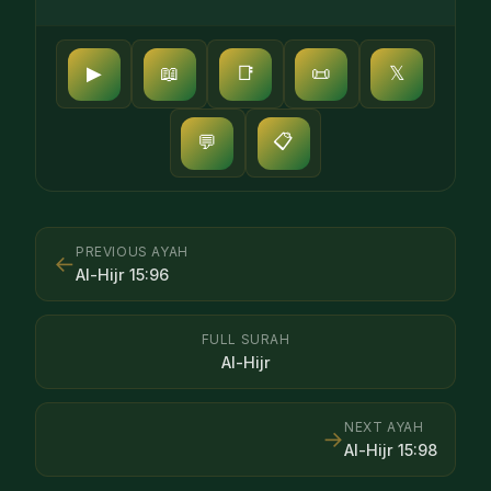
▶
📖
📑
📜
𝕏
📋
💬
PREVIOUS AYAH
←
Al-Hijr
15
:
96
FULL SURAH
Al-Hijr
NEXT AYAH
→
Al-Hijr
15
:
98