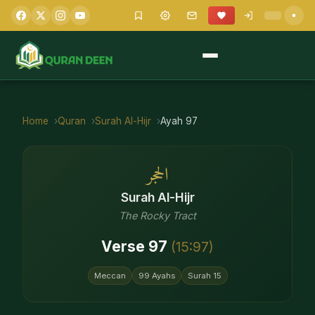
Home
Quran
Surah
Al-Hijr
Ayah
97
الحجر
Surah
Al-Hijr
The Rocky Tract
Verse
97
(
15
:
97
)
Meccan
99
Ayahs
Surah
15