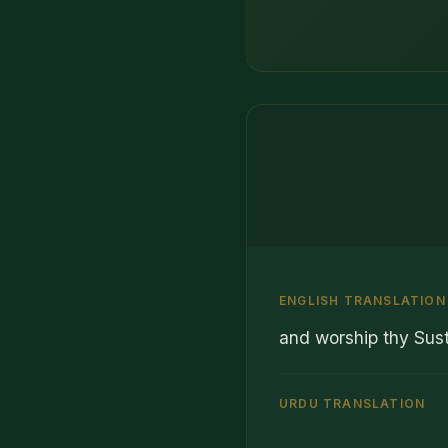
ENGLISH TRANSLATION
and worship thy Sust
URDU TRANSLATION