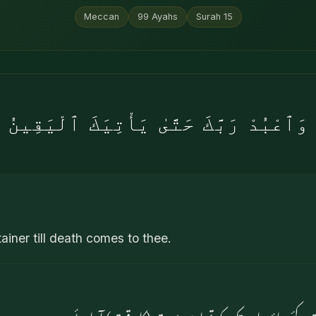
Meccan
99
Ayahs
Surah
15
وَٱعْبُدْ رَبَّكَ حَتَّىٰ يَأْتِيَكَ ٱلْيَقِينُ
ainer till death comes to thee.
اور اپنے پروردگار کی عبادت کئے جاؤ یہاں تک کہ ت