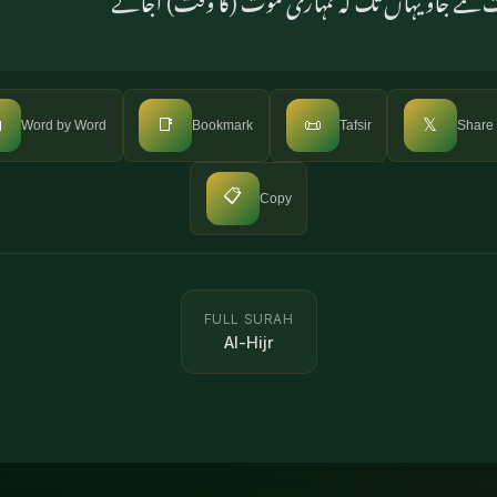

📑
📜
𝕏
Word by Word
Bookmark
Tafsir
Share
📋
Copy
FULL SURAH
Al-Hijr