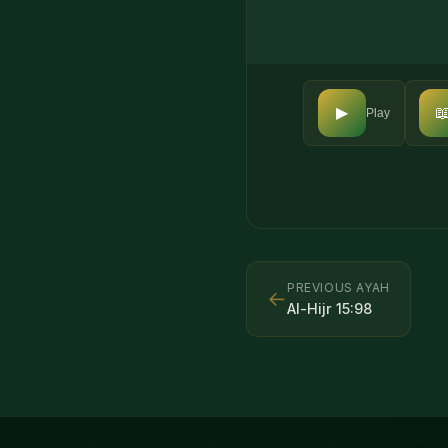

▶
Play
PREVIOUS AYAH
←
Al-Hijr
15
:
98