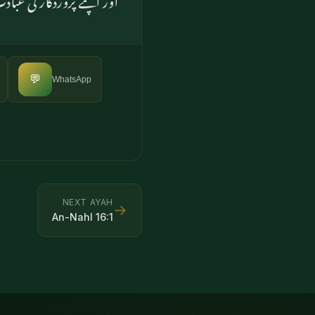
💬
WhatsApp
NEXT AYAH
→
An-Nahl
16
:
1