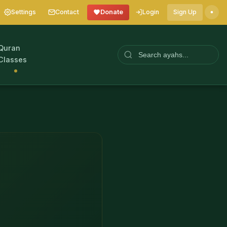
Settings
Contact
Donate
Login
Sign Up
Quran
Classes