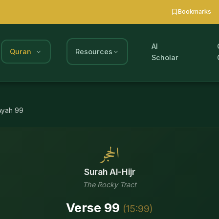
Bookmarks
AI
Quran
Resources
Scholar
Ayah
99
الحجر
Surah
Al-Hijr
The Rocky Tract
Verse
99
(
15
:
99
)