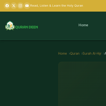
Read, Listen & Learn the Holy Quran
Home
Home
Quran
Surah
Al-Hijr