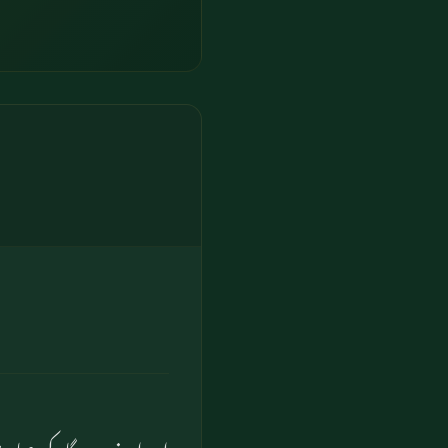
مہاری موت (کا وقت) آجائے