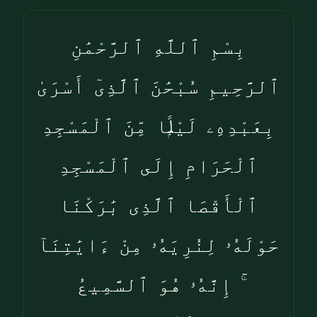
بِسْمِ ٱللَّهِ ٱلرَّحْمَٰنِ
ٱلرَّحِيمِ سُبْحَٰنَ ٱلَّذِىٓ أَسْرَىٰ
بِعَبْدِهِۦ لَيْلًۭا مِّنَ ٱلْمَسْجِدِ
ٱلْحَرَامِ إِلَى ٱلْمَسْجِدِ
ٱلْأَقْصَا ٱلَّذِى بَٰرَكْنَا
حَوْلَهُۥ لِنُرِيَهُۥ مِنْ ءَايَٰتِنَآ
ۚ إِنَّهُۥ هُوَ ٱلسَّمِيعُ