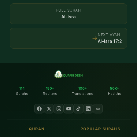
FULL SURAH
Al-Isra
NEXT AYAH
→
Al-Isra
17
:
2
114
150+
100+
50K+
Surahs
Reciters
Translations
Hadiths
QURAN
POPULAR SURAHS