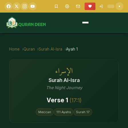
Home
Quran
Surah
Al-Isra
Ayah
1
الإسراء
Surah
Al-Isra
The Night Journey
Verse
1
(
17
:
1
)
Meccan
111
Ayahs
Surah
17