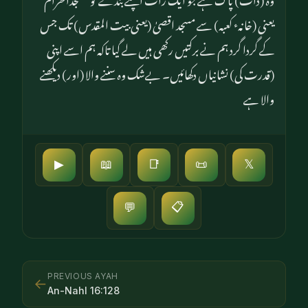
یعنی (خانہٴ کعبہ) سے مسجد اقصیٰ (یعنی بیت المقدس) تک جس
کے گردا گرد ہم نے برکتیں رکھی ہیں لے گیا تاکہ ہم اسے اپنی
(قدرت کی) نشانیاں دکھائیں۔ بےشک وہ سننے والا (اور) دیکھنے
والا ہے
▶
📖
📑
📜
𝕏
📋
💬
PREVIOUS AYAH
←
An-Nahl
16
:
128