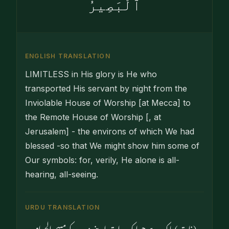
ٱلْبَصِيرُ
ENGLISH TRANSLATION
LIMITLESS in His glory is He who
transported His servant by night from the
Inviolable House of Worship [at Mecca] to
the Remote House of Worship [, at
Jerusalem] - the environs of which We had
blessed -so that We might show him some of
Our symbols: for, verily, He alone is all-
hearing, all-seeing.
URDU TRANSLATION
وہ (ذات) پاک ہے جو ایک رات اپنے بندے کو مسجدالحرام