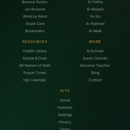
Browse Surahs
Al-Fatiha
Juz Browser
Al-Baqara
Word by Word
Ya-Sin
Share Card
Ar-Rahman
Bookmarks
Al-Mulk
RESOURCES
MORE
Hadith Library
AI Scholar
Azkaar & Duas
Quran Classes
99 Names of Allah
Become Teacher
Prayer Times
Blog
Hijri Calendar
Contact
SITE
Home
Features
Settings
Privacy
Terms