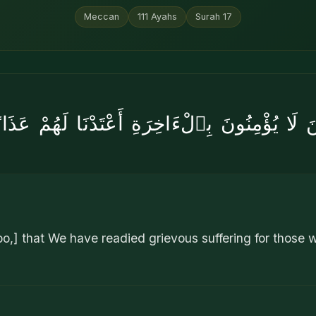
Meccan
111
Ayahs
Surah
17
ينَ لَا يُؤْمِنُونَ بِٱلْءَاخِرَةِ أَعْتَدْنَا لَهُمْ عَذ
o,] that We have readied grievous suffering for those wh