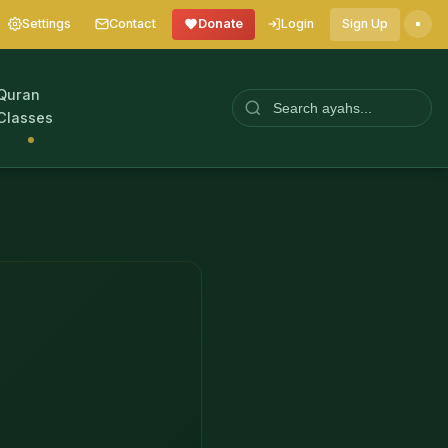
Settings
Contact
Donate
Login
Sign Up
Quran
Classes