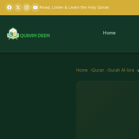
Read, Listen & Learn the Holy Quran
Home
Home
Quran
Surah
Al-Isra