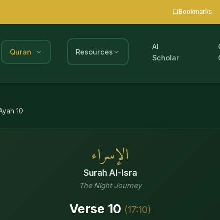
Bookmarks
AI
Quran
Resources
Scholar
Ayah
10
الإسراء
Surah
Al-Isra
The Night Journey
Verse
10
(
17
:
10
)