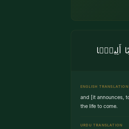
وَأَنَّ ٱلَّذِ
ENGLISH TRANSLATION
and [it announces, to
the life to come.
URDU TRANSLATION