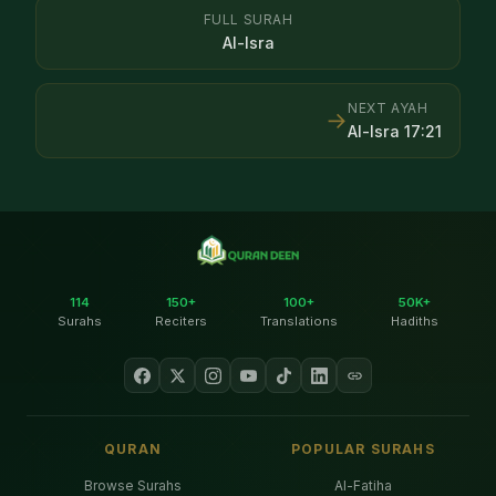
FULL SURAH
Al-Isra
NEXT AYAH
→
Al-Isra
17
:
21
114
150+
100+
50K+
Surahs
Reciters
Translations
Hadiths
QURAN
POPULAR SURAHS
Browse Surahs
Al-Fatiha