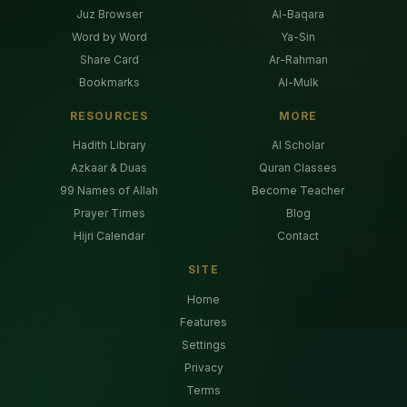
Juz Browser
Al-Baqara
Word by Word
Ya-Sin
Share Card
Ar-Rahman
Bookmarks
Al-Mulk
RESOURCES
MORE
Hadith Library
AI Scholar
Azkaar & Duas
Quran Classes
99 Names of Allah
Become Teacher
Prayer Times
Blog
Hijri Calendar
Contact
SITE
Home
Features
Settings
Privacy
Terms