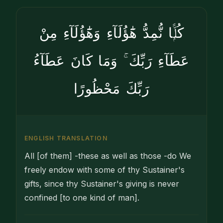
كُلًّۭا نُّمِدُّ هَٰٓؤُلَآءِ وَهَٰٓؤُلَآءِ مِنْ
عَطَآءِ رَبِّكَ ۚ وَمَا كَانَ عَطَآءُ
رَبِّكَ مَحْظُورًا
ENGLISH TRANSLATION
All [of them] -these as well as those -do We
freely endow with some of thy Sustainer's
gifts, since thy Sustainer's giving is never
confined [to one kind of man].