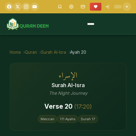
Home
Quran
Surah
Al-Isra
Ayah
20
الإسراء
Surah
Al-Isra
The Night Journey
Verse
20
(
17
:
20
)
Meccan
111
Ayahs
Surah
17