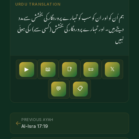
URDU TRANSLATION
ہم اُن کو اور ان کو سب کو تمہارے پروردگار کی بخشش سے مدد
دیتے ہیں۔ اور تمہارے پروردگار کی بخشش (کسی سے) رکی ہوئی
نہیں
▶
📖
📑
📜
𝕏
📋
💬
PREVIOUS AYAH
←
Al-Isra
17
:
19