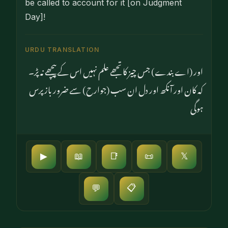
be called to account for it [on Judgment
Day]!
URDU TRANSLATION
اور (اے بندے) جس چیز کا تجھے علم نہیں اس کے پیچھے نہ پڑ۔
کہ کان اور آنکھ اور دل ان سب (جوارح) سے ضرور باز پرس
ہوگی
▶
📖
📑
📜
𝕏
📋
💬