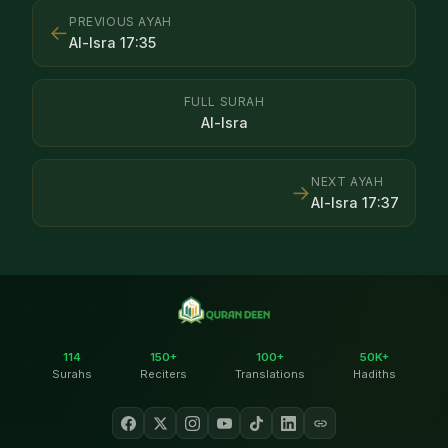
PREVIOUS AYAH
←
Al-Isra
17
:
35
FULL SURAH
Al-Isra
NEXT AYAH
→
Al-Isra
17
:
37
114
150+
100+
50K+
Surahs
Reciters
Translations
Hadiths