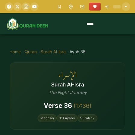
Home
Quran
Surah
Al-Isra
Ayah
36
الإسراء
Surah
Al-Isra
The Night Journey
Verse
36
(
17
:
36
)
Meccan
111
Ayahs
Surah
17