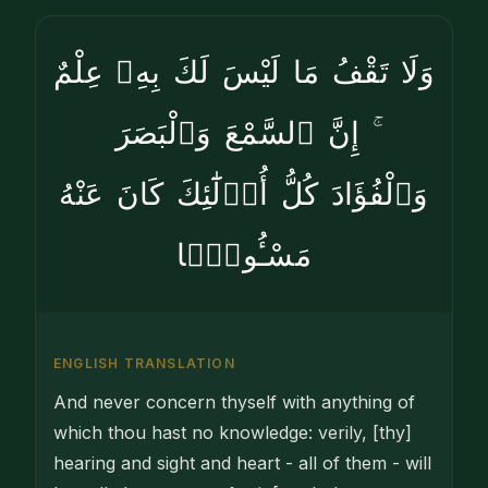
وَلَا تَقْفُ مَا لَيْسَ لَكَ بِهِۦ عِلْمٌ
ۚ إِنَّ ٱلسَّمْعَ وَٱلْبَصَرَ
وَٱلْفُؤَادَ كُلُّ أُو۟لَٰٓئِكَ كَانَ عَنْهُ
مَسْـُٔولًۭا
ENGLISH TRANSLATION
And never concern thyself with anything of
which thou hast no knowledge: verily, [thy]
hearing and sight and heart - all of them - will