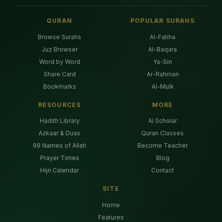
QURAN
POPULAR SURAHS
Browse Surahs
Al-Fatiha
Juz Browser
Al-Baqara
Word by Word
Ya-Sin
Share Card
Ar-Rahman
Bookmarks
Al-Mulk
RESOURCES
MORE
Hadith Library
AI Scholar
Azkaar & Duas
Quran Classes
99 Names of Allah
Become Teacher
Prayer Times
Blog
Hijri Calendar
Contact
SITE
Home
Features