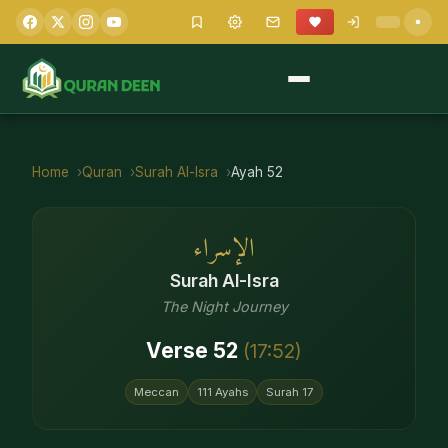
Home
Quran
Surah
Al-Isra
Ayah
52
الإسراء
Surah
Al-Isra
The Night Journey
Verse
52
(
17
:
52
)
Meccan
111
Ayahs
Surah
17