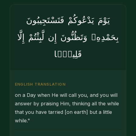
يَوْمَ يَدْعُوكُمْ فَتَسْتَجِيبُونَ
بِحَمْدِهِۦ وَتَظُنُّونَ إِن لَّبِثْتُمْ إِلَّا
قَلِيلًۭا
ENGLISH TRANSLATION
on a Day when He will call you, and you will
answer by praising Him, thinking all the while
that you have tarried [on earth] but a little
while."