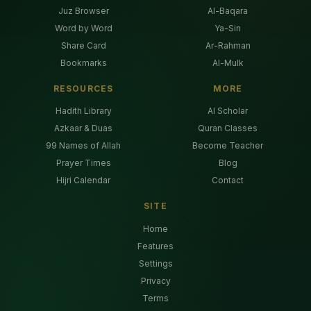
Juz Browser
Al-Baqara
Word by Word
Ya-Sin
Share Card
Ar-Rahman
Bookmarks
Al-Mulk
RESOURCES
MORE
Hadith Library
AI Scholar
Azkaar & Duas
Quran Classes
99 Names of Allah
Become Teacher
Prayer Times
Blog
Hijri Calendar
Contact
SITE
Home
Features
Settings
Privacy
Terms