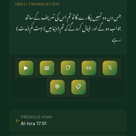
URDU TRANSLATION
جس دن وہ تمہیں پکارے گا تو تم اس کی تعریف کے ساتھ
جواب دو گے اور خیال کرو گے کہ تم (دنیا میں) بہت کم (مدت)
رہے
▶
📖
📑
📜
𝕏
📋
💬
PREVIOUS AYAH
←
Al-Isra
17
:
51