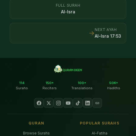
FULL SURAH
Al-Isra
NEXT AYAH
→
Al-Isra
17
:
53
114
150+
100+
50K+
Surahs
Reciters
Translations
Hadiths
QURAN
POPULAR SURAHS
Browse Surahs
Al-Fatiha