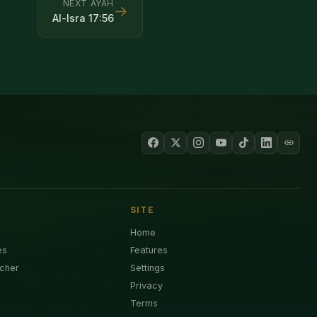
NEXT AYAH
→
Al-Isra
17
:
56
SITE
Home
es
Features
cher
Settings
Privacy
Terms