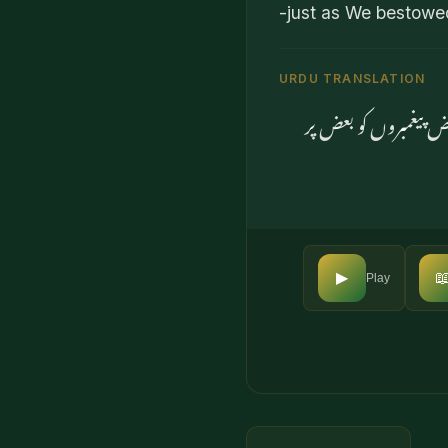
-just as We bestowe
URDU TRANSLATION
اور جو لوگ آسمانوں 

▶
Play