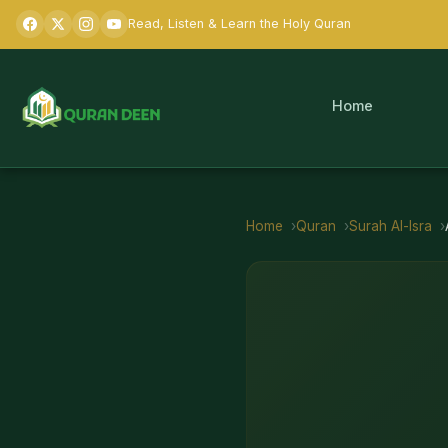
Read, Listen & Learn the Holy Quran
Home
Home
Quran
Surah
Al-Isra