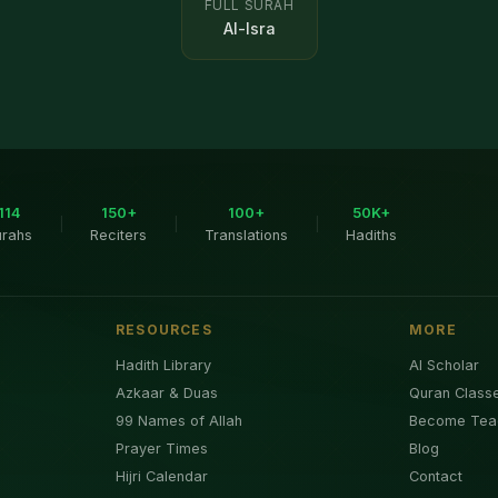
FULL SURAH
Al-Isra
114
150+
100+
50K+
|
|
|
urahs
Reciters
Translations
Hadiths
RESOURCES
MORE
Hadith Library
AI Scholar
Azkaar & Duas
Quran Class
99 Names of Allah
Become Tea
Prayer Times
Blog
Hijri Calendar
Contact