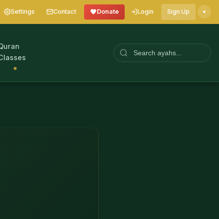
Settings
Contact
Donate
Login
Sign Up
Quran
Classes