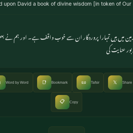
d upon David a book of divine wisdom [in token of Our
اور زمین میں ہیں تمہارا پروردگار ان سے خوب واقف ہے۔ اور ہم نے
فضیلت بخشی ا

📑
📜
𝕏
Word by Word
Bookmark
Tafsir
Share
📋
Copy