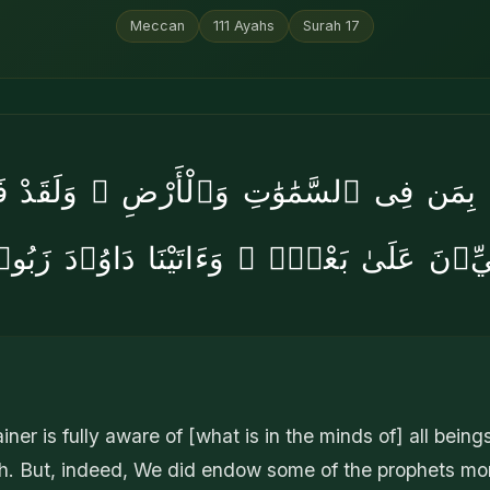
Meccan
111
Ayahs
Surah
17
لَمُ بِمَن فِى ٱلسَّمَٰوَٰتِ وَٱلْأَرْضِ ۗ وَلَقَدْ فَ
بِيِّۦنَ عَلَىٰ بَعْضٍۢ ۖ وَءَاتَيْنَا دَاوُۥدَ زَب
iner is fully aware of [what is in the minds of] all beings
h. But, indeed, We did endow some of the prophets mor