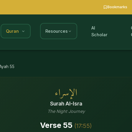
Bookmarks
AI
Quran
Resources
Scholar
Ayah
55
الإسراء
Surah
Al-Isra
The Night Journey
Verse
55
(
17
:
55
)