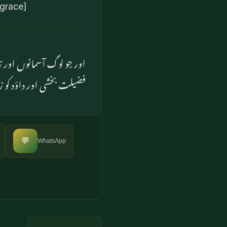
 grace]
 بعض پیغمبروں کو بعض پر
ور داؤد کو زبور عنایت کی
💬
WhatsApp