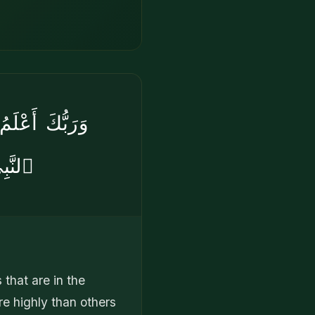
ضَّلْنَا بَعْضَ
ُورًۭا
 that are in the
e highly than others