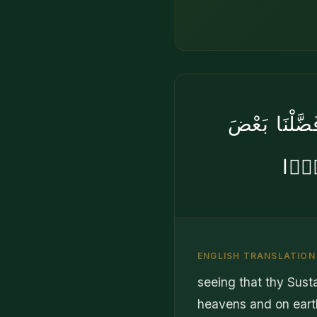
وَرَبُّكَ أَعْ
ٱلنَّ
ENGLISH TRANSLATION
seeing that thy Susta
heavens and on eart