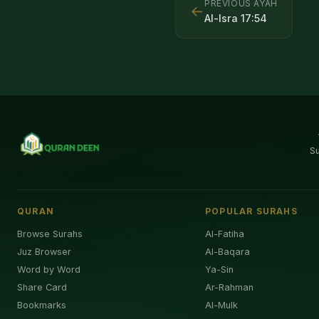
PREVIOUS AYAH
←
Al-Isra
17
:
54
S
QURAN
POPULAR SURAHS
Browse Surahs
Al-Fatiha
Juz Browser
Al-Baqara
Word by Word
Ya-Sin
Share Card
Ar-Rahman
Bookmarks
Al-Mulk