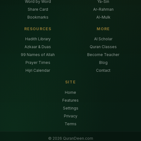
Word by Word
Ya-Sin
Share Card
Ar-Rahman
Bookmarks
Al-Mulk
RESOURCES
MORE
Hadith Library
AI Scholar
Azkaar & Duas
Quran Classes
99 Names of Allah
Become Teacher
Prayer Times
Blog
Hijri Calendar
Contact
SITE
Home
Features
Settings
Privacy
Terms
©
2026
QuranDeen.com