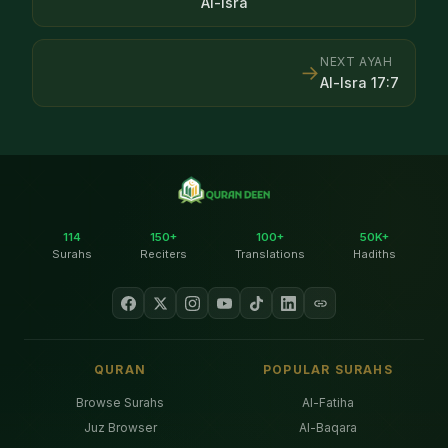
Al-Isra
NEXT AYAH
→
Al-Isra
17
:
7
114
150+
100+
50K+
Surahs
Reciters
Translations
Hadiths
QURAN
POPULAR SURAHS
Browse Surahs
Al-Fatiha
Juz Browser
Al-Baqara