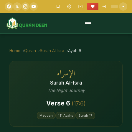
Home
Quran
Surah
Al-Isra
Ayah
6
الإسراء
Surah
Al-Isra
The Night Journey
Verse
6
(
17
:
6
)
Meccan
111
Ayahs
Surah
17