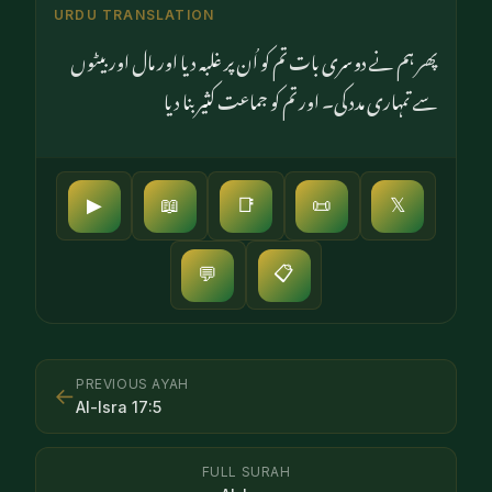
URDU TRANSLATION
پھر ہم نے دوسری بات تم کو اُن پر غلبہ دیا اور مال اور بیٹوں
سے تمہاری مدد کی۔ اور تم کو جماعت کثیر بنا دیا
▶
📖
📑
📜
𝕏
📋
💬
PREVIOUS AYAH
←
Al-Isra
17
:
5
FULL SURAH