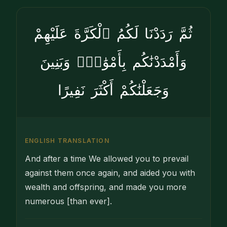
ثُمَّ رَدَدْنَا لَكُمُ ٱلْكَرَّةَ عَلَيْهِمْ
وَأَمْدَدْنَٰكُم بِأَمْوَٰلٍۢ وَبَنِينَ
وَجَعَلْنَٰكُمْ أَكْثَرَ نَفِيرًا
ENGLISH TRANSLATION
And after a time We allowed you to prevail
against them once again, and aided you with
wealth and offspring, and made you more
numerous [than ever].