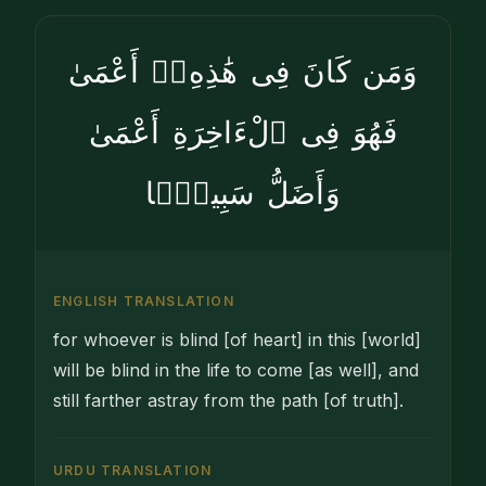
وَمَن كَانَ فِى هَٰذِهِۦٓ أَعْمَىٰ
فَهُوَ فِى ٱلْءَاخِرَةِ أَعْمَىٰ
وَأَضَلُّ سَبِيلًۭا
ENGLISH TRANSLATION
for whoever is blind [of heart] in this [world]
will be blind in the life to come [as well], and
still farther astray from the path [of truth].
URDU TRANSLATION