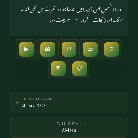
اور جو شخص اس (دنیا) میں اندھا ہو وہ آخرت میں بھی اندھا
ہوگا۔ اور (نجات کے) رستے سے بہت دور
▶
📖
📑
📜
𝕏
📋
💬
PREVIOUS AYAH
←
Al-Isra
17
:
71
FULL SURAH
Al-Isra