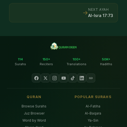
NEXT AYAH
→
Al-Isra
17
:
73
114
150+
100+
50K+
Surahs
Reciters
Translations
Hadiths
QURAN
POPULAR SURAHS
Browse Surahs
Al-Fatiha
Juz Browser
Al-Baqara
Word by Word
Ya-Sin