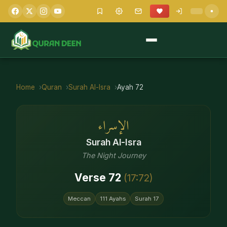
Home
Quran
Surah
Al-Isra
Ayah
72
الإسراء
Surah
Al-Isra
The Night Journey
Verse
72
(
17
:
72
)
Meccan
111
Ayahs
Surah
17