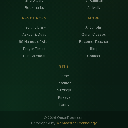
Share Card
Ar-Rahman
Bookmarks
Al-Mulk
RESOURCES
MORE
Hadith Library
AI Scholar
Azkaar & Duas
Quran Classes
99 Names of Allah
Become Teacher
Prayer Times
Blog
Hijri Calendar
Contact
SITE
Home
Features
Settings
Privacy
Terms
©
2026
QuranDeen.com
Developed by
Webmaster Technology