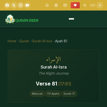
Home
Quran
Surah
Al-Isra
Ayah
81
الإسراء
Surah
Al-Isra
The Night Journey
Verse
81
(
17
:
81
)
Meccan
111
Ayahs
Surah
17