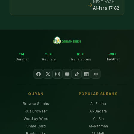
NEXT AYAH
→
Al-Isra
17
:
82
114
150+
100+
50K+
Surahs
Reciters
Translations
Hadiths
QURAN
POPULAR SURAHS
Browse Surahs
Al-Fatiha
Juz Browser
Al-Baqara
Word by Word
Ya-Sin
Share Card
Ar-Rahman
Bookmarks
Al-Mulk