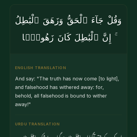
وَقُلْ جَآءَ ٱلْحَقُّ وَزَهَقَ ٱلْبَٰطِلُ
ۚ إِنَّ ٱلْبَٰطِلَ كَانَ زَهُوقًۭا
ENGLISH TRANSLATION
And say: "The truth has now come [to light],
and falsehood has withered away: for,
behold, all falsehood is bound to wither
away!"
URDU TRANSLATION
اور کہہ دو کہ حق آگیا اور باطل نابود ہوگیا۔ بےشک باطل نابود