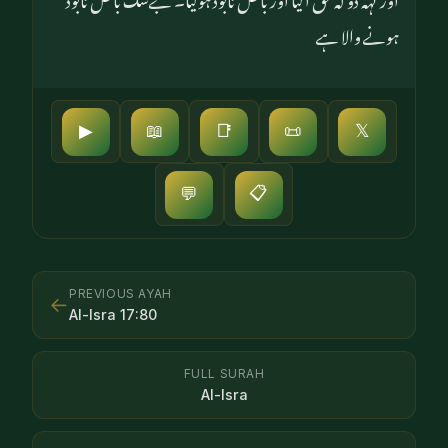
ہونے والا ہے
▶
📖
📑
📜
𝕏
📋
💬
PREVIOUS AYAH
←
Al-Isra
17
:
80
FULL SURAH
Al-Isra