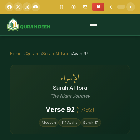
Home
Quran
Surah
Al-Isra
Ayah
92
الإسراء
Surah
Al-Isra
The Night Journey
Verse
92
(
17
:
92
)
Meccan
111
Ayahs
Surah
17