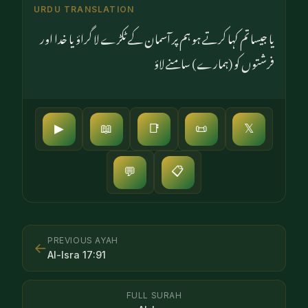
URDU TRANSLATION
یا جیسا تم کہا کرتے ہو ہم پر آسمان کے ٹکڑے لا گراؤ یا خدا اور
فرشتوں کو (ہمارے) سامنے لاؤ
▶
📖
📑
📜
𝕏
📋
💬
PREVIOUS AYAH
←
Al-Isra
17
:
91
FULL SURAH