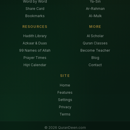
Word by Word
Ya-Sin
Share Card
Ar-Rahman
Bookmarks
Al-Mulk
RESOURCES
MORE
Hadith Library
AI Scholar
Azkaar & Duas
Quran Classes
99 Names of Allah
Become Teacher
Prayer Times
Blog
Hijri Calendar
Contact
SITE
Home
Features
Settings
Privacy
Terms
©
2026
QuranDeen.com