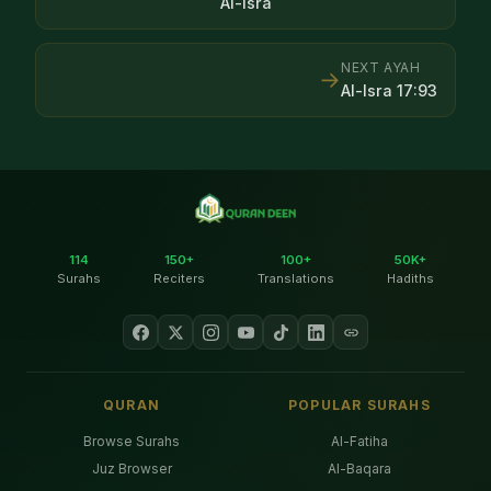
Al-Isra
NEXT AYAH
→
Al-Isra
17
:
93
114
150+
100+
50K+
Surahs
Reciters
Translations
Hadiths
QURAN
POPULAR SURAHS
Browse Surahs
Al-Fatiha
Juz Browser
Al-Baqara