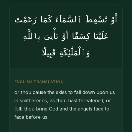
أَوْ تُسْقِطَ ٱلسَّمَآءَ كَمَا زَعَمْتَ
عَلَيْنَا كِسَفًا أَوْ تَأْتِىَ بِٱللَّهِ
وَٱلْمَلَٰٓئِكَةِ قَبِيلًا
ENGLISH TRANSLATION
or thou cause the skies to fall down upon us
in smithereens, as thou hast threatened, or
[till] thou bring God and the angels face to
face before us,