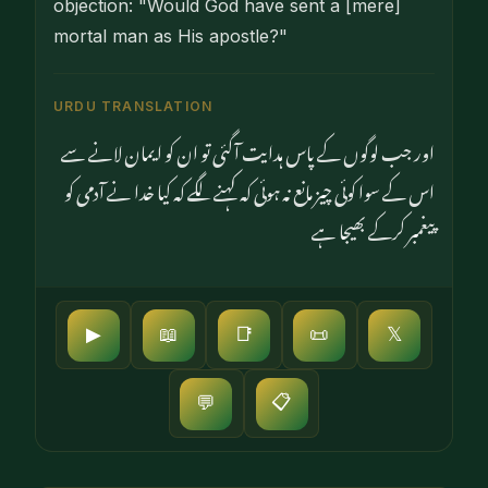
objection: "Would God have sent a [mere]
mortal man as His apostle?"
URDU TRANSLATION
اور جب لوگوں کے پاس ہدایت آگئی تو ان کو ایمان لانے سے
اس کے سوا کوئی چیز مانع نہ ہوئی کہ کہنے لگے کہ کیا خدا نے آدمی کو
پیغمبر کرکے بھیجا ہے
▶
📖
📑
📜
𝕏
📋
💬