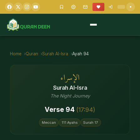
Home
Quran
Surah
Al-Isra
Ayah
94
الإسراء
Surah
Al-Isra
The Night Journey
Verse
94
(
17
:
94
)
Meccan
111
Ayahs
Surah
17