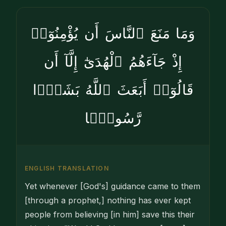
وَمَا مَنَعَ ٱلنَّاسَ أَن يُؤْمِنُوٓا۟
إِذْ جَآءَهُمُ ٱلْهُدَىٰٓ إِلَّآ أَن
قَالُوٓا۟ أَبَعَثَ ٱللَّهُ بَشَرًۭا
رَّسُولًۭا
ENGLISH TRANSLATION
Yet whenever [God's] guidance came to them
[through a prophet,] nothing has ever kept
people from believing [in him] save this their