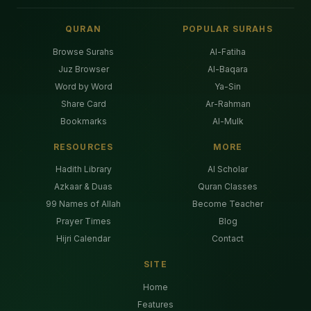
QURAN
POPULAR SURAHS
Browse Surahs
Al-Fatiha
Juz Browser
Al-Baqara
Word by Word
Ya-Sin
Share Card
Ar-Rahman
Bookmarks
Al-Mulk
RESOURCES
MORE
Hadith Library
AI Scholar
Azkaar & Duas
Quran Classes
99 Names of Allah
Become Teacher
Prayer Times
Blog
Hijri Calendar
Contact
SITE
Home
Features