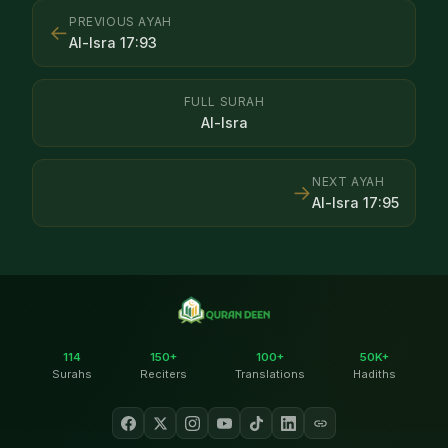
PREVIOUS AYAH
←
Al-Isra
17
:
93
FULL SURAH
Al-Isra
NEXT AYAH
→
Al-Isra
17
:
95
114
150+
100+
50K+
Surahs
Reciters
Translations
Hadiths