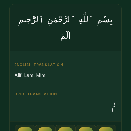
بِسْمِ ٱللَّهِ ٱلرَّحْمَٰنِ ٱلرَّحِيمِ
الٓمٓ
ENGLISH TRANSLATION
Alif. Lam. Mim.
URDU TRANSLATION
الم