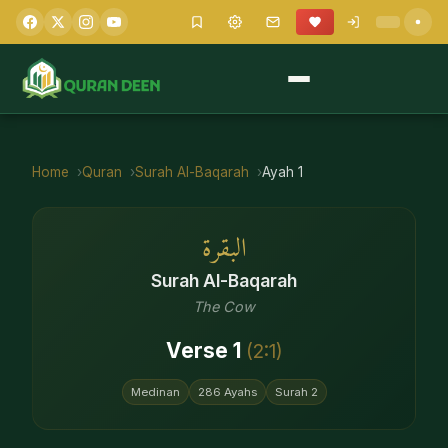
Home
Quran
Surah
Al-Baqarah
Ayah
1
البقرة
Surah
Al-Baqarah
The Cow
Verse
1
(
2
:
1
)
Medinan
286
Ayahs
Surah
2