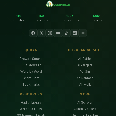
114
150+
100+
50K+
Surahs
Reciters
Translations
Hadiths
QURAN
POPULAR SURAHS
Browse Surahs
Al-Fatiha
Juz Browser
Al-Baqara
Word by Word
Ya-Sin
Share Card
Ar-Rahman
Bookmarks
Al-Mulk
RESOURCES
MORE
Hadith Library
AI Scholar
Azkaar & Duas
Quran Classes
99 Names of Allah
Become Teacher