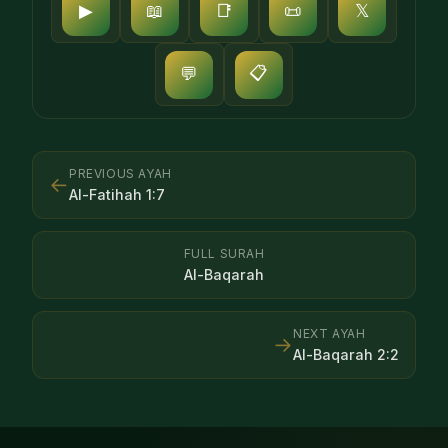
▶
📖
📑
📜
𝕏
📋
💬
PREVIOUS AYAH
←
Al-Fatihah
1
:
7
FULL SURAH
Al-Baqarah
NEXT AYAH
→
Al-Baqarah
2
:
2