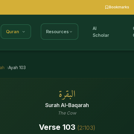
Bookmarks
AI
Quran
Resources
Scholar
rah
Ayah
103
البقرة
Surah
Al-Baqarah
The Cow
Verse
103
(
2
:
103
)