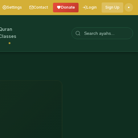
Settings
Contact
Donate
Login
Sign Up
Quran
Classes