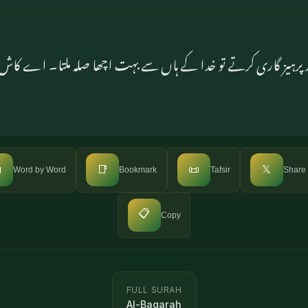
لاتے اور پرہیز گاری کرتے تو خدا کے ہاں سے بہت اچھا صلہ ملتا

📑
📜
𝕏
Word by Word
Bookmark
Tafsir
Share
📋
Copy
FULL SURAH
Al-Baqarah