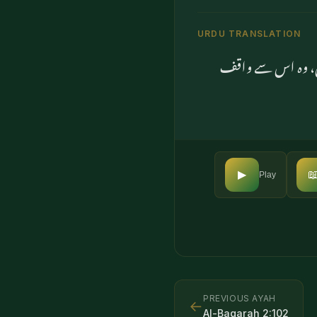
URDU TRANSLATION
اور اگر وہ ایمان 

▶
Play
PREVIOUS AYAH
←
Al-Baqarah
2
:
102