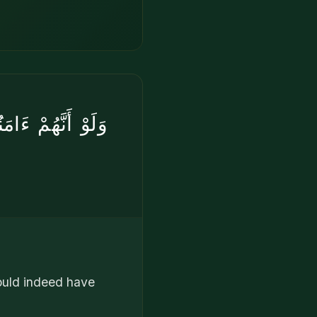
هِ خَيْرٌۭ ۖ لَّوْ
ould indeed have