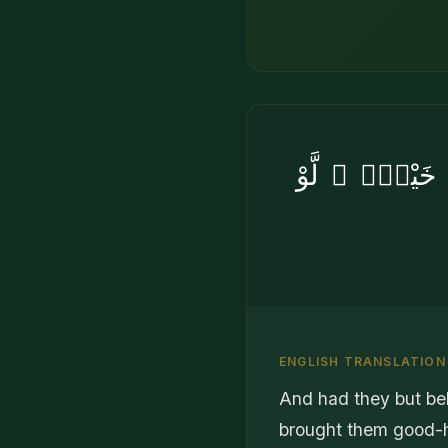
وَلَوْ أَنَّهُمْ 
ENGLISH TRANSLATION
And had they but be
brought them good-h