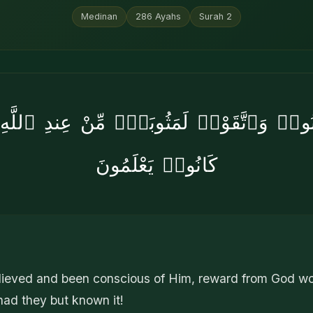
Medinan
286
Ayahs
Surah
2
ءَامَنُوا۟ وَٱتَّقَوْا۟ لَمَثُوبَةٌۭ مِّنْ عِندِ ٱللَّ
كَانُوا۟ يَعْلَمُونَ
lieved and been conscious of Him, reward from God w
ad they but known it!