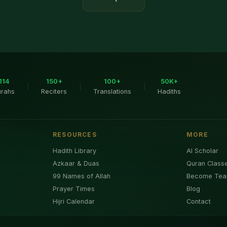
114
150+
100+
50K+
|
|
|
urahs
Reciters
Translations
Hadiths
RESOURCES
MORE
Hadith Library
AI Scholar
Azkaar & Duas
Quran Class
99 Names of Allah
Become Tea
Prayer Times
Blog
Hijri Calendar
Contact