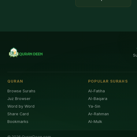
S
QURAN
POPULAR SURAHS
Browse Surahs
Al-Fatiha
Juz Browser
Al-Baqara
Word by Word
Ya-Sin
Share Card
Ar-Rahman
Bookmarks
Al-Mulk
©
2026
QuranDeen.com