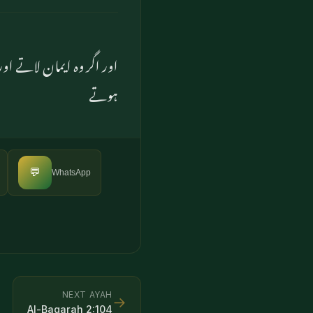
۔ اے کاش، وہ اس سے واقف
ہوتے
💬
WhatsApp
NEXT AYAH
→
Al-Baqarah
2
:
104