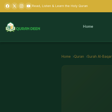
Read, Listen & Learn the Holy Quran
Home
Home
Quran
Surah
Al-Baqa