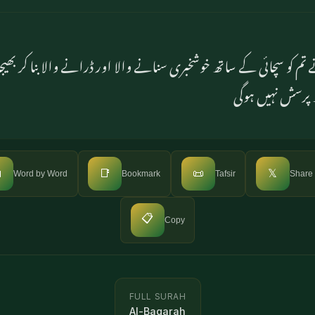
م کو سچائی کے ساتھ خوشخبری سنانے والا اور ڈرانے والا بنا کر
کے بارے میں تم

📑
📜
𝕏
Word by Word
Bookmark
Tafsir
Share
📋
Copy
FULL SURAH
Al-Baqarah