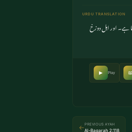
URDU TRANSLATION
(اے محمدﷺ) ہم نے ت

▶
Play
PREVIOUS AYAH
←
Al-Baqarah
2
:
118