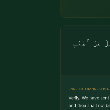
إِنَّآ أَرْسَلْن
ENGLISH TRANSLATION
Verily, We have sent 
and thou shalt not be