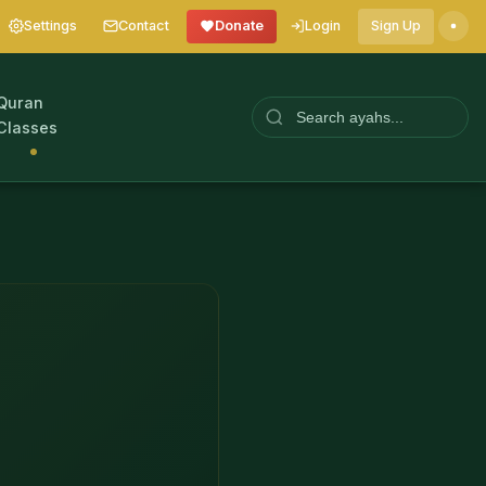
Settings
Contact
Donate
Login
Sign Up
Quran
Classes