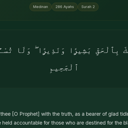
Medinan
286
Ayahs
Surah
2
َٰكَ بِٱلْحَقِّ بَشِيرًۭا وَنَذِيرًۭا ۖ وَلَا تُسْـٔ
ٱلْجَحِيمِ
thee [O Prophet] with the truth, as a bearer of glad tid
 held accountable for those who are destined for the bla