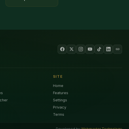
SITE
Home
es
Features
cher
Settings
Privacy
Terms
Developed by
Webmaster Technology