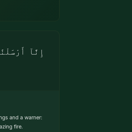
َلُ عَنْ أَصْحَٰبِ
ings and a warner:
zing fire.