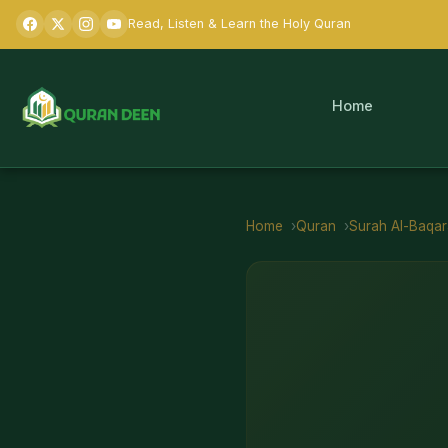
Read, Listen & Learn the Holy Quran
Home
Home
Quran
Surah
Al-Baqa