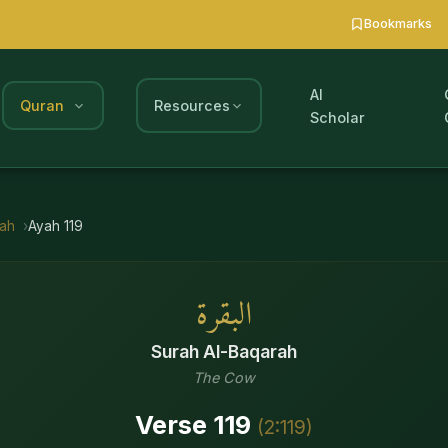
Bookmarks
AI
Quran
Resources
Scholar
rah
Ayah
119
البقرة
Surah
Al-Baqarah
The Cow
Verse
119
(
2
:
119
)