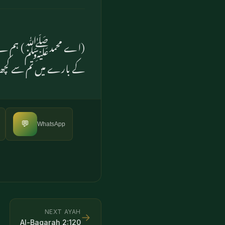
 بھیجا ہے۔ اور اہل دوزخ
 سے کچھ پرسش نہیں ہوگی
💬
WhatsApp
NEXT AYAH
→
Al-Baqarah
2
:
120