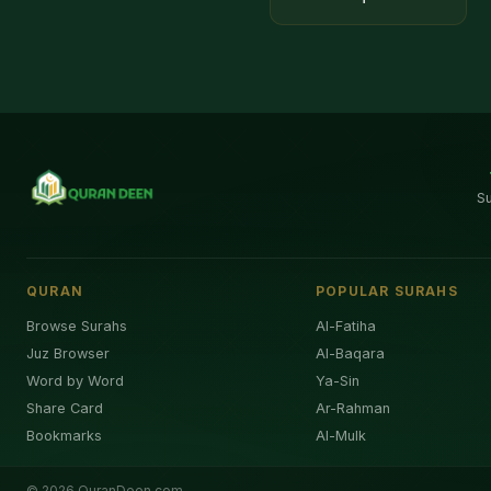
S
QURAN
POPULAR SURAHS
Browse Surahs
Al-Fatiha
Juz Browser
Al-Baqara
Word by Word
Ya-Sin
Share Card
Ar-Rahman
Bookmarks
Al-Mulk
©
2026
QuranDeen.com