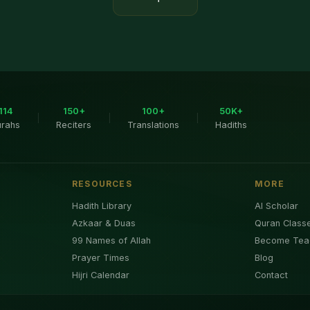
114
150+
100+
50K+
|
|
|
urahs
Reciters
Translations
Hadiths
RESOURCES
MORE
Hadith Library
AI Scholar
Azkaar & Duas
Quran Class
99 Names of Allah
Become Tea
Prayer Times
Blog
Hijri Calendar
Contact