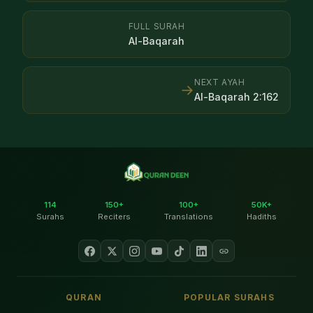
FULL SURAH
Al-Baqarah
NEXT AYAH
→
Al-Baqarah
2
:
162
114
150+
100+
50K+
Surahs
Reciters
Translations
Hadiths
QURAN
POPULAR SURAHS