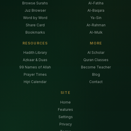
Browse Surahs
Al-Fatiha
Juz Browser
Al-Baqara
Word by Word
Ya-Sin
Share Card
Ar-Rahman
Bookmarks
Al-Mulk
RESOURCES
MORE
Hadith Library
AI Scholar
Azkaar & Duas
Quran Classes
99 Names of Allah
Become Teacher
Prayer Times
Blog
Hijri Calendar
Contact
SITE
Home
Features
Settings
Privacy