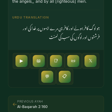
the angels,, and by all [righteous] men.
URDU TRANSLATION
جو لوگ کافر ہوئے اور کافر ہی مرے ایسوں پر خدا کی اور
فرشتوں اور لوگوں کی سب کی لعنت
▶
📖
📑
📜
𝕏
📋
💬
PREVIOUS AYAH
←
Al-Baqarah
2
:
160