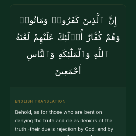
إِنَّ ٱلَّذِينَ كَفَرُوا۟ وَمَاتُوا۟
وَهُمْ كُفَّارٌ أُو۟لَٰٓئِكَ عَلَيْهِمْ لَعْنَةُ
ٱللَّهِ وَٱلْمَلَٰٓئِكَةِ وَٱلنَّاسِ
أَجْمَعِينَ
ENGLISH TRANSLATION
Behold, as for those who are bent on
denying the truth and die as deniers of the
truth -their due is rejection by God, and by