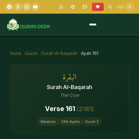
Home
Quran
Surah
Al-Baqarah
Ayah
161
البقرة
Surah
Al-Baqarah
The Cow
Verse
161
(
2
:
161
)
Medinan
286
Ayahs
Surah
2