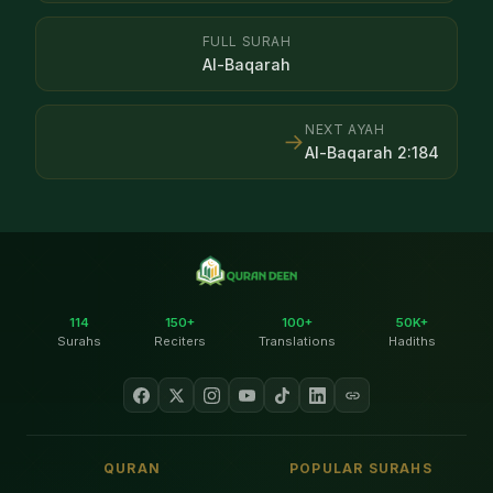
FULL SURAH
Al-Baqarah
NEXT AYAH
→
Al-Baqarah
2
:
184
114
150+
100+
50K+
Surahs
Reciters
Translations
Hadiths
QURAN
POPULAR SURAHS