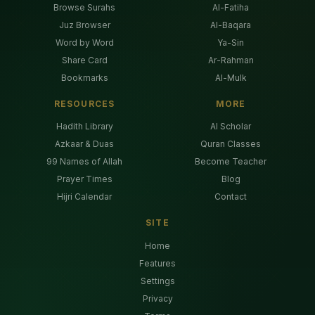
Browse Surahs
Al-Fatiha
Juz Browser
Al-Baqara
Word by Word
Ya-Sin
Share Card
Ar-Rahman
Bookmarks
Al-Mulk
RESOURCES
MORE
Hadith Library
AI Scholar
Azkaar & Duas
Quran Classes
99 Names of Allah
Become Teacher
Prayer Times
Blog
Hijri Calendar
Contact
SITE
Home
Features
Settings
Privacy