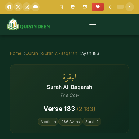
Home
Quran
Surah
Al-Baqarah
Ayah
183
البقرة
Surah
Al-Baqarah
The Cow
Verse
183
(
2
:
183
)
Medinan
286
Ayahs
Surah
2