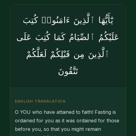
يَٰٓأَيُّهَا ٱلَّذِينَ ءَامَنُوا۟ كُتِبَ
عَلَيْكُمُ ٱلصِّيَامُ كَمَا كُتِبَ عَلَى
ٱلَّذِينَ مِن قَبْلِكُمْ لَعَلَّكُمْ
تَتَّقُونَ
ENGLISH TRANSLATION
O YOU who have attained to faith! Fasting is
ordained for you as it was ordained for those
before you, so that you might remain