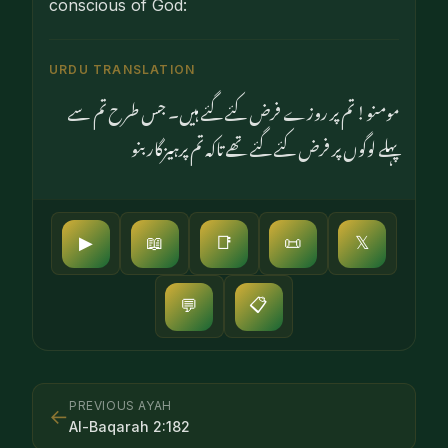
conscious of God:
URDU TRANSLATION
مومنو! تم پر روزے فرض کئے گئے ہیں۔ جس طرح تم سے
پہلے لوگوں پر فرض کئے گئے تھے تاکہ تم پرہیزگار بنو
▶
📖
📑
📜
𝕏
📋
💬
PREVIOUS AYAH
←
Al-Baqarah
2
:
182