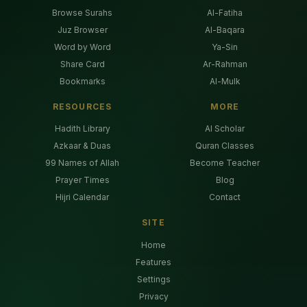
Browse Surahs
Al-Fatiha
Juz Browser
Al-Baqara
Word by Word
Ya-Sin
Share Card
Ar-Rahman
Bookmarks
Al-Mulk
RESOURCES
MORE
Hadith Library
AI Scholar
Azkaar & Duas
Quran Classes
99 Names of Allah
Become Teacher
Prayer Times
Blog
Hijri Calendar
Contact
SITE
Home
Features
Settings
Privacy