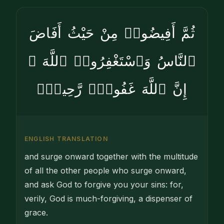
ثُمَّ أَفِيضُوا۟ مِنْ حَيْثُ أَفَاضَ
ٱلنَّاسُ وَٱسْتَغْفِرُوا۟ ٱللَّهَ ۚ
إِنَّ ٱللَّهَ غَفُورٌۭ رَّحِيمٌۭ
ENGLISH TRANSLATION
and surge onward together with the multitude
of all the other people who surge onward,
and ask God to forgive you your sins: for,
verily, God is much-forgiving, a dispenser of
grace.