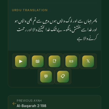
URDU TRANSLATION
پھر جہاں سے اور لوگ واپس ہوں وہیں سے تم بھی واپس ہو
اور خدا سے بخشش مانگو۔ بےشک خدا بخشنے والا اور رحمت
کرنے والا ہے
▶
📖
📑
📜
𝕏
📋
💬
PREVIOUS AYAH
←
Al-Baqarah
2
:
198