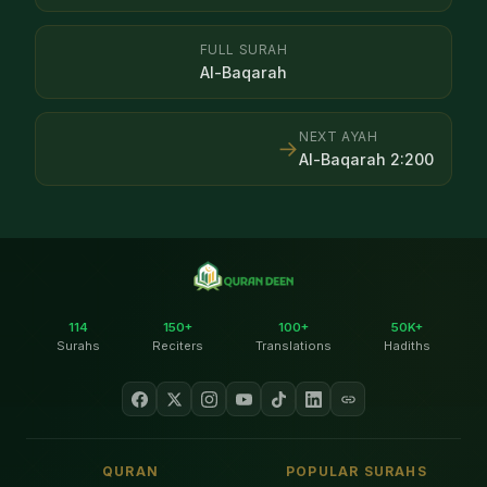
FULL SURAH
Al-Baqarah
NEXT AYAH
→
Al-Baqarah
2
:
200
114
150+
100+
50K+
Surahs
Reciters
Translations
Hadiths
QURAN
POPULAR SURAHS