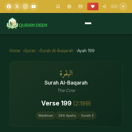
Home
Quran
Surah
Al-Baqarah
Ayah
199
البقرة
Surah
Al-Baqarah
The Cow
Verse
199
(
2
:
199
)
Medinan
286
Ayahs
Surah
2