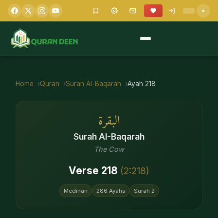
Home
Quran
Surah
Al-Baqarah
Ayah
218
البقرة
Surah
Al-Baqarah
The Cow
Verse
218
(
2
:
218
)
Medinan
286
Ayahs
Surah
2