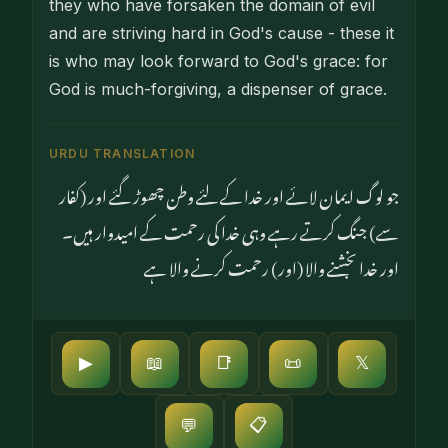
they who have forsaken the domain of evil
and are striving hard in God's cause - these it
is who may look forward to God's grace: for
God is much-forgiving, a dispenser of grace.
URDU TRANSLATION
جو لوگ ایمان لائے اور خدا کے لئے وطن چھوڑ گئے اور (کفار
سے) جنگ کرتے رہے وہی خدا کی رحمت کے امیدوار ہیں۔
اور خدا بخشنے والا (اور) رحمت کرنے والا ہے
▶
📖
📑
📜
𝕏
📋
💬