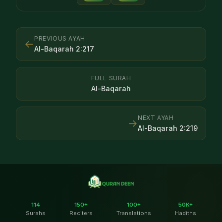
PREVIOUS AYAH
←
Al-Baqarah
2
:
217
FULL SURAH
Al-Baqarah
NEXT AYAH
→
Al-Baqarah
2
:
219
114
150+
100+
50K+
Surahs
Reciters
Translations
Hadiths