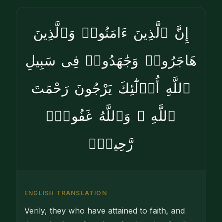
إِنَّ ٱلَّذِينَ ءَامَنُوا۟ وَٱلَّذِينَ
هَاجَرُوا۟ وَجَٰهَدُوا۟ فِى سَبِيلِ
ٱللَّهِ أُو۟لَٰٓئِكَ يَرْجُونَ رَحْمَتَ
ٱللَّهِ ۚ وَٱللَّهُ غَفُورٌۭ
رَّحِيمٌۭ
ENGLISH TRANSLATION
Verily, they who have attained to faith, and