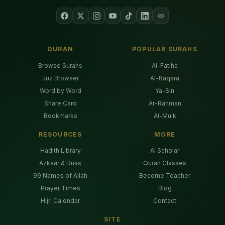
QURAN
POPULAR SURAHS
Browse Surahs
Al-Fatiha
Juz Browser
Al-Baqara
Word by Word
Ya-Sin
Share Card
Ar-Rahman
Bookmarks
Al-Mulk
RESOURCES
MORE
Hadith Library
AI Scholar
Azkaar & Duas
Quran Classes
99 Names of Allah
Become Teacher
Prayer Times
Blog
Hijri Calendar
Contact
SITE