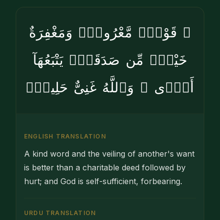
۞ قَوْلٌۭ مَّعْرُوفٌۭ وَمَغْفِرَةٌ
خَيْرٌۭ مِّن صَدَقَةٍۢ يَتْبَعُهَآ
أَذًۭى ۗ وَٱللَّهُ غَنِىٌّ حَلِيمٌۭ
ENGLISH TRANSLATION
A kind word and the veiling of another's want
is better than a charitable deed followed by
hurt; and God is self-sufficient, forbearing.
URDU TRANSLATION