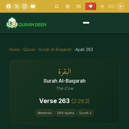
Home
Quran
Surah
Al-Baqarah
Ayah
263
البقرة
Surah
Al-Baqarah
The Cow
Verse
263
(
2
:
263
)
Medinan
286
Ayahs
Surah
2