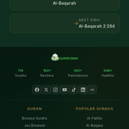
Al-Baqarah
NEXT AYAH
→
Al-Baqarah
2
:
264
114
150+
100+
50K+
Surahs
Reciters
Translations
Hadiths
QURAN
POPULAR SURAHS
Browse Surahs
Al-Fatiha
Juz Browser
Al-Baqara