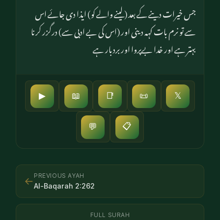
جس خیرات دینے کے بعد (لینے والے کو) ایذا دی جائے اس
سے تو نرم بات کہہ دینی اور (اس کی بے ادبی سے) درگزر کرنا
بہتر ہے اور خدا بےپروا اور بردبار ہے
▶
📖
📑
📜
𝕏
📋
💬
PREVIOUS AYAH
←
Al-Baqarah
2
:
262
FULL SURAH