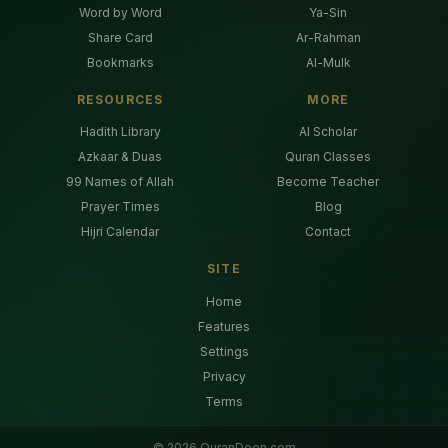
Word by Word
Ya-Sin
Share Card
Ar-Rahman
Bookmarks
Al-Mulk
RESOURCES
MORE
Hadith Library
AI Scholar
Azkaar & Duas
Quran Classes
99 Names of Allah
Become Teacher
Prayer Times
Blog
Hijri Calendar
Contact
SITE
Home
Features
Settings
Privacy
Terms
©
2026
QuranDeen.com